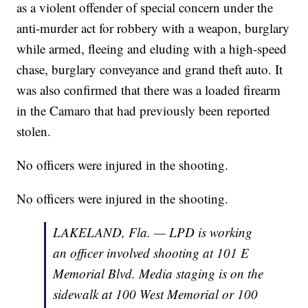
as a violent offender of special concern under the
anti-murder act for robbery with a weapon, burglary
while armed, fleeing and eluding with a high-speed
chase, burglary conveyance and grand theft auto. It
was also confirmed that there was a loaded firearm
in the Camaro that had previously been reported
stolen.
No officers were injured in the shooting.
No officers were injured in the shooting.
LAKELAND, Fla. — LPD is working
an officer involved shooting at 101 E
Memorial Blvd. Media staging is on the
sidewalk at 100 West Memorial or 100