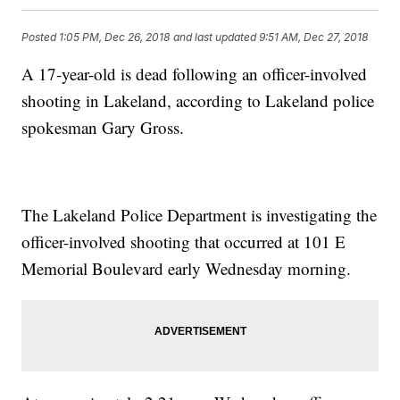
Posted
1:05 PM, Dec 26, 2018
and last updated
9:51 AM, Dec 27, 2018
A 17-year-old is dead following an officer-involved
shooting in Lakeland, according to Lakeland police
spokesman Gary Gross.
The Lakeland Police Department is investigating the
officer-involved shooting that occurred at 101 E
Memorial Boulevard early Wednesday morning.