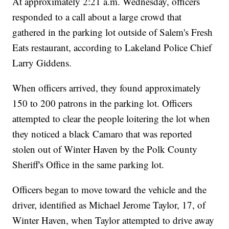
At approximately 2:21 a.m. Wednesday, officers
responded to a call about a large crowd that
gathered in the parking lot outside of Salem's Fresh
Eats restaurant, according to Lakeland Police Chief
Larry Giddens.
When officers arrived, they found approximately
150 to 200 patrons in the parking lot. Officers
attempted to clear the people loitering the lot when
they noticed a black Camaro that was reported
stolen out of Winter Haven by the Polk County
Sheriff's Office in the same parking lot.
Officers began to move toward the vehicle and the
driver, identified as Michael Jerome Taylor, 17, of
Winter Haven, when Taylor attempted to drive away