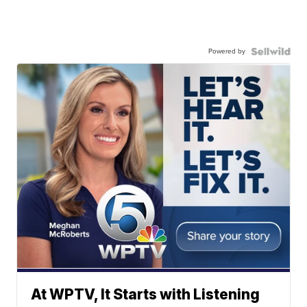
Powered by
At WPTV, It Starts with Listening