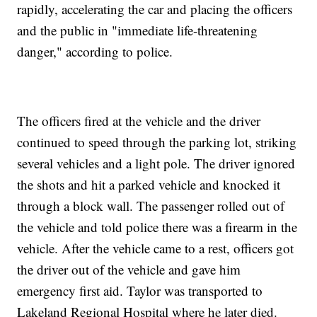
rapidly, accelerating the car and placing the officers
and the public in "immediate life-threatening
danger," according to police.
The officers fired at the vehicle and the driver
continued to speed through the parking lot, striking
several vehicles and a light pole. The driver ignored
the shots and hit a parked vehicle and knocked it
through a block wall. The passenger rolled out of
the vehicle and told police there was a firearm in the
vehicle. After the vehicle came to a rest, officers got
the driver out of the vehicle and gave him
emergency first aid. Taylor was transported to
Lakeland Regional Hospital where he later died.