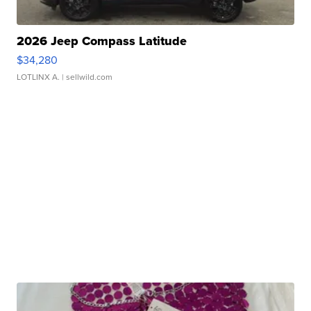
2026 Jeep Compass Latitude
$34,280
LOTLINX A.
| sellwild.com