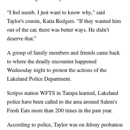
“I feel numb. I just want to know why," said
Taylor's cousin, Katia Rodgers. "If they wanted him
out of the car, there was better ways. He didn’t
deserve that.”
A group of family members and friends came back
to where the deadly encounter happened
Wednesday night to protest the actions of the
Lakeland Police Department.
Scripss station WFTS in Tampa learned, Lakeland
police have been called to the area around Salem's
Fresh Eats more than 200 times in the past year.
According to police, Taylor was on felony probation