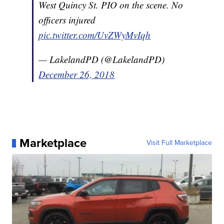
West Quincy St. PIO on the scene. No
officers injured
pic.twitter.com/UvZWyMvIqh
— LakelandPD (@LakelandPD)
December 26, 2018
Marketplace
Visit Full Marketplace