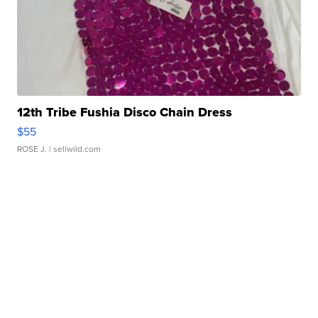
12th Tribe Fushia Disco Chain Dress
$55
ROSE J.
| sellwild.com