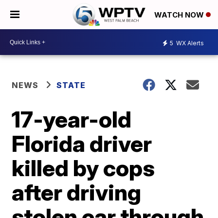
WATCH NOW
5
WX Alerts
NEWS
STATE
17-year-old
Florida driver
killed by cops
after driving
stolen car through