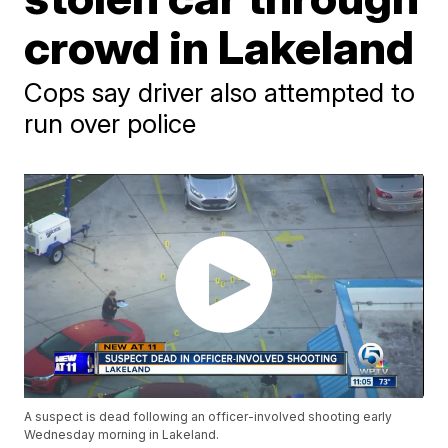
crowd in Lakeland
Cops say driver also attempted to
run over police
A suspect is dead following an officer-involved shooting early
Wednesday morning in Lakeland.