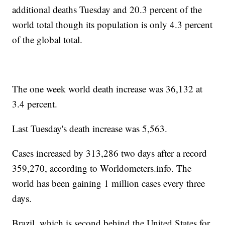
additional deaths Tuesday and 20.3 percent of the
world total though its population is only 4.3 percent
of the global total.
The one week world death increase was 36,132 at
3.4 percent.
Last Tuesday's death increase was 5,563.
Cases increased by 313,286 two days after a record
359,270, according to Worldometers.info. The
world has been gaining 1 million cases every three
days.
Brazil, which is second behind the United States for