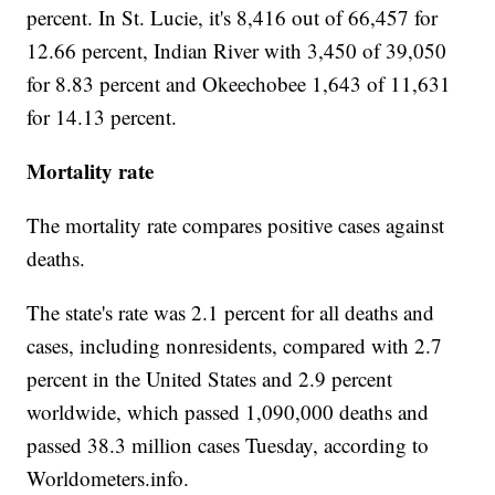
percent. In St. Lucie, it's 8,416 out of 66,457 for
12.66 percent, Indian River with 3,450 of 39,050
for 8.83 percent and Okeechobee 1,643 of 11,631
for 14.13 percent.
Mortality rate
The mortality rate compares positive cases against
deaths.
The state's rate was 2.1 percent for all deaths and
cases, including nonresidents, compared with 2.7
percent in the United States and 2.9 percent
worldwide, which passed 1,090,000 deaths and
passed 38.3 million cases Tuesday, according to
Worldometers.info.