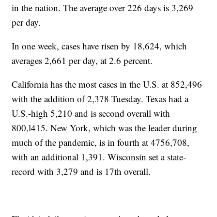
in the nation. The average over 226 days is 3,269
per day.
In one week, cases have risen by 18,624, which
averages 2,661 per day, at 2.6 percent.
California has the most cases in the U.S. at 852,496
with the addition of 2,378 Tuesday. Texas had a
U.S.-high 5,210 and is second overall with
800,l415. New York, which was the leader during
much of the pandemic, is in fourth at 4756,708,
with an additional 1,391. Wisconsin set a state-
record with 3,279 and is 17th overall.