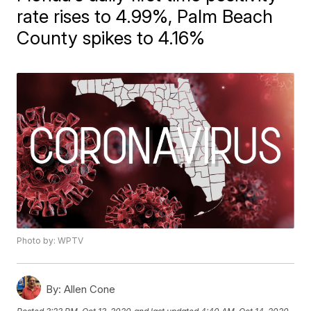
rate rises to 4.99%, Palm Beach
County spikes to 4.16%
Photo by: WPTV
By:
Allen Cone