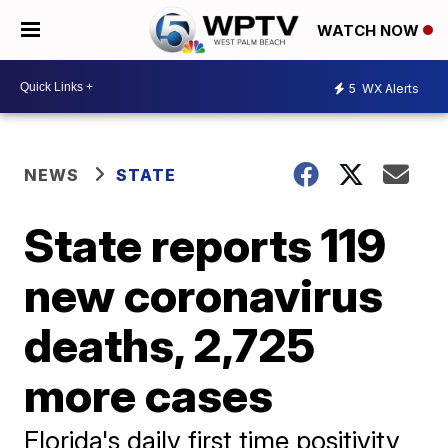
WATCH NOW
5
WX Alerts
NEWS
STATE
State reports 119
new coronavirus
deaths, 2,725
more cases
Florida's daily first time positivity