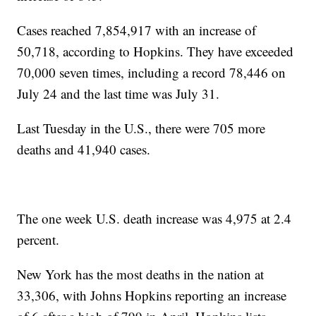
Cases reached 7,854,917 with an increase of
50,718, according to Hopkins. They have exceeded
70,000 seven times, including a record 78,446 on
July 24 and the last time was July 31.
Last Tuesday in the U.S., there were 705 more
deaths and 41,940 cases.
The one week U.S. death increase was 4,975 at 2.4
percent.
New York has the most deaths in the nation at
33,306, with Johns Hopkins reporting an increase