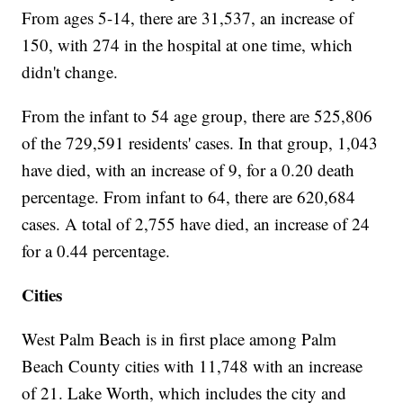
From ages 5-14, there are 31,537, an increase of
150, with 274 in the hospital at one time, which
didn't change.
From the infant to 54 age group, there are 525,806
of the 729,591 residents' cases. In that group, 1,043
have died, with an increase of 9, for a 0.20 death
percentage. From infant to 64, there are 620,684
cases. A total of 2,755 have died, an increase of 24
for a 0.44 percentage.
Cities
West Palm Beach is in first place among Palm
Beach County cities with 11,748 with an increase
of 21. Lake Worth, which includes the city and