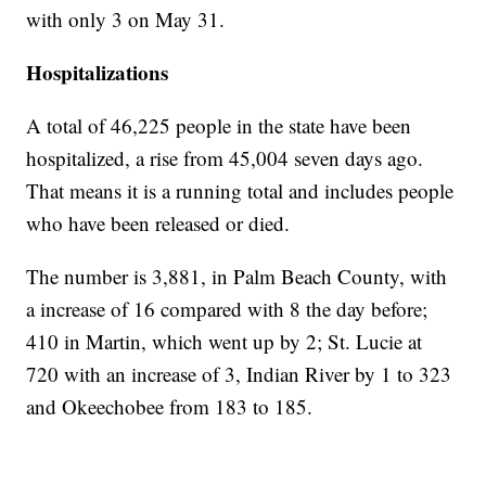
with only 3 on May 31.
Hospitalizations
A total of 46,225 people in the state have been
hospitalized, a rise from 45,004 seven days ago.
That means it is a running total and includes people
who have been released or died.
The number is 3,881, in Palm Beach County, with
a increase of 16 compared with 8 the day before;
410 in Martin, which went up by 2; St. Lucie at
720 with an increase of 3, Indian River by 1 to 323
and Okeechobee from 183 to 185.