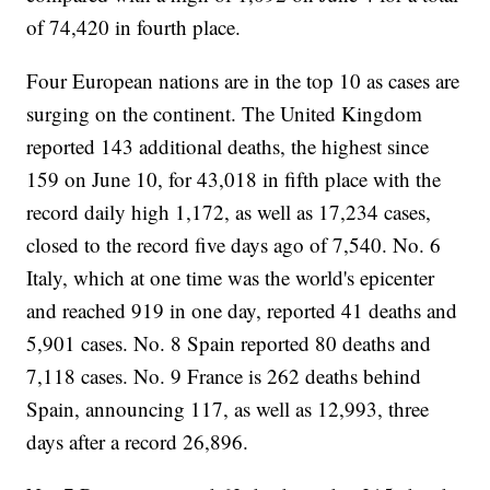
of 74,420 in fourth place.
Four European nations are in the top 10 as cases are
surging on the continent. The United Kingdom
reported 143 additional deaths, the highest since
159 on June 10, for 43,018 in fifth place with the
record daily high 1,172, as well as 17,234 cases,
closed to the record five days ago of 7,540. No. 6
Italy, which at one time was the world's epicenter
and reached 919 in one day, reported 41 deaths and
5,901 cases. No. 8 Spain reported 80 deaths and
7,118 cases. No. 9 France is 262 deaths behind
Spain, announcing 117, as well as 12,993, three
days after a record 26,896.