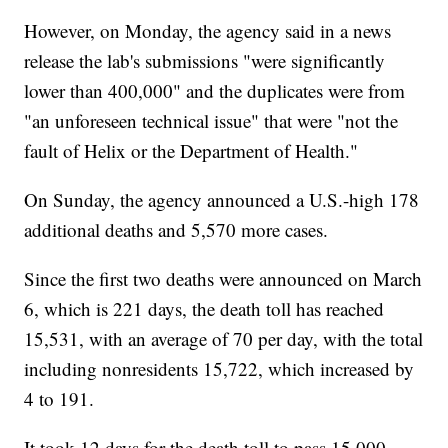
However, on Monday, the agency said in a news
release the lab's submissions "were significantly
lower than 400,000" and the duplicates were from
"an unforeseen technical issue" that were "not the
fault of Helix or the Department of Health."
On Sunday, the agency announced a U.S.-high 178
additional deaths and 5,570 more cases.
Since the first two deaths were announced on March
6, which is 221 days, the death toll has reached
15,531, with an average of 70 per day, with the total
including nonresidents 15,722, which increased by
4 to 191.
It took 12 days for the death toll to pass 15,000