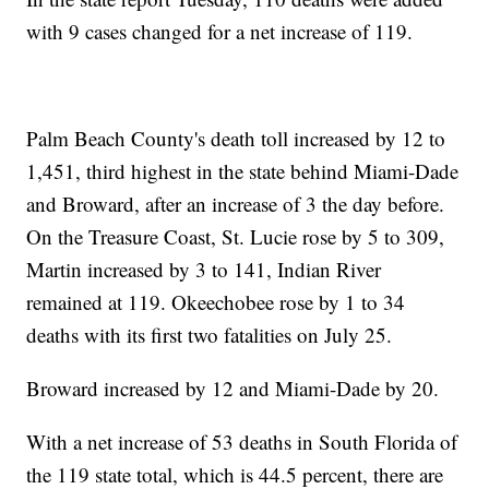
with 9 cases changed for a net increase of 119.
Palm Beach County's death toll increased by 12 to
1,451, third highest in the state behind Miami-Dade
and Broward, after an increase of 3 the day before.
On the Treasure Coast, St. Lucie rose by 5 to 309,
Martin increased by 3 to 141, Indian River
remained at 119. Okeechobee rose by 1 to 34
deaths with its first two fatalities on July 25.
Broward increased by 12 and Miami-Dade by 20.
With a net increase of 53 deaths in South Florida of
the 119 state total, which is 44.5 percent, there are