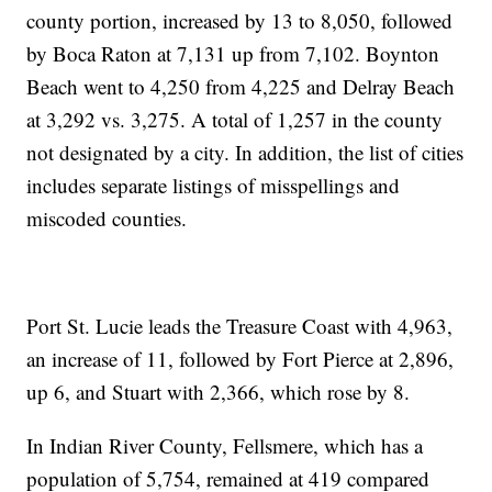
county portion, increased by 13 to 8,050, followed
by Boca Raton at 7,131 up from 7,102. Boynton
Beach went to 4,250 from 4,225 and Delray Beach
at 3,292 vs. 3,275. A total of 1,257 in the county
not designated by a city. In addition, the list of cities
includes separate listings of misspellings and
miscoded counties.
Port St. Lucie leads the Treasure Coast with 4,963,
an increase of 11, followed by Fort Pierce at 2,896,
up 6, and Stuart with 2,366, which rose by 8.
In Indian River County, Fellsmere, which has a
population of 5,754, remained at 419 compared