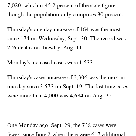
7,020, which is 45.2 percent of the state figure
though the population only comprises 30 percent.
Thursday's one-day increase of 164 was the most
since 174 on Wednesday, Sept. 30. The record was
276 deaths on Tuesday, Aug. 11.
Monday's increased cases were 1,533.
Thursday's cases' increase of 3,306 was the most in
one day since 3,573 on Sept. 19. The last time cases
were more than 4,000 was 4,684 on Aug. 22.
One Monday ago, Sept. 29, the 738 cases were
fewest since June 2 when there were 617 additional