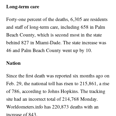
Long-term care
Forty-one percent of the deaths, 6,305 are residents
and staff of long-term care, including 658 in Palm
Beach County, which is second most in the state
behind 827 in Miami-Dade. The state increase was
46 and Palm Beach County went up by 10.
Nation
Since the first death was reported six months ago on
Feb. 29, the national toll has risen to 215,861, a rise
of 786, according to Johns Hopkins. The tracking
site had an incorrect total of 214,768 Monday.
Worldometers.info has 220,873 deaths with an
increase of 843.