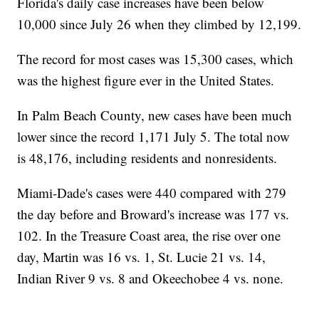
Florida's daily case increases have been below
10,000 since July 26 when they climbed by 12,199.
The record for most cases was 15,300 cases, which
was the highest figure ever in the United States.
In Palm Beach County, new cases have been much
lower since the record 1,171 July 5. The total now
is 48,176, including residents and nonresidents.
Miami-Dade's cases were 440 compared with 279
the day before and Broward's increase was 177 vs.
102. In the Treasure Coast area, the rise over one
day, Martin was 16 vs. 1, St. Lucie 21 vs. 14,
Indian River 9 vs. 8 and Okeechobee 4 vs. none.