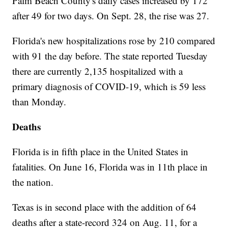
Palm Beach County's daily cases increased by 172
after 49 for two days. On Sept. 28, the rise was 27.
Florida's new hospitalizations rose by 210 compared
with 91 the day before. The state reported Tuesday
there are currently 2,135 hospitalized with a
primary diagnosis of COVID-19, which is 59 less
than Monday.
Deaths
Florida is in fifth place in the United States in
fatalities. On June 16, Florida was in 11th place in
the nation.
Texas is in second place with the addition of 64
deaths after a state-record 324 on Aug. 11, for a