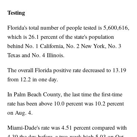
Testing
Florida's total number of people tested is 5,600,616,
which is 26.1 percent of the state's population
behind No. 1 California, No. 2 New York, No. 3
Texas and No. 4 Illinois.
The overall Florida positive rate decreased to 13.19
from 12.2 in one day.
In Palm Beach County, the last time the first-time
rate has been above 10.0 percent was 10.2 percent
on Aug. 4.
Miami-Dade's rate was 4.51 percent compared with
4.30 the day before, a two-week high 5.03 on Oct.