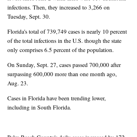
infections. Then, they increased to 3,266 on
Tuesday, Sept. 30.
Florida's total of 739,749 cases is nearly 10 percent
of the total infections in the U.S. though the state
only comprises 6.5 percent of the population.
On Sunday, Sept. 27, cases passed 700,000 after
surpassing 600,000 more than one month ago,
Aug. 23.
Cases in Florida have been trending lower,
including in South Florida.