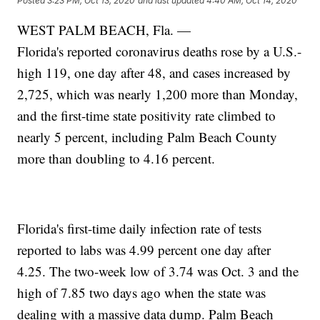
Posted
3:23 PM, Oct 13, 2020
and last updated
4:40 AM, Oct 14, 2020
WEST PALM BEACH, Fla. —
Florida's reported coronavirus deaths rose by a U.S.-
high 119, one day after 48, and cases increased by
2,725, which was nearly 1,200 more than Monday,
and the first-time state positivity rate climbed to
nearly 5 percent, including Palm Beach County
more than doubling to 4.16 percent.
Florida's first-time daily infection rate of tests
reported to labs was 4.99 percent one day after
4.25. The two-week low of 3.74 was Oct. 3 and the
high of 7.85 two days ago when the state was
dealing with a massive data dump. Palm Beach