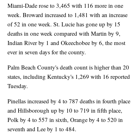
Miami-Dade rose to 3,465 with 116 more in one
week. Broward increased to 1,481 with an increase
of 52 in one week. St. Lucie has gone up by 15
deaths in one week compared with Martin by 9,
Indian River by 1 and Okeechobee by 6, the most
ever in seven days for the county.
Palm Beach County's death count is higher than 20
states, including Kentucky's 1,269 with 16 reported
Tuesday.
Pinellas increased by 4 to 787 deaths in fourth place
and Hillsborough up by 10 to 719 in fifth place,
Polk by 4 to 557 in sixth, Orange by 4 to 520 in
seventh and Lee by 1 to 484.