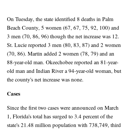
On Tuesday, the state identified 8 deaths in Palm
Beach County, 5 women (67, 67, 75, 92, 100) and
3 men (70, 86, 96) though the net increase was 12.
St. Lucie reported 3 men (80, 83, 87) and 2 women
(70, 86). Martin added 2 women (78, 79) and an
88-year-old man. Okeechobee reported an 81-year-
old man and Indian River a 94-year-old woman, but
the county's net increase was none.
Cases
Since the first two cases were announced on March
1, Florida's total has surged to 3.4 percent of the
state's 21.48 million population with 738,749, third