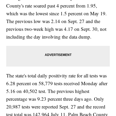
County's rate soared past 4 percent from 1.95,
which was the lowest since 1.5 percent on May 19.
The previous low was 2.14 on Sept. 27 and the
previous two-week high was 4.17 on Sept. 30, not
including the day involving the data dump.
The state's total daily positivity rate for all tests was
6.28 percent on 58,779 tests received Monday after
5.16 on 40,502 test. The previous highest
percentage was 9.23 percent three days ago. Only
20,987 tests were reported Sept. 27 and the record
test total was 142,964 July 11. Palm Beach County