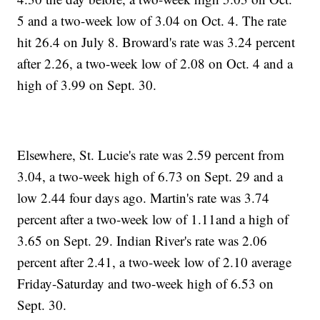
5 and a two-week low of 3.04 on Oct. 4. The rate
hit 26.4 on July 8. Broward's rate was 3.24 percent
after 2.26, a two-week low of 2.08 on Oct. 4 and a
high of 3.99 on Sept. 30.
Elsewhere, St. Lucie's rate was 2.59 percent from
3.04, a two-week high of 6.73 on Sept. 29 and a
low 2.44 four days ago. Martin's rate was 3.74
percent after a two-week low of 1.11and a high of
3.65 on Sept. 29. Indian River's rate was 2.06
percent after 2.41, a two-week low of 2.10 average
Friday-Saturday and two-week high of 6.53 on
Sept. 30.