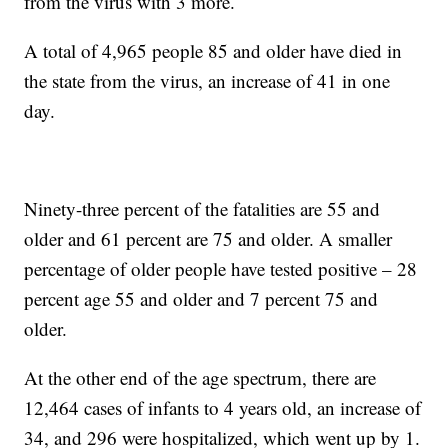
from the virus with 3 more.
A total of 4,965 people 85 and older have died in
the state from the virus, an increase of 41 in one
day.
Ninety-three percent of the fatalities are 55 and
older and 61 percent are 75 and older. A smaller
percentage of older people have tested positive – 28
percent age 55 and older and 7 percent 75 and
older.
At the other end of the age spectrum, there are
12,464 cases of infants to 4 years old, an increase of
34, and 296 were hospitalized, which went up by 1.