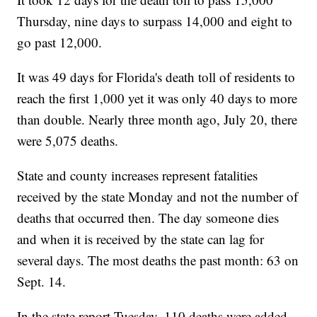
Thursday, nine days to surpass 14,000 and eight to
go past 12,000.
It was 49 days for Florida's death toll of residents to
reach the first 1,000 yet it was only 40 days to more
than double. Nearly three month ago, July 20, there
were 5,075 deaths.
State and county increases represent fatalities
received by the state Monday and not the number of
deaths that occurred then. The day someone dies
and when it is received by the state can lag for
several days. The most deaths the past month: 63 on
Sept. 14.
In the state report Tuesday, 110 deaths were added