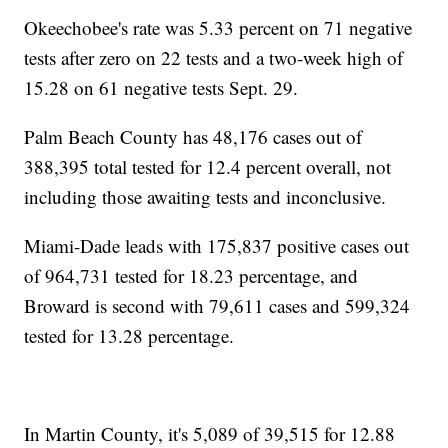
Okeechobee's rate was 5.33 percent on 71 negative
tests after zero on 22 tests and a two-week high of
15.28 on 61 negative tests Sept. 29.
Palm Beach County has 48,176 cases out of
388,395 total tested for 12.4 percent overall, not
including those awaiting tests and inconclusive.
Miami-Dade leads with 175,837 positive cases out
of 964,731 tested for 18.23 percentage, and
Broward is second with 79,611 cases and 599,324
tested for 13.28 percentage.
In Martin County, it's 5,089 of 39,515 for 12.88