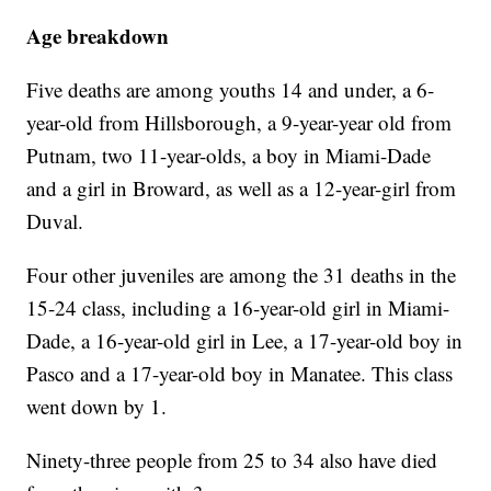
Age breakdown
Five deaths are among youths 14 and under, a 6-
year-old from Hillsborough, a 9-year-year old from
Putnam, two 11-year-olds, a boy in Miami-Dade
and a girl in Broward, as well as a 12-year-girl from
Duval.
Four other juveniles are among the 31 deaths in the
15-24 class, including a 16-year-old girl in Miami-
Dade, a 16-year-old girl in Lee, a 17-year-old boy in
Pasco and a 17-year-old boy in Manatee. This class
went down by 1.
Ninety-three people from 25 to 34 also have died