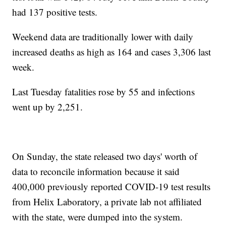
had 137 positive tests.
Weekend data are traditionally lower with daily
increased deaths as high as 164 and cases 3,306 last
week.
Last Tuesday fatalities rose by 55 and infections
went up by 2,251.
On Sunday, the state released two days' worth of
data to reconcile information because it said
400,000 previously reported COVID-19 test results
from Helix Laboratory, a private lab not affiliated
with the state, were dumped into the system.