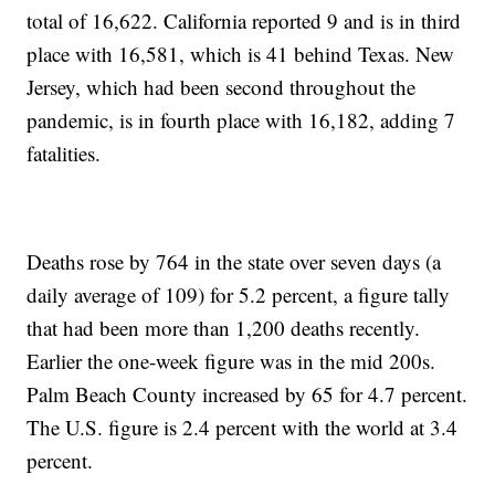
total of 16,622. California reported 9 and is in third
place with 16,581, which is 41 behind Texas. New
Jersey, which had been second throughout the
pandemic, is in fourth place with 16,182, adding 7
fatalities.
Deaths rose by 764 in the state over seven days (a
daily average of 109) for 5.2 percent, a figure tally
that had been more than 1,200 deaths recently.
Earlier the one-week figure was in the mid 200s.
Palm Beach County increased by 65 for 4.7 percent.
The U.S. figure is 2.4 percent with the world at 3.4
percent.