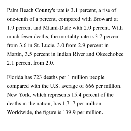
Palm Beach County's rate is 3.1 percent, a rise of
one-tenth of a percent, compared with Broward at
1.9 percent and Miami-Dade with 2.0 percent. With
much fewer deaths, the mortality rate is 3.7 percent
from 3.6 in St. Lucie, 3.0 from 2.9 percent in
Martin, 3.5 percent in Indian River and Okeechobee
2.1 percent from 2.0.
Florida has 723 deaths per 1 million people
compared with the U.S. average of 666 per million.
New York, which represents 15.4 percent of the
deaths in the nation, has 1,717 per million.
Worldwide, the figure is 139.9 per million.