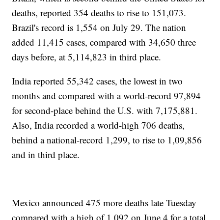
deaths, reported 354 deaths to rise to 151,073.
Brazil's record is 1,554 on July 29. The nation
added 11,415 cases, compared with 34,650 three
days before, at 5,114,823 in third place.
India reported 55,342 cases, the lowest in two
months and compared with a world-record 97,894
for second-place behind the U.S. with 7,175,881.
Also, India recorded a world-high 706 deaths,
behind a national-record 1,299, to rise to 1,09,856
and in third place.
Mexico announced 475 more deaths late Tuesday
compared with a high of 1,092 on June 4 for a total