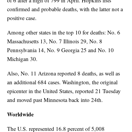
of 6 after a high of 799 in April. Hopkins lists
confirmed and probable deaths, with the latter not a
positive case.
Among other states in the top 10 for deaths: No. 6
Massachusetts 13, No. 7 Illinois 29, No. 8
Pennsylvania 14, No. 9 Georgia 25 and No. 10
Michigan 30.
Also, No. 11 Arizona reported 8 deaths, as well as
an additional 684 cases. Washington, the original
epicenter in the United States, reported 21 Tuesday
and moved past Minnesota back into 24th.
Worldwide
The U.S. represented 16.8 percent of 5,008