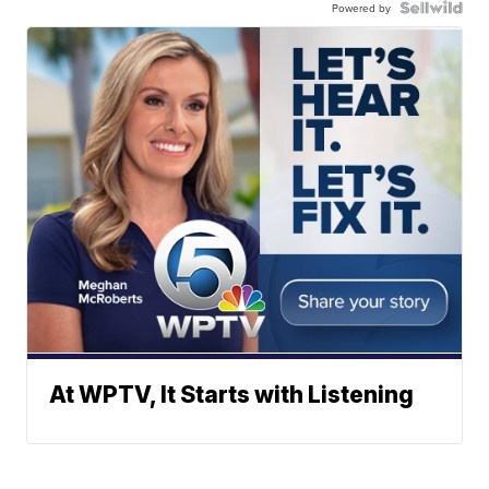
Powered by
At WPTV, It Starts with Listening