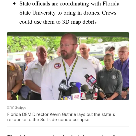
State officials are coordinating with Florida
State University to bring in drones. Crews
could use them to 3D map debris
E.W. Scripps
Florida DEM Director Kevin Guthrie lays out the state's
response to the Surfside condo collapse.