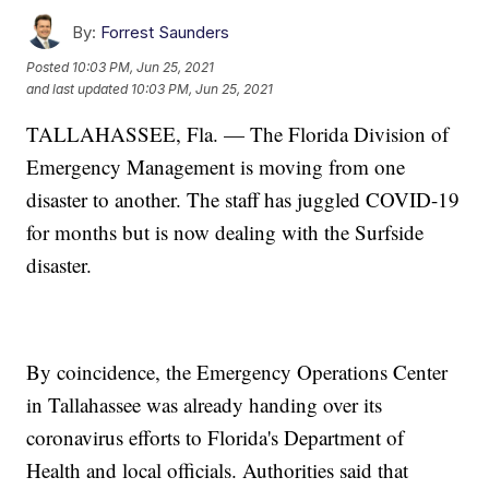
By:
Forrest Saunders
Posted
10:03 PM, Jun 25, 2021
and last updated
10:03 PM, Jun 25, 2021
TALLAHASSEE, Fla. — The Florida Division of
Emergency Management is moving from one
disaster to another. The staff has juggled COVID-19
for months but is now dealing with the Surfside
disaster.
By coincidence, the Emergency Operations Center
in Tallahassee was already handing over its
coronavirus efforts to Florida's Department of
Health and local officials. Authorities said that