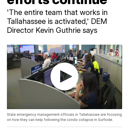
'The entire team that works in
Tallahassee is activated,' DEM
Director Kevin Guthrie says
State emergency management officials in Tallahassee are focusing
on how they can help following the condo collapse in Surfside.