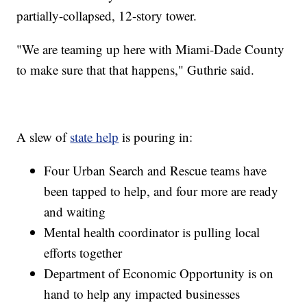
partially-collapsed, 12-story tower.
"We are teaming up here with Miami-Dade County
to make sure that that happens," Guthrie said.
A slew of
state help
is pouring in:
Four Urban Search and Rescue teams have
been tapped to help, and four more are ready
and waiting
Mental health coordinator is pulling local
efforts together
Department of Economic Opportunity is on
hand to help any impacted businesses