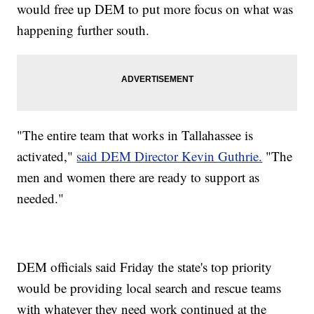
would free up DEM to put more focus on what was
happening further south.
"The entire team that works in Tallahassee is
activated,"
said DEM Director Kevin Guthrie.
"The
men and women there are ready to support as
needed."
DEM officials said Friday the state's top priority
would be providing local search and rescue teams
with whatever they need work continued at the