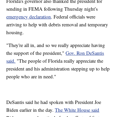
Florida's governor also thanked the president for
sending in FEMA following Thursday night’s
emergency declaration
. Federal officials were
arriving to help with debris removal and temporary
housing.
"They're all in, and so we really appreciate having
the support of the president,"
Gov. Ron DeSantis
said.
"The people of Florida really appreciate the
president and his administration stepping up to help
people who are in need."
DeSantis said he had spoken with President Joe
Biden earlier in the day.
The White House said