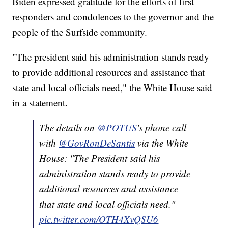
Biden expressed gratitude for the efforts of first
responders and condolences to the governor and the
people of the Surfside community.
"The president said his administration stands ready
to provide additional resources and assistance that
state and local officials need," the White House said
in a statement.
The details on
@POTUS
's phone call
with
@GovRonDeSantis
via the White
House: "The President said his
administration stands ready to provide
additional resources and assistance
that state and local officials need."
pic.twitter.com/OTH4XvQSU6