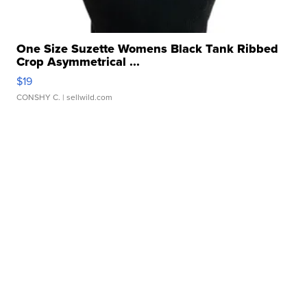
One Size Suzette Womens Black Tank Ribbed
Crop Asymmetrical ...
$19
CONSHY C.
| sellwild.com