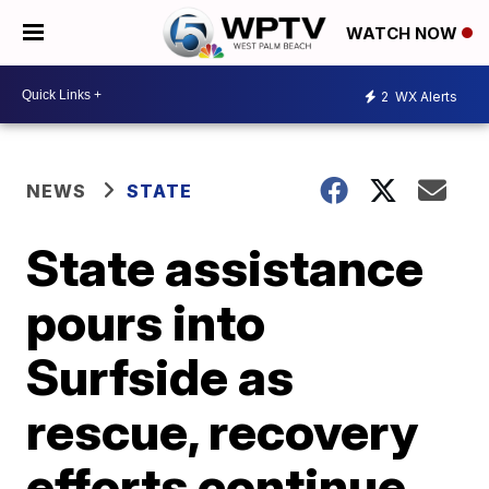
WATCH NOW
2
WX Alerts
NEWS
STATE
State assistance
pours into
Surfside as
rescue, recovery
efforts continue