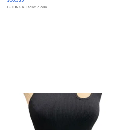
LOTLINX A.
| sellwild.com