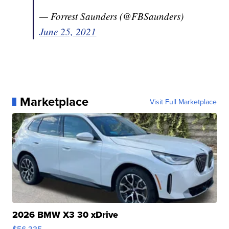
— Forrest Saunders (@FBSaunders)
June 25, 2021
Marketplace
Visit Full Marketplace
2026 BMW X3 30 xDrive
$56,335