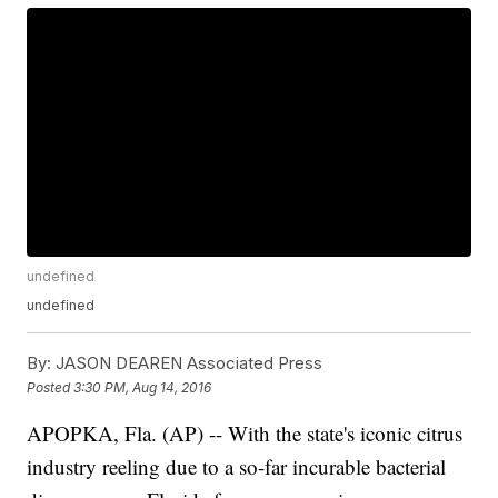
undefined
undefined
By:
JASON DEAREN Associated Press
Posted
3:30 PM, Aug 14, 2016
APOPKA, Fla. (AP) -- With the state's iconic citrus
industry reeling due to a so-far incurable bacterial