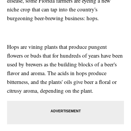
disease, some Florida farmers are eyeing a new
niche crop that can tap into the country's
burgeoning beer-brewing business: hops.
Hops are vining plants that produce pungent
flowers or buds that for hundreds of years have been
used by brewers as the building blocks of a beer's
flavor and aroma. The acids in hops produce
bitterness, and the plants' oils give beer a floral or
citrusy aroma, depending on the plant.