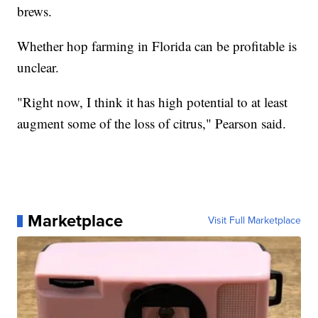
brews.
Whether hop farming in Florida can be profitable is
unclear.
"Right now, I think it has high potential to at least
augment some of the loss of citrus," Pearson said.
Marketplace
Visit Full Marketplace