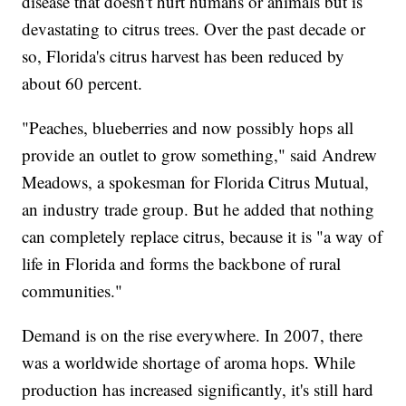
disease that doesn't hurt humans or animals but is
devastating to citrus trees. Over the past decade or
so, Florida's citrus harvest has been reduced by
about 60 percent.
"Peaches, blueberries and now possibly hops all
provide an outlet to grow something," said Andrew
Meadows, a spokesman for Florida Citrus Mutual,
an industry trade group. But he added that nothing
can completely replace citrus, because it is "a way of
life in Florida and forms the backbone of rural
communities."
Demand is on the rise everywhere. In 2007, there
was a worldwide shortage of aroma hops. While
production has increased significantly, it's still hard