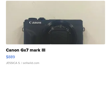
Canon Gx7 mark III
$889
JESSICA S.
| sellwild.com