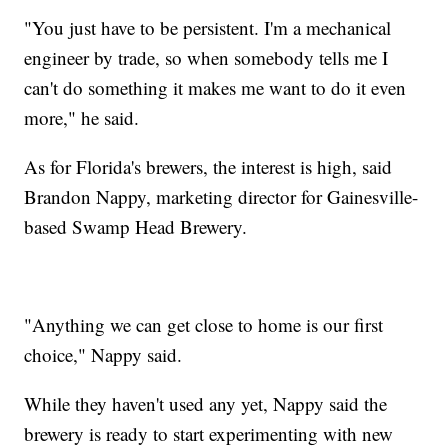
"You just have to be persistent. I'm a mechanical
engineer by trade, so when somebody tells me I
can't do something it makes me want to do it even
more," he said.
As for Florida's brewers, the interest is high, said
Brandon Nappy, marketing director for Gainesville-
based Swamp Head Brewery.
"Anything we can get close to home is our first
choice," Nappy said.
While they haven't used any yet, Nappy said the
brewery is ready to start experimenting with new