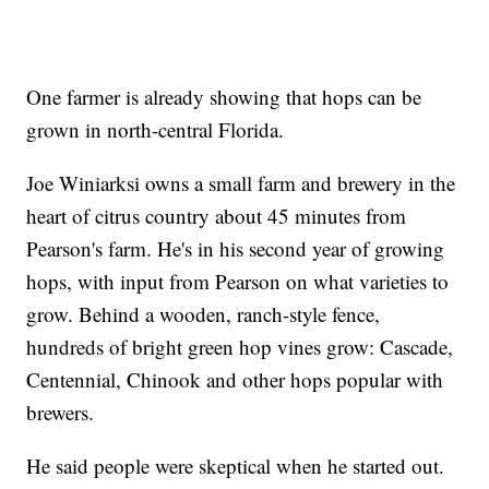
One farmer is already showing that hops can be
grown in north-central Florida.
Joe Winiarksi owns a small farm and brewery in the
heart of citrus country about 45 minutes from
Pearson's farm. He's in his second year of growing
hops, with input from Pearson on what varieties to
grow. Behind a wooden, ranch-style fence,
hundreds of bright green hop vines grow: Cascade,
Centennial, Chinook and other hops popular with
brewers.
He said people were skeptical when he started out.