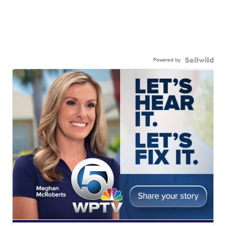
Powered by