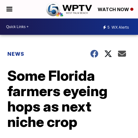
WATCH NOW
5
WX Alerts
NEWS
Some Florida
farmers eyeing
hops as next
niche crop