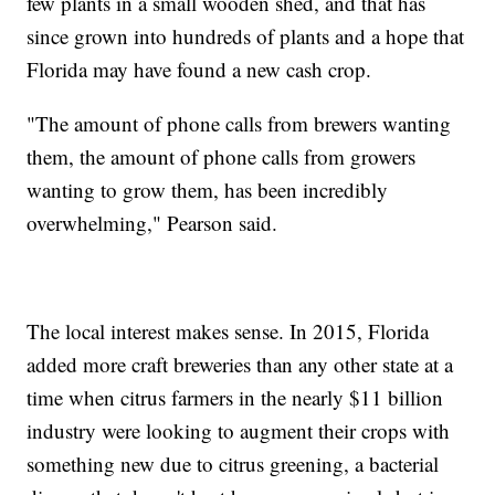
few plants in a small wooden shed, and that has
since grown into hundreds of plants and a hope that
Florida may have found a new cash crop.
"The amount of phone calls from brewers wanting
them, the amount of phone calls from growers
wanting to grow them, has been incredibly
overwhelming," Pearson said.
The local interest makes sense. In 2015, Florida
added more craft breweries than any other state at a
time when citrus farmers in the nearly $11 billion
industry were looking to augment their crops with
something new due to citrus greening, a bacterial