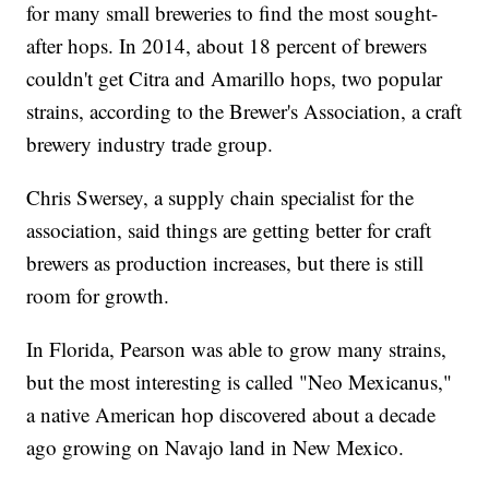
for many small breweries to find the most sought-
after hops. In 2014, about 18 percent of brewers
couldn't get Citra and Amarillo hops, two popular
strains, according to the Brewer's Association, a craft
brewery industry trade group.
Chris Swersey, a supply chain specialist for the
association, said things are getting better for craft
brewers as production increases, but there is still
room for growth.
In Florida, Pearson was able to grow many strains,
but the most interesting is called "Neo Mexicanus,"
a native American hop discovered about a decade
ago growing on Navajo land in New Mexico.