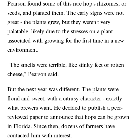
Pearson found some of this rare hop's rhizomes, or
seeds, and planted them. The early signs were not
great - the plants grew, but they weren't very
palatable, likely due to the stresses on a plant
associated with growing for the first time in a new
environment.
"The smells were terrible, like stinky feet or rotten
cheese," Pearson said.
But the next year was different. The plants were
floral and sweet, with a citrusy character - exactly
what brewers want. He decided to publish a peer-
reviewed paper to announce that hops can be grown
in Florida. Since then, dozens of farmers have
contacted him with interest.