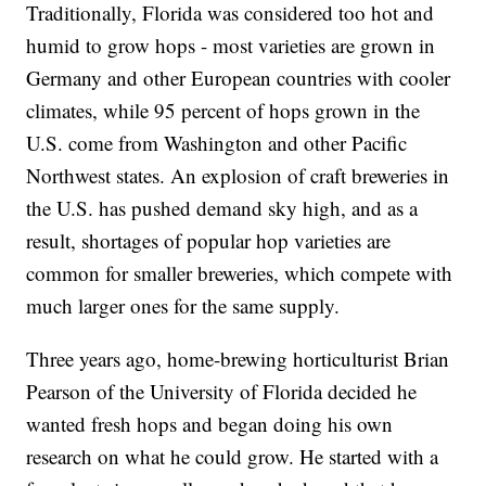
Traditionally, Florida was considered too hot and
humid to grow hops - most varieties are grown in
Germany and other European countries with cooler
climates, while 95 percent of hops grown in the
U.S. come from Washington and other Pacific
Northwest states. An explosion of craft breweries in
the U.S. has pushed demand sky high, and as a
result, shortages of popular hop varieties are
common for smaller breweries, which compete with
much larger ones for the same supply.
Three years ago, home-brewing horticulturist Brian
Pearson of the University of Florida decided he
wanted fresh hops and began doing his own
research on what he could grow. He started with a