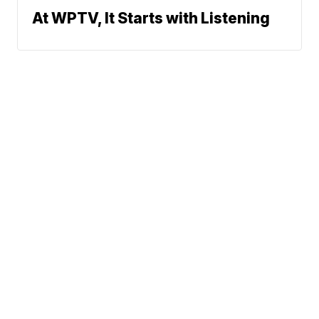
At WPTV, It Starts with Listening