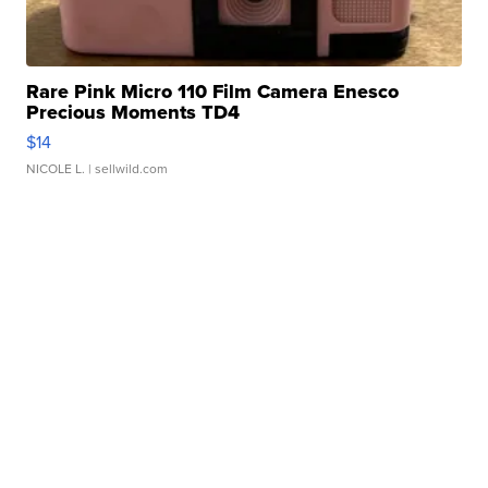
Rare Pink Micro 110 Film Camera Enesco
Precious Moments TD4
$14
NICOLE L.
| sellwild.com