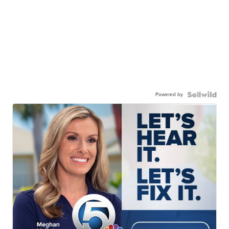
Powered by