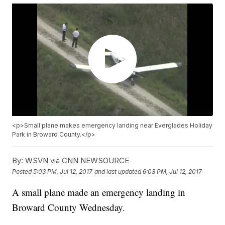
<p>Small plane makes emergency landing near Everglades Holiday
Park in Broward County.</p>
By:
WSVN via CNN NEWSOURCE
Posted
5:03 PM, Jul 12, 2017
and last updated
6:03 PM, Jul 12, 2017
A small plane made an emergency landing in
Broward County Wednesday.