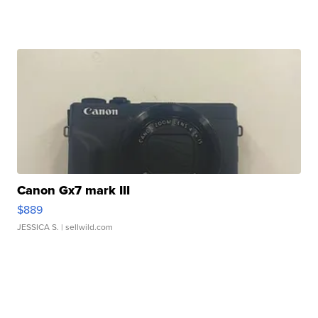
Canon Gx7 mark III
$889
JESSICA S.
| sellwild.com