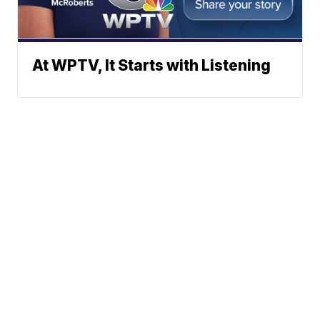
At WPTV, It Starts with Listening