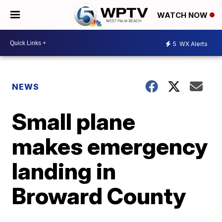
WATCH NOW
5
WX Alerts
NEWS
Small plane
makes emergency
landing in
Broward County