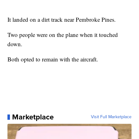
It landed on a dirt track near Pembroke Pines.
Two people were on the plane when it touched
down.
Both opted to remain with the aircraft.
Marketplace
Visit Full Marketplace