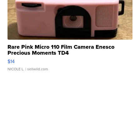
Rare Pink Micro 110 Film Camera Enesco
Precious Moments TD4
$14
NICOLE L.
| sellwild.com