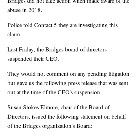
Bridges did not take action when made aware of the
abuse in 2018.
Police told Contact 5 they are investigating this
claim.
Last Friday, the Bridges board of directors
suspended their CEO.
They would not comment on any pending litigation
but gave us the following press release that was sent
out at the time of the CEO's suspension.
Susan Stokes Elmore, chair of the Board of
Directors, issued the following statement on behalf
of the Bridges organization’s Board: