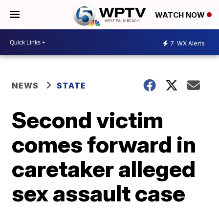
WATCH NOW
7
WX Alerts
NEWS
STATE
Second victim
comes forward in
caretaker alleged
sex assault case