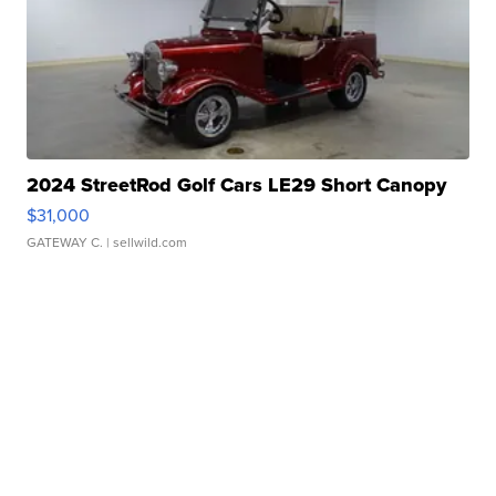
2024 StreetRod Golf Cars LE29 Short Canopy
$31,000
GATEWAY C.
| sellwild.com