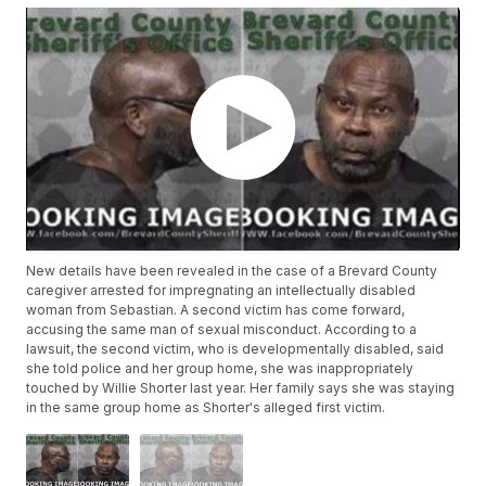
New details have been revealed in the case of a Brevard County
caregiver arrested for impregnating an intellectually disabled
woman from Sebastian. A second victim has come forward,
accusing the same man of sexual misconduct. According to a
lawsuit, the second victim, who is developmentally disabled, said
she told police and her group home, she was inappropriately
touched by Willie Shorter last year. Her family says she was staying
in the same group home as Shorter's alleged first victim.