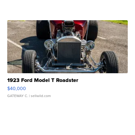
1923 Ford Model T Roadster
$40,000
GATEWAY C.
| sellwild.com