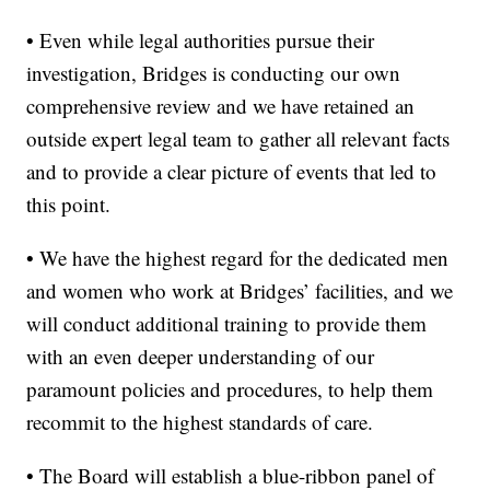
• Even while legal authorities pursue their
investigation, Bridges is conducting our own
comprehensive review and we have retained an
outside expert legal team to gather all relevant facts
and to provide a clear picture of events that led to
this point.
• We have the highest regard for the dedicated men
and women who work at Bridges’ facilities, and we
will conduct additional training to provide them
with an even deeper understanding of our
paramount policies and procedures, to help them
recommit to the highest standards of care.
• The Board will establish a blue-ribbon panel of