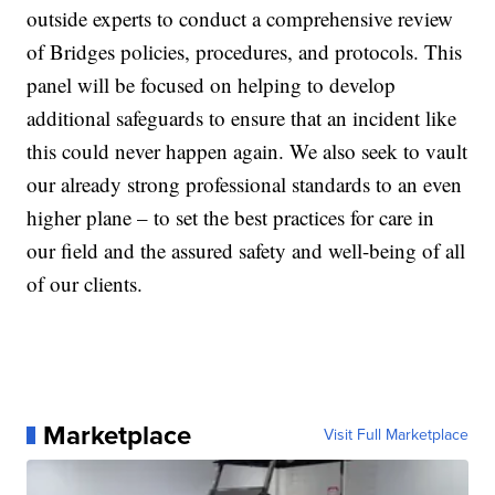
outside experts to conduct a comprehensive review
of Bridges policies, procedures, and protocols. This
panel will be focused on helping to develop
additional safeguards to ensure that an incident like
this could never happen again. We also seek to vault
our already strong professional standards to an even
higher plane – to set the best practices for care in
our field and the assured safety and well-being of all
of our clients.
Marketplace
Visit Full Marketplace