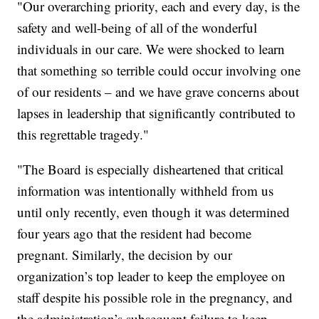
"Our overarching priority, each and every day, is the
safety and well-being of all of the wonderful
individuals in our care. We were shocked to learn
that something so terrible could occur involving one
of our residents – and we have grave concerns about
lapses in leadership that significantly contributed to
this regrettable tragedy."
"The Board is especially disheartened that critical
information was intentionally withheld from us
until only recently, even though it was determined
four years ago that the resident had become
pregnant. Similarly, the decision by our
organization’s top leader to keep the employee on
staff despite his possible role in the pregnancy, and
the administration’s subsequent failure to keep