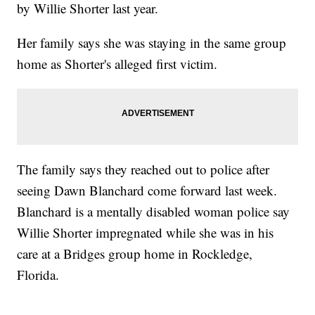
by Willie Shorter last year.
Her family says she was staying in the same group
home as Shorter's alleged first victim.
The family says they reached out to police after
seeing Dawn Blanchard come forward last week.
Blanchard is a mentally disabled woman police say
Willie Shorter impregnated while she was in his
care at a Bridges group home in Rockledge,
Florida.