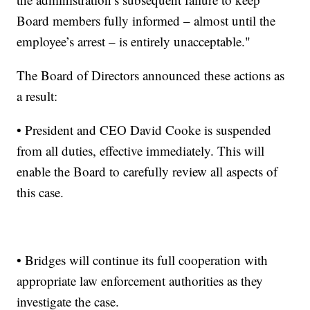
Board members fully informed – almost until the
employee’s arrest – is entirely unacceptable."
The Board of Directors announced these actions as
a result:
• President and CEO David Cooke is suspended
from all duties, effective immediately. This will
enable the Board to carefully review all aspects of
this case.
• Bridges will continue its full cooperation with
appropriate law enforcement authorities as they
investigate the case.