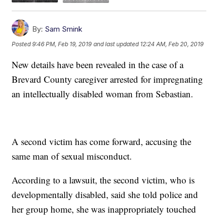
By:
Sam Smink
Posted
9:46 PM, Feb 19, 2019
and last updated
12:24 AM, Feb 20, 2019
New details have been revealed in the case of a
Brevard County caregiver arrested for impregnating
an intellectually disabled woman from Sebastian.
A second victim has come forward, accusing the
same man of sexual misconduct.
According to a lawsuit, the second victim, who is
developmentally disabled, said she told police and
her group home, she was inappropriately touched