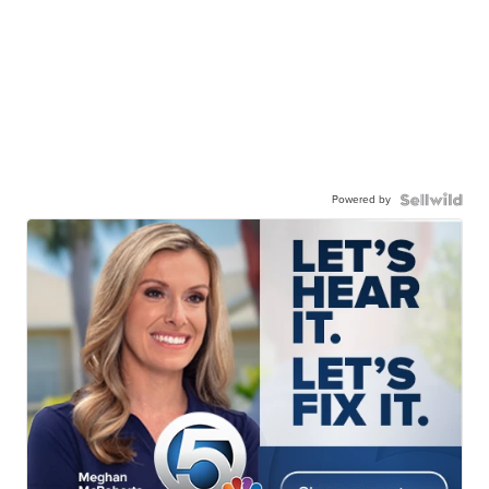
Powered by