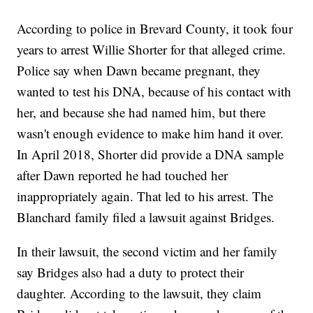
According to police in Brevard County, it took four
years to arrest Willie Shorter for that alleged crime.
Police say when Dawn became pregnant, they
wanted to test his DNA, because of his contact with
her, and because she had named him, but there
wasn't enough evidence to make him hand it over.
In April 2018, Shorter did provide a DNA sample
after Dawn reported he had touched her
inappropriately again. That led to his arrest. The
Blanchard family filed a lawsuit against Bridges.
In their lawsuit, the second victim and her family
say Bridges also had a duty to protect their
daughter. According to the lawsuit, they claim