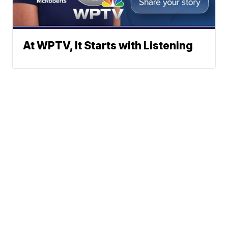
At WPTV, It Starts with Listening