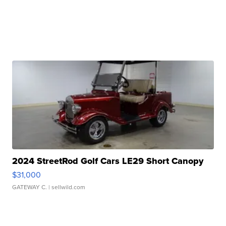
2024 StreetRod Golf Cars LE29 Short Canopy
$31,000
GATEWAY C.
| sellwild.com