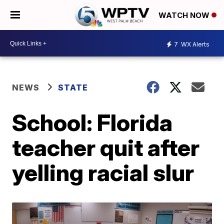
WATCH NOW
7
WX Alerts
NEWS
STATE
School: Florida
teacher quit after
yelling racial slur