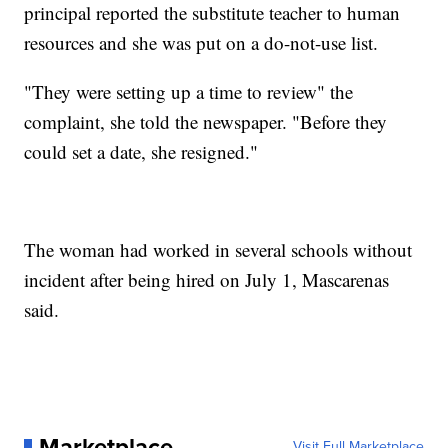
principal reported the substitute teacher to human
resources and she was put on a do-not-use list.
"They were setting up a time to review" the
complaint, she told the newspaper. "Before they
could set a date, she resigned."
The woman had worked in several schools without
incident after being hired on July 1, Mascarenas
said.
Marketplace
Visit Full Marketplace