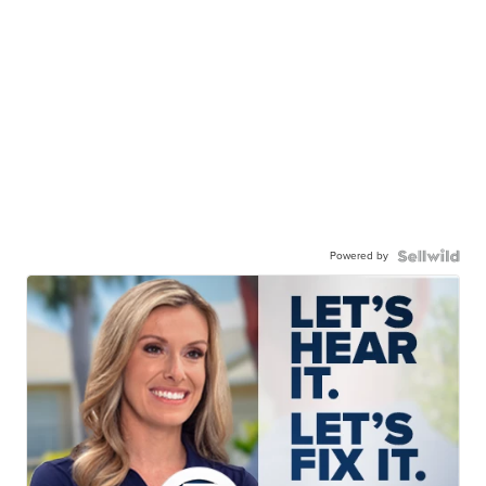
Powered by