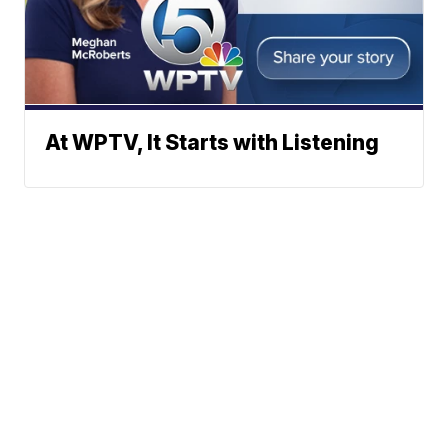
At WPTV, It Starts with Listening