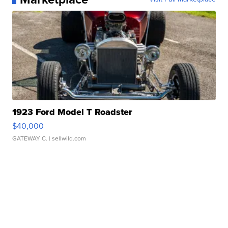
1923 Ford Model T Roadster
$40,000
GATEWAY C.
| sellwild.com