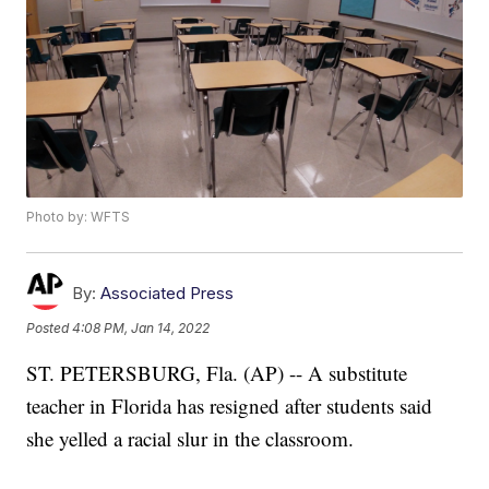
Photo by: WFTS
By:
Associated Press
Posted
4:08 PM, Jan 14, 2022
ST. PETERSBURG, Fla. (AP) -- A substitute
teacher in Florida has resigned after students said
she yelled a racial slur in the classroom.