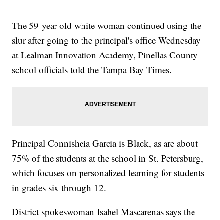
The 59-year-old white woman continued using the
slur after going to the principal's office Wednesday
at Lealman Innovation Academy, Pinellas County
school officials told the Tampa Bay Times.
Principal Connisheia Garcia is Black, as are about
75% of the students at the school in St. Petersburg,
which focuses on personalized learning for students
in grades six through 12.
District spokeswoman Isabel Mascarenas says the