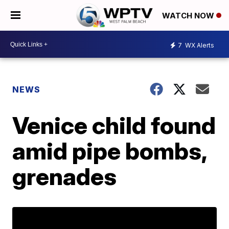
WATCH NOW
7
WX Alerts
NEWS
Venice child found
amid pipe bombs,
grenades