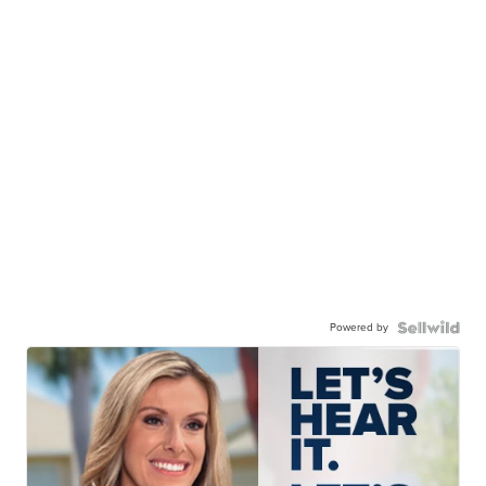
Powered by