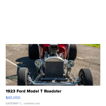
1923 Ford Model T Roadster
$40,000
GATEWAY C.
| sellwild.com