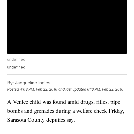
undefined
undefined
By:
Jacqueline Ingles
Posted
4:03 PM, Feb 22, 2016
and last updated
6:16 PM, Feb 22, 2016
A Venice child was found amid drugs, rifles, pipe
bombs and grenades during a welfare check Friday,
Sarasota County deputies say.