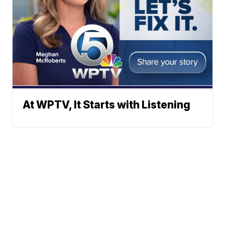
At WPTV, It Starts with Listening