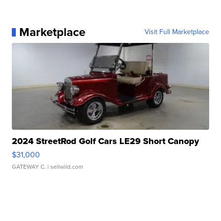
Marketplace
Visit Full Marketplace
2024 StreetRod Golf Cars LE29 Short Canopy
$31,000
GATEWAY C.
| sellwild.com