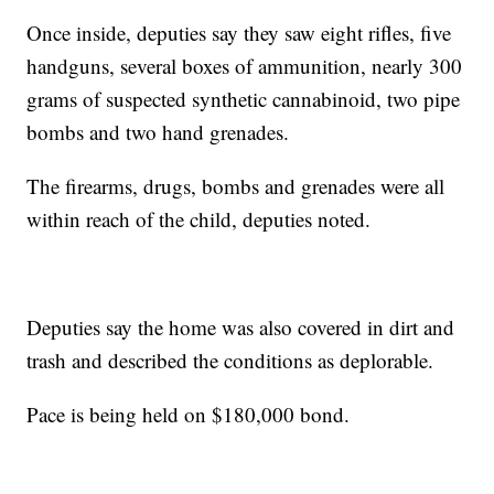
Once inside, deputies say they saw eight rifles, five
handguns, several boxes of ammunition, nearly 300
grams of suspected synthetic cannabinoid, two pipe
bombs and two hand grenades.
The firearms, drugs, bombs and grenades were all
within reach of the child, deputies noted.
Deputies say the home was also covered in dirt and
trash and described the conditions as deplorable.
Pace is being held on $180,000 bond.