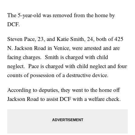
The 5-year-old was removed from the home by
DCF.
Steven Pace, 23, and Katie Smith, 24, both of 425
N. Jackson Road in Venice, were arrested and are
facing charges. Smith is charged with child
neglect. Pace is charged with child neglect and four
counts of possession of a destructive device.
According to deputies, they went to the home off
Jackson Road to assist DCF with a welfare check.