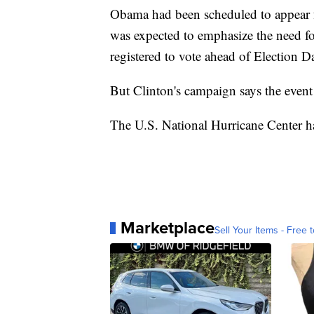
Obama had been scheduled to appear
was expected to emphasize the need fo
registered to vote ahead of Election D
But Clinton's campaign says the event
The U.S. National Hurricane Center ha
Marketplace
Sell Your Items - Free t