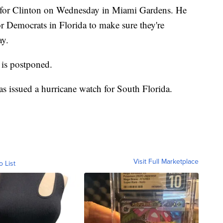
 for Clinton on Wednesday in Miami Gardens. He
r Democrats in Florida to make sure they're
ay.
 is postponed.
s issued a hurricane watch for South Florida.
Visit Full Marketplace
o List