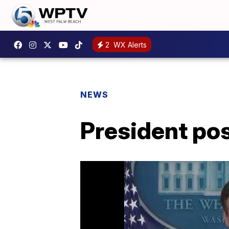
2
WX Alerts
NEWS
President pos