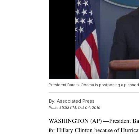
President Barack Obama is postponing a planned Fl
By:
Associated Press
Posted
5:53 PM, Oct 04, 2016
WASHINGTON (AP) —President Barack
for Hillary Clinton because of Hurric