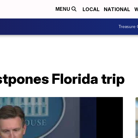
LOCAL
NATIONAL
W
MENU
Treasure 
tpones Florida trip