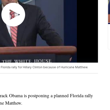
orida rally for Hillary Clinton because of Hurricane Matthew.
 Obama is postponing a planned Florida rally
ane Matthew.