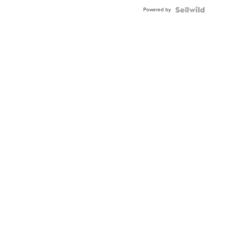
Powered by