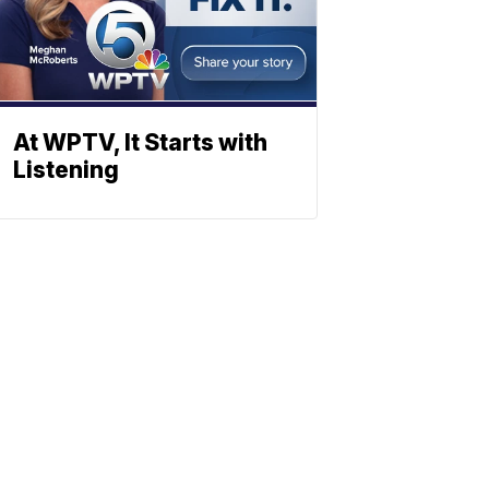
At WPTV, It Starts with
Listening