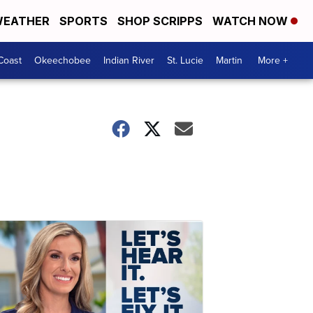
EATHER
SPORTS
SHOP SCRIPPS
WATCH NOW
Coast
Okeechobee
Indian River
St. Lucie
Martin
More +