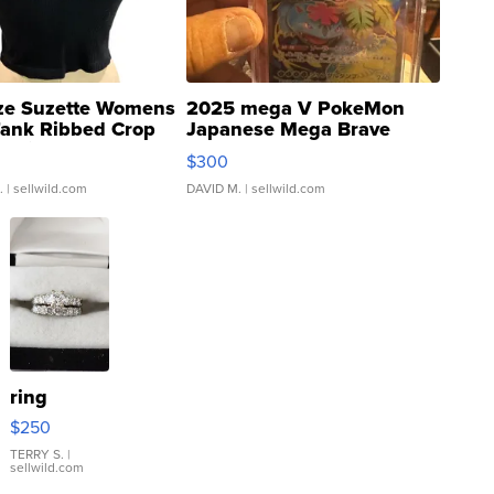
ze Suzette Womens
2025 mega V PokeMon
Tank Ribbed Crop
Japanese Mega Brave
rical ...
076/063 Super Rare H...
$300
.
| sellwild.com
DAVID M.
| sellwild.com
ring
$250
TERRY S.
|
sellwild.com