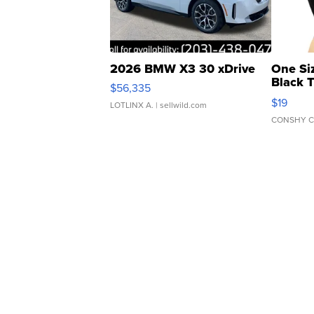
2026 BMW X3 30 xDrive
One Si
Black 
$56,335
Asymmet
$19
LOTLINX A.
| sellwild.com
CONSHY C