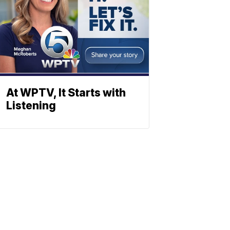
At WPTV, It Starts with
Listening