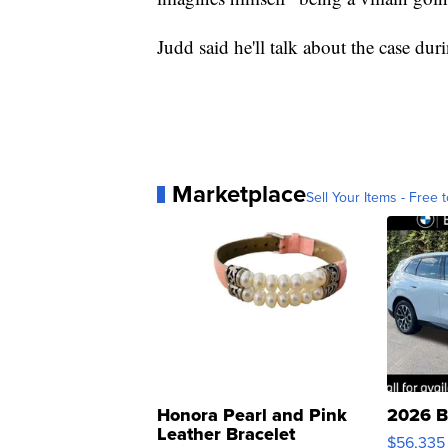
Judd said he'll talk about the case dur
Marketplace
Sell Your Items - Free t
Honora Pearl and Pink
2026 B
Leather Bracelet
$56,335