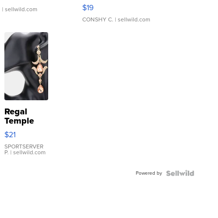
Asymmetrical ...
$19
.
| sellwild.com
CONSHY C.
| sellwild.com
Regal
Temple
Droplet
$21
Earrings
SPORTSERVER
P.
| sellwild.com
Powered by