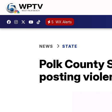
5
WX Alerts
NEWS
STATE
Polk County S
posting viole