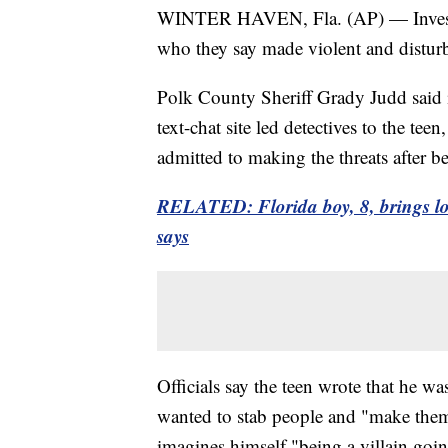
WINTER HAVEN, Fla. (AP) — Investiga
who they say made violent and disturbi
Polk County Sheriff Grady Judd said in
text-chat site led detectives to the te
admitted to making the threats after 
RELATED: Florida boy, 8, brings lo
says
Officials say the teen wrote that he w
wanted to stab people and "make them
imagines himself "being a villain goi