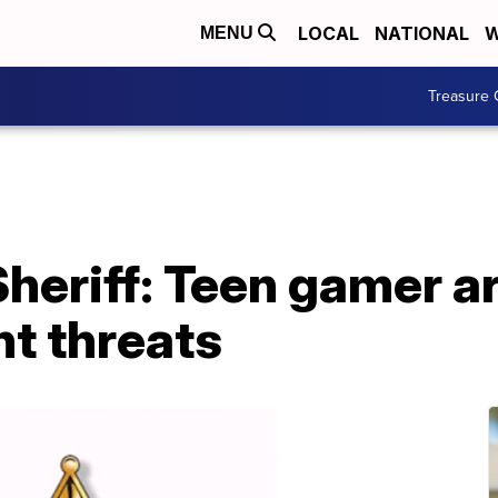
LOCAL
NATIONAL
W
MENU
Treasure 
heriff: Teen gamer ar
nt threats