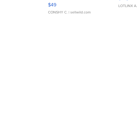
Adjustable Buckle Clo...
$49
LOTLINX A
CONSHY C.
| sellwild.com