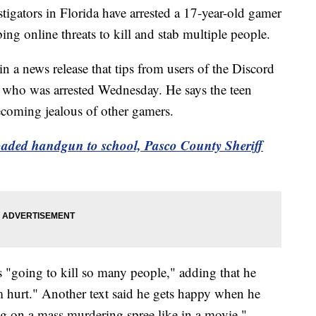
tors in Florida have arrested a 17-year-old gamer
ng online threats to kill and stab multiple people.
 a news release that tips from users of the Discord
en, who was arrested Wednesday. He says the teen
becoming jealous of other gamers.
aded handgun to school, Pasco County Sheriff
as "going to kill so many people," adding that he
 hurt." Another text said he gets happy when he
ng on a mass murdering spree like in a movie."