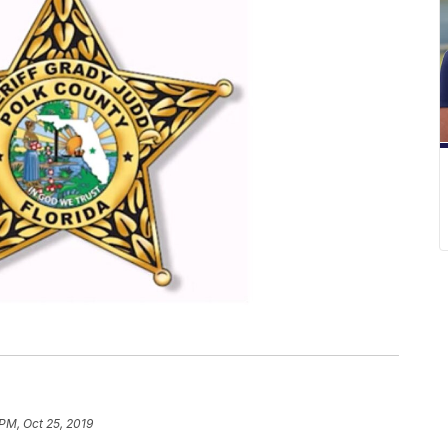
 PM, Oct 25, 2019