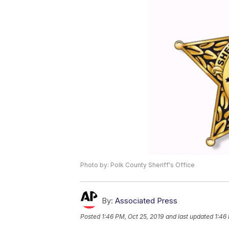
Photo by: Polk County Sheriff's Office
By:
Associated Press
Posted
1:46 PM, Oct 25, 2019
and last updated
1:46