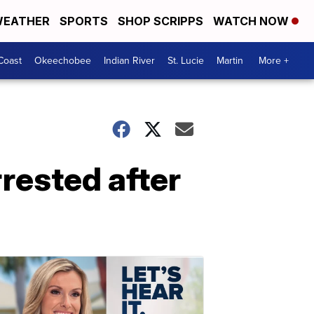
EATHER
SPORTS
SHOP SCRIPPS
WATCH NOW
Coast
Okeechobee
Indian River
St. Lucie
Martin
More +
rested after