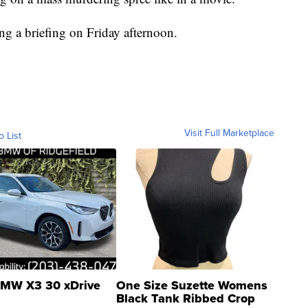
ing a briefing on Friday afternoon.
Visit Full Marketplace
o List
MW X3 30 xDrive
One Size Suzette Womens
Black Tank Ribbed Crop