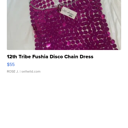
12th Tribe Fushia Disco Chain Dress
$55
ROSE J.
| sellwild.com