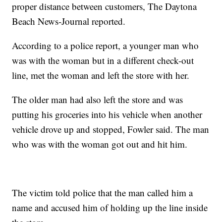
proper distance between customers, The Daytona
Beach News-Journal reported.
According to a police report, a younger man who
was with the woman but in a different check-out
line, met the woman and left the store with her.
The older man had also left the store and was
putting his groceries into his vehicle when another
vehicle drove up and stopped, Fowler said. The man
who was with the woman got out and hit him.
The victim told police that the man called him a
name and accused him of holding up the line inside