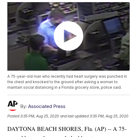
A 75-year-old man who recently had heart surgery was punched in
the chest and knocked to the ground after asking a woman to
maintain social distancing in a Florida grocery store, police said.
By:
Associated Press
Posted
3:35 PM, Aug 25, 2020
and last updated
3:35 PM, Aug 25, 2020
DAYTONA BEACH SHORES, Fla. (AP) -- A 75-