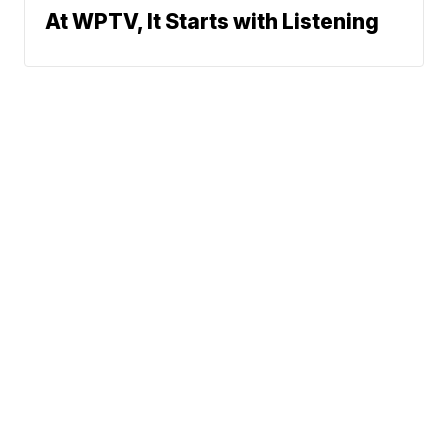
At WPTV, It Starts with Listening