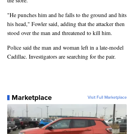
the store.
"He punches him and he falls to the ground and hits
his head," Fowler said, adding that the attacker then
stood over the man and threatened to kill him.
Police said the man and woman left in a late-model
Cadillac. Investigators are searching for the pair.
Marketplace
Visit Full Marketplace