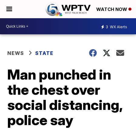
WATCH NOW
3
WX Alerts
NEWS
STATE
Man punched in
the chest over
social distancing,
police say