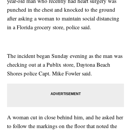
year-old man who recently had heart surgery was
punched in the chest and knocked to the ground
after asking a woman to maintain social distancing
in a Florida grocery store, police said.
The incident began Sunday evening as the man was
checking out at a Publix store, Daytona Beach
Shores police Capt. Mike Fowler said.
A woman cut in close behind him, and he asked her
to follow the markings on the floor that noted the