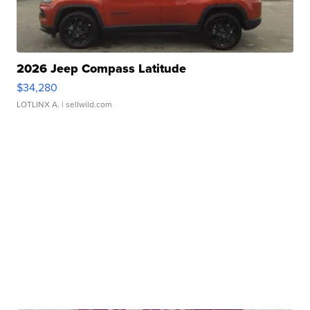
2026 Jeep Compass Latitude
$34,280
LOTLINX A.
| sellwild.com