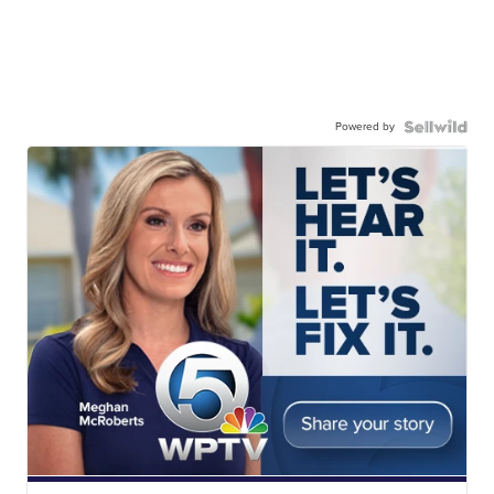
Powered by