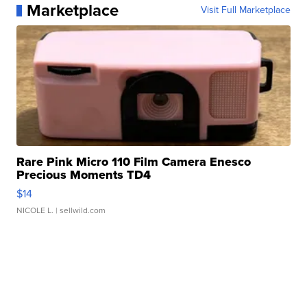
Marketplace
Visit Full Marketplace
Rare Pink Micro 110 Film Camera Enesco
Precious Moments TD4
$14
NICOLE L.
| sellwild.com