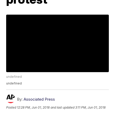
undefined
undefined
By:
Associated Press
Posted
12:28 PM, Jun 01, 2018
and last updated
3:11 PM, Jun 01, 2018