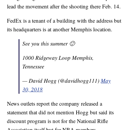
lead the movement after the shooting there Feb. 14.
FedEx is a tenant of a building with the address but
its headquarters is at another Memphis location.
See you this summer 🙂
1000 Ridgeway Loop Memphis,
Tennessee
— David Hogg (@davidhogg111)
May
30, 2018
News outlets report the company released a
statement that did not mention Hogg but said its
discount program is not for the National Rifle
Association itself but for NRA members.