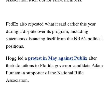
FedEx also repeated what it said earlier this year
during a dispute over its program, including
statements distancing itself from the NRA's political
positions.
protest in May against Publix
Hogg led a
after
their donations to Florida governor candidate Adam
Putnam, a supporter of the National Rifle
Association.