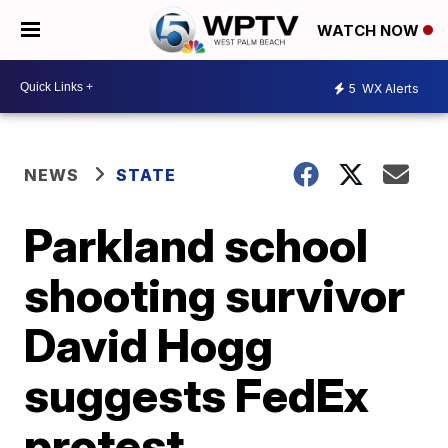
WATCH NOW
5
WX Alerts
NEWS
STATE
Parkland school
shooting survivor
David Hogg
suggests FedEx
protest