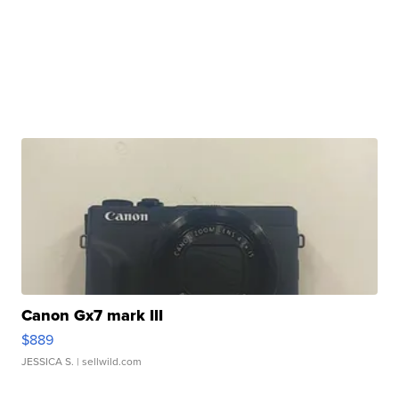
Canon Gx7 mark III
$889
JESSICA S.
| sellwild.com