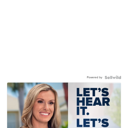
Powered by