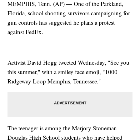
MEMPHIS, Tenn. (AP) — One of the Parkland,
Florida, school shooting survivors campaigning for
gun controls has suggested he plans a protest
against FedEx.
Activist David Hogg tweeted Wednesday, "See you
this summer," with a smiley face emoji, "1000
Ridgeway Loop Memphis, Tennessee."
The teenager is among the Marjory Stoneman
Douglas High School students who have helped