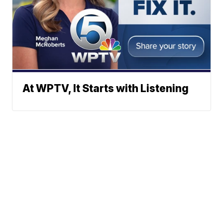
At WPTV, It Starts with Listening