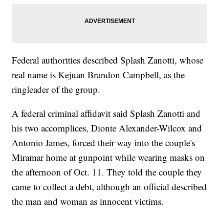
Federal authorities described Splash Zanotti, whose
real name is Kejuan Brandon Campbell, as the
ringleader of the group.
A federal criminal affidavit said Splash Zanotti and
his two accomplices, Dionte Alexander-Wilcox and
Antonio James, forced their way into the couple's
Miramar home at gunpoint while wearing masks on
the afternoon of Oct. 11. They told the couple they
came to collect a debt, although an official described
the man and woman as innocent victims.