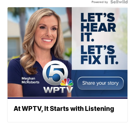
Powered by
At WPTV, It Starts with Listening