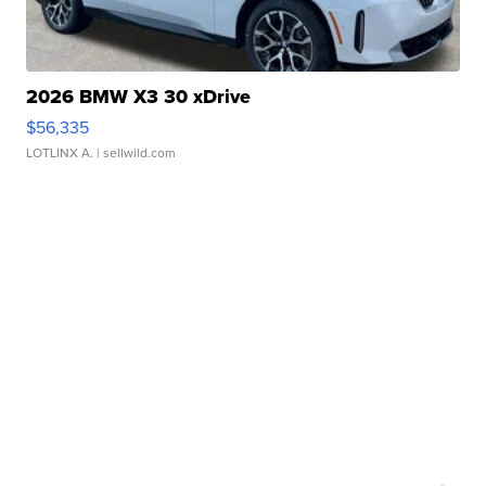
2026 BMW X3 30 xDrive
$56,335
LOTLINX A.
| sellwild.com