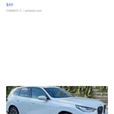
$49
CONSHY C.
| sellwild.com