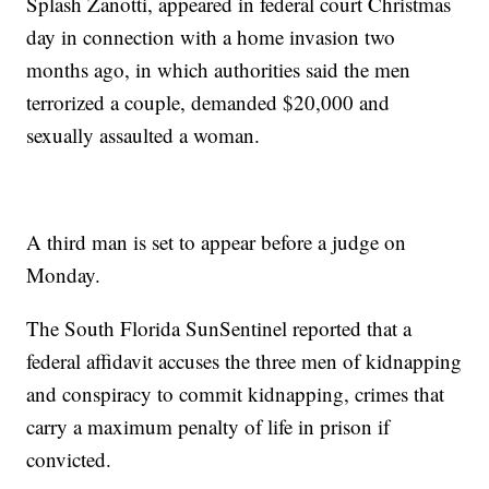
Splash Zanotti, appeared in federal court Christmas
day in connection with a home invasion two
months ago, in which authorities said the men
terrorized a couple, demanded $20,000 and
sexually assaulted a woman.
A third man is set to appear before a judge on
Monday.
The South Florida SunSentinel reported that a
federal affidavit accuses the three men of kidnapping
and conspiracy to commit kidnapping, crimes that
carry a maximum penalty of life in prison if
convicted.