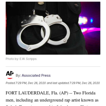
Photo by: E.W. Scripps
By:
Associated Press
Posted
7:29 PM, Dec 26, 2020
and last updated
7:29 PM, Dec 26, 2020
FORT LAUDERDALE, Fla. (AP) -- Two Florida
men, including an underground rap artist known as