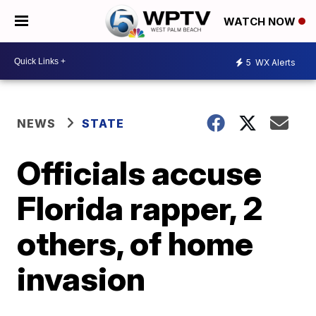
WATCH NOW
5
WX Alerts
NEWS
STATE
Officials accuse
Florida rapper, 2
others, of home
invasion