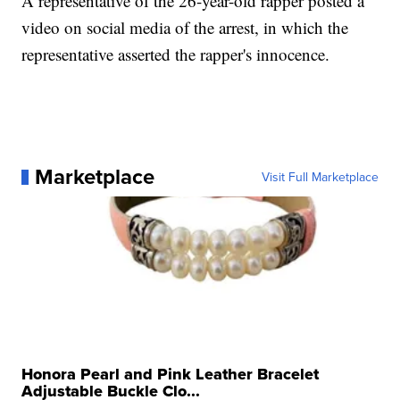
A representative of the 26-year-old rapper posted a
video on social media of the arrest, in which the
representative asserted the rapper's innocence.
Marketplace
Visit Full Marketplace
Honora Pearl and Pink Leather Bracelet
Adjustable Buckle Clo...