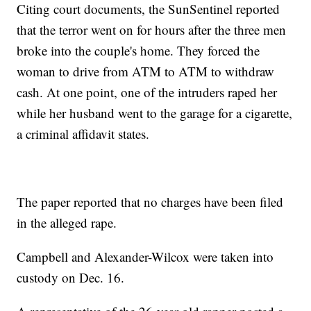
Citing court documents, the SunSentinel reported
that the terror went on for hours after the three men
broke into the couple's home. They forced the
woman to drive from ATM to ATM to withdraw
cash. At one point, one of the intruders raped her
while her husband went to the garage for a cigarette,
a criminal affidavit states.
The paper reported that no charges have been filed
in the alleged rape.
Campbell and Alexander-Wilcox were taken into
custody on Dec. 16.