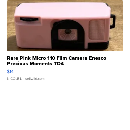
Rare Pink Micro 110 Film Camera Enesco
Precious Moments TD4
$14
NICOLE L.
| sellwild.com