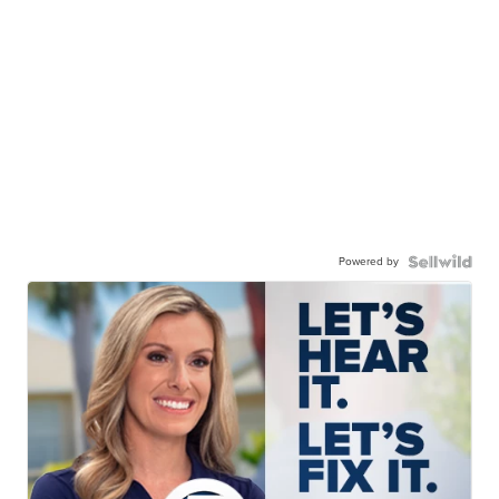
Powered by