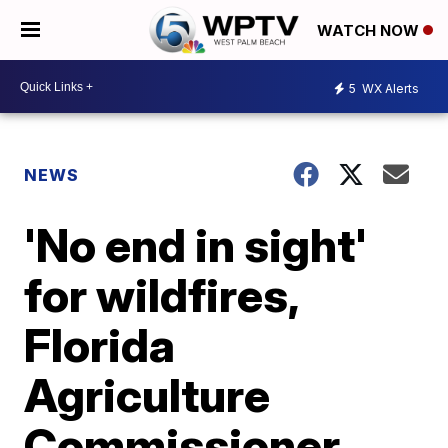
WATCH NOW
5
WX Alerts
NEWS
'No end in sight'
for wildfires,
Florida
Agriculture
Commissioner