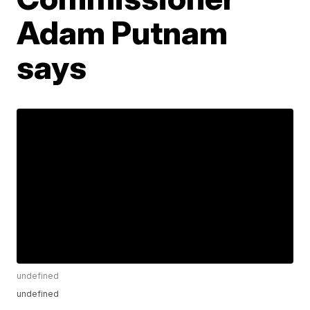
Adam Putnam
says
undefined
undefined