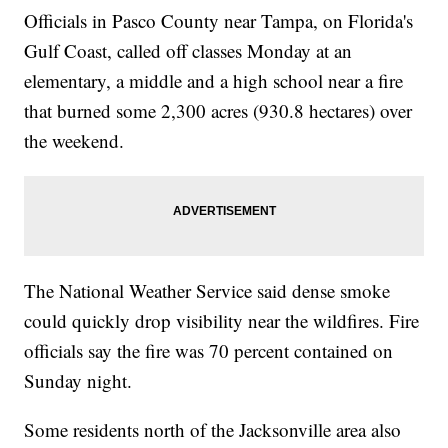
Officials in Pasco County near Tampa, on Florida's
Gulf Coast, called off classes Monday at an
elementary, a middle and a high school near a fire
that burned some 2,300 acres (930.8 hectares) over
the weekend.
The National Weather Service said dense smoke
could quickly drop visibility near the wildfires. Fire
officials say the fire was 70 percent contained on
Sunday night.
Some residents north of the Jacksonville area also