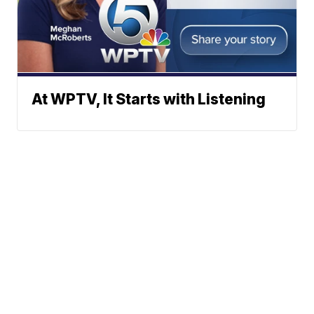
At WPTV, It Starts with Listening