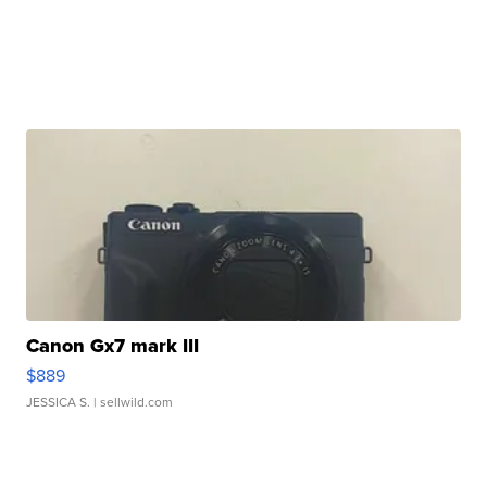
Canon Gx7 mark III
$889
JESSICA S.
| sellwild.com