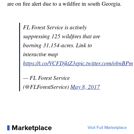
are on fire alert due to a wildfire in south Georgia.
FL Forest Service is actively
suppressing 125 wildfires that are
burning 31,154-acres. Link to
interactive map
https://t.co/VCFDjktZ3e
pic.twitter.com/obnBP
— FL Forest Service
(@FLForestService)
May 8, 2017
Marketplace
Visit Full Marketplace