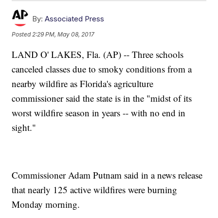
By:
Associated Press
Posted
2:29 PM, May 08, 2017
LAND O' LAKES, Fla. (AP) -- Three schools
canceled classes due to smoky conditions from a
nearby wildfire as Florida's agriculture
commissioner said the state is in the "midst of its
worst wildfire season in years -- with no end in
sight."
Commissioner Adam Putnam said in a news release
that nearly 125 active wildfires were burning
Monday morning.