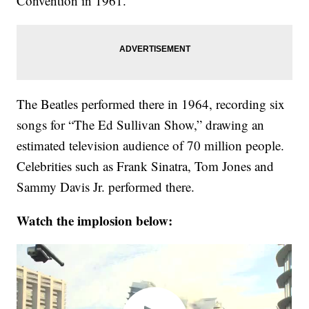
Convention in 1961.
The Beatles performed there in 1964, recording six
songs for “The Ed Sullivan Show,” drawing an
estimated television audience of 70 million people.
Celebrities such as Frank Sinatra, Tom Jones and
Sammy Davis Jr. performed there.
Watch the implosion below: