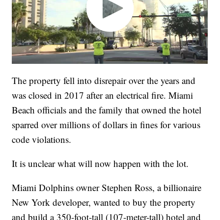
The property fell into disrepair over the years and
was closed in 2017 after an electrical fire. Miami
Beach officials and the family that owned the hotel
sparred over millions of dollars in fines for various
code violations.
It is unclear what will now happen with the lot.
Miami Dolphins owner Stephen Ross, a billionaire
New York developer, wanted to buy the property
and build a 350-foot-tall (107-meter-tall) hotel and