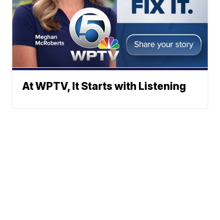
At WPTV, It Starts with Listening