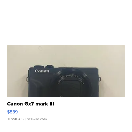
Canon Gx7 mark III
$889
JESSICA S.
| sellwild.com