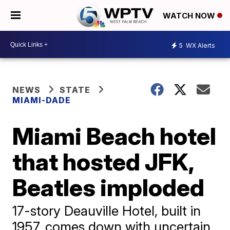
WATCH NOW
5
WX Alerts
NEWS
STATE
MIAMI-DADE
Miami Beach hotel
that hosted JFK,
Beatles imploded
17-story Deauville Hotel, built in
1957, comes down with uncertain