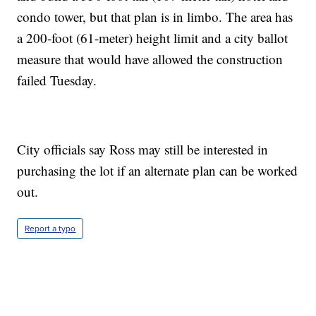
condo tower, but that plan is in limbo. The area has
a 200-foot (61-meter) height limit and a city ballot
measure that would have allowed the construction
failed Tuesday.
City officials say Ross may still be interested in
purchasing the lot if an alternate plan can be worked
out.
Report a typo