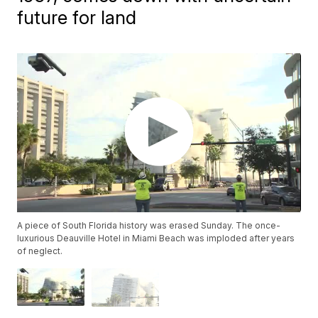
future for land
A piece of South Florida history was erased Sunday. The once-
luxurious Deauville Hotel in Miami Beach was imploded after years
of neglect.