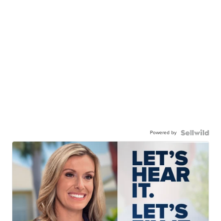
Powered by