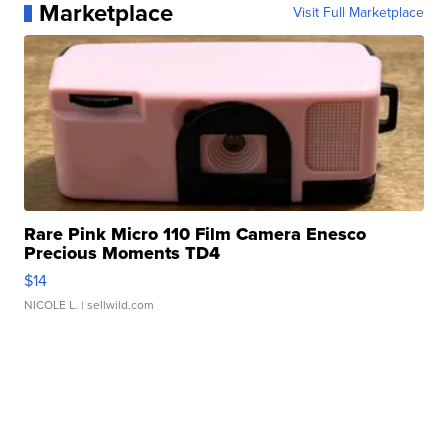
Marketplace
Visit Full Marketplace
Rare Pink Micro 110 Film Camera Enesco
Precious Moments TD4
$14
NICOLE L.
| sellwild.com