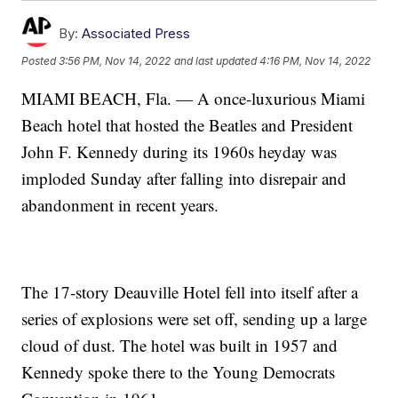
By:
Associated Press
Posted
3:56 PM, Nov 14, 2022
and last updated
4:16 PM, Nov 14, 2022
MIAMI BEACH, Fla. — A once-luxurious Miami
Beach hotel that hosted the Beatles and President
John F. Kennedy during its 1960s heyday was
imploded Sunday after falling into disrepair and
abandonment in recent years.
The 17-story Deauville Hotel fell into itself after a
series of explosions were set off, sending up a large
cloud of dust. The hotel was built in 1957 and
Kennedy spoke there to the Young Democrats