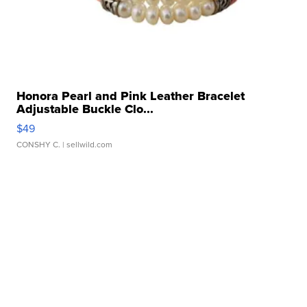
Honora Pearl and Pink Leather Bracelet
Adjustable Buckle Clo...
$49
CONSHY C.
| sellwild.com