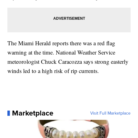
The Miami Herald reports there was a red flag
warning at the time. National Weather Service
meteorologist Chuck Caracozza says strong easterly
winds led to a high risk of rip currents.
Marketplace
Visit Full Marketplace