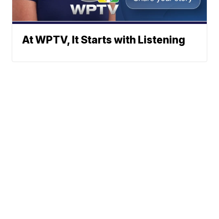
At WPTV, It Starts with Listening