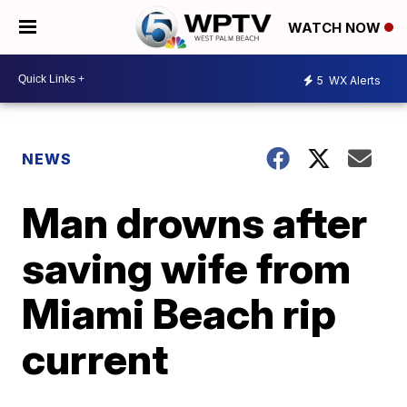
WATCH NOW
5
WX Alerts
NEWS
Man drowns after
saving wife from
Miami Beach rip
current