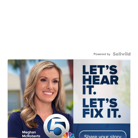
Powered by