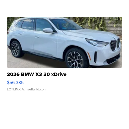
2026 BMW X3 30 xDrive
$56,335
LOTLINX A.
| sellwild.com