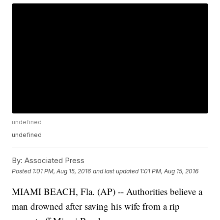
undefined
undefined
By:
Associated Press
Posted
1:01 PM, Aug 15, 2016
and last updated
1:01 PM, Aug 15, 2016
MIAMI BEACH, Fla. (AP) -- Authorities believe a
man drowned after saving his wife from a rip