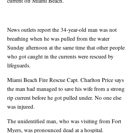
current off Miami Beach.
News outlets report the 34-year-old man was not
breathing when he was pulled from the water
Sunday afternoon at the same time that other people
who got caught in the currents were rescued by
lifeguards.
Miami Beach Fire Rescue Capt. Charlton Price says
the man had managed to save his wife from a strong
rip current before he got pulled under. No one else
was injured.
The unidentified man, who was visiting from Fort
Myers, was pronounced dead at a hospital.