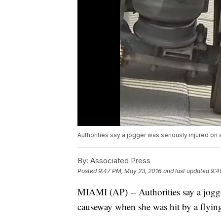
Authorities say a jogger was seriously injured on 
By:
Associated Press
Posted
9:47 PM, May 23, 2016
and last updated
9:4
MIAMI (AP) -- Authorities say a jogge
causeway when she was hit by a flying 