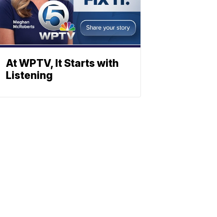
At WPTV, It Starts with
Listening