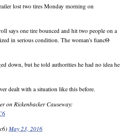
trailer lost two tires Monday morning on
oll says one tire bounced and hit two people on a
ized in serious condition. The woman's fiancΘ
ged down, but he told authorities he had no idea he
er dealt with a situation like this before.
er on Rickenbacker Causeway:
C6
bc6)
May 23, 2016