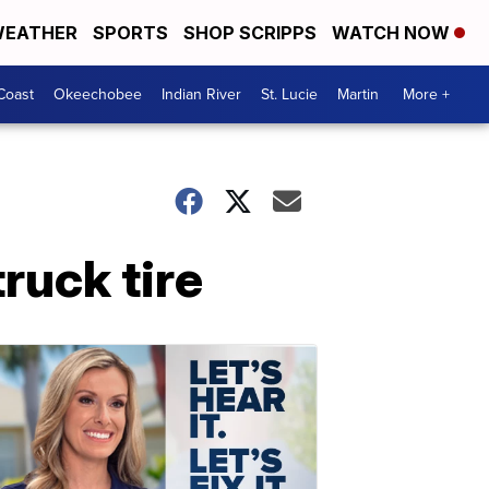
EATHER
SPORTS
SHOP SCRIPPS
WATCH NOW
Coast
Okeechobee
Indian River
St. Lucie
Martin
More +
truck tire