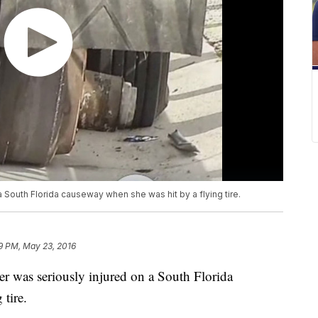
a South Florida causeway when she was hit by a flying tire.
9 PM, May 23, 2016
r was seriously injured on a South Florida
tire.