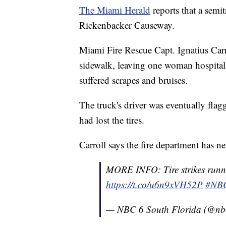
The Miami Herald
reports that a semi
Rickenbacker Causeway.
Miami Fire Rescue Capt. Ignatius Carr
sidewalk, leaving one woman hospital
suffered scrapes and bruises.
The truck's driver was eventually flag
had lost the tires.
Carroll says the fire department has nev
MORE INFO: Tire strikes runn
https://t.co/u6n9xVH52P
#NB
— NBC 6 South Florida (@n