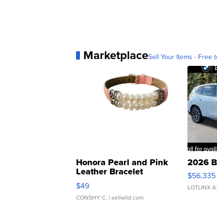
Marketplace
Sell Your Items - Free t
Honora Pearl and Pink
2026 B
Leather Bracelet
$56,335
Adjustable Buckle Clo...
$49
LOTLINX A
CONSHY C.
| sellwild.com