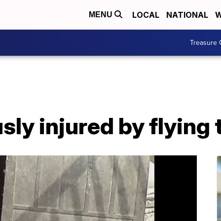
LOCAL
NATIONAL
W
MENU
Treasure 
ly injured by flying 