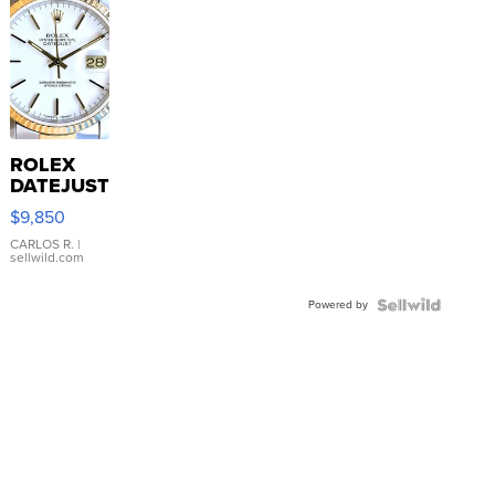
ROLEX
DATEJUST
16233
$9,850
WHITE
DIAL
CARLOS R.
|
sellwild.com
FLUTED
BEZEL
Powered by
TWO-
TONE
JUBILE...