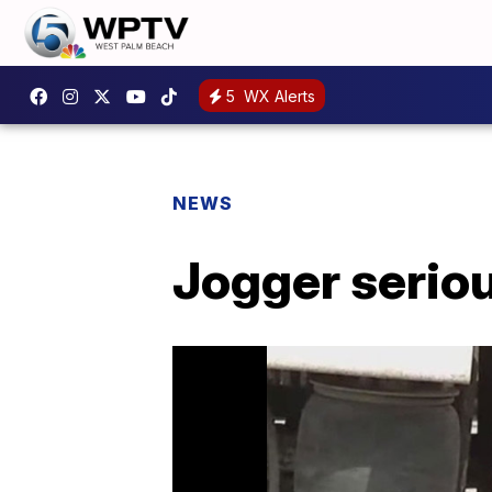
5
WX Alerts
NEWS
Jogger serious