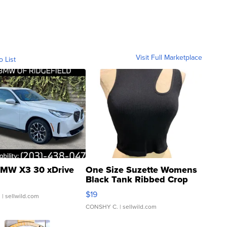
Visit Full Marketplace
o List
MW X3 30 xDrive
One Size Suzette Womens
Black Tank Ribbed Crop
Asymmetrical ...
$19
.
| sellwild.com
CONSHY C.
| sellwild.com