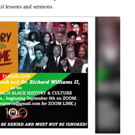
ol lessons and sermons.