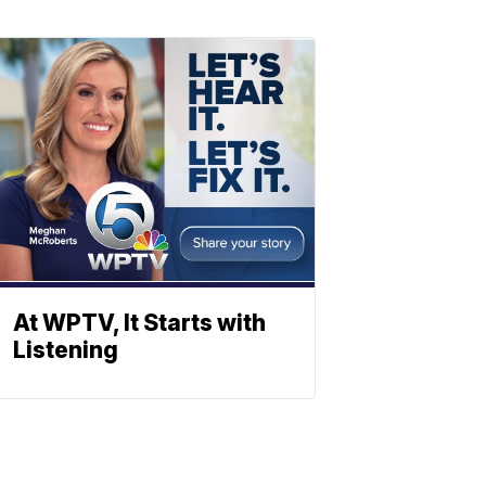
At WPTV, It Starts with
Listening