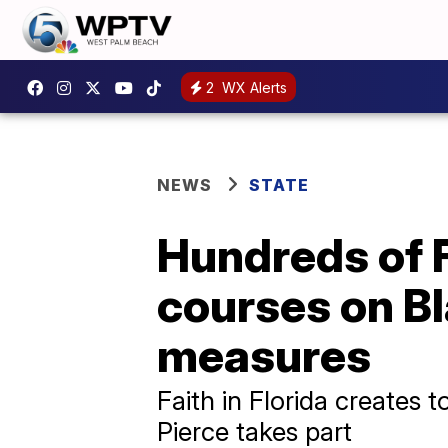
2
WX Alerts
NEWS
STATE
Hundreds of 
courses on Bl
measures
Faith in Florida creates t
Pierce takes part