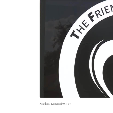
Matthew Kauerauf/WPTV