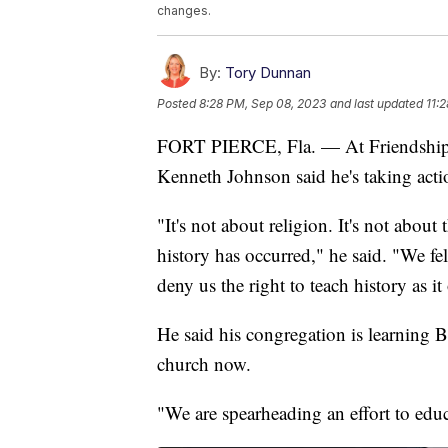
changes.
By:
Tory Dunnan
Posted
8:28 PM, Sep 08, 2023
and last updated
11:
FORT PIERCE, Fla. — At Friendship M
Kenneth Johnson said he's taking acti
"It's not about religion. It's not about
history has occurred," he said. "We felt
deny us the right to teach history as it
He said his congregation is learning B
church now.
"We are spearheading an effort to edu