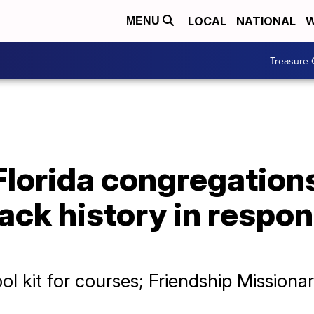
LOCAL
NATIONAL
W
MENU
Treasure 
Florida congregation
ack history in respon
ool kit for courses; Friendship Missiona