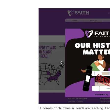
Hundreds of churches in Florida are teaching Blac