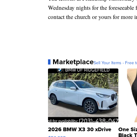
Wednesday nights for the foreseeable f
contact the church or yours for more 
Marketplace
Sell Your Items - Free t
2026 BMW X3 30 xDrive
One Si
Black 