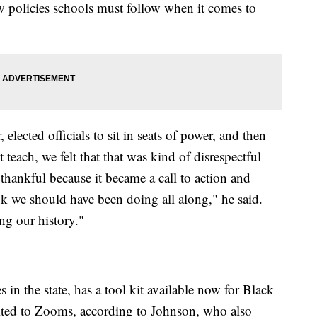
new policies schools must follow when it comes to
 elected officials to sit in seats of power, and then
teach, we felt that that was kind of disrespectful
 thankful because it became a call to action and
nk we should have been doing all along," he said.
ng our history."
s in the state, has a tool kit available now for Black
mited to Zooms, according to Johnson, who also