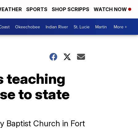
EATHER
SPORTS
SHOP SCRIPPS
WATCH NOW
Coast
Okeechobee
Indian River
St. Lucie
Martin
More +
s teaching
se to state
ry Baptist Church in Fort