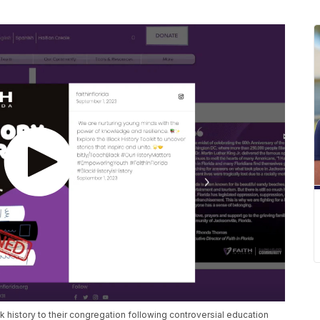
k history to their congregation following controversial education