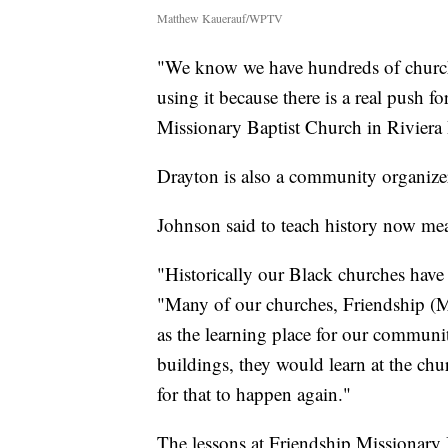
Matthew Kauerauf/WPTV
"We know we have hundreds of churche
using it because there is a real push f
Missionary Baptist Church in Riviera 
Drayton is also a community organizer 
Johnson said to teach history now mean
"Historically our Black churches have 
"Many of our churches, Friendship (M
as the learning place for our commun
buildings, they would learn at the chur
for that to happen again."
The lessons at Friendship Missionary