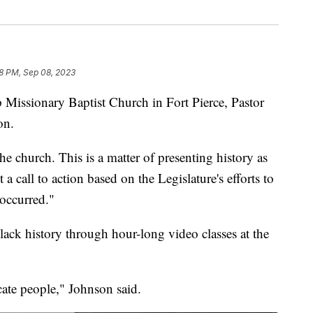
28 PM, Sep 08, 2023
issionary Baptist Church in Fort Pierce, Pastor
on.
 the church. This is a matter of presenting history as
 a call to action based on the Legislature's efforts to
 occurred."
lack history through hour-long video classes at the
cate people," Johnson said.