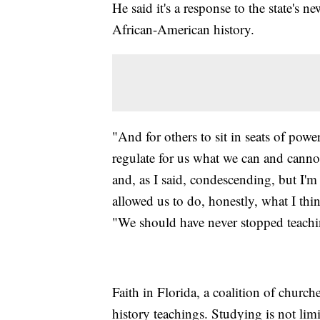
He said it's a response to the state's 
African-American history.
"And for others to sit in seats of power,
regulate for us what we can and cannot 
and, as I said, condescending, but I'm
allowed us to do, honestly, what I thi
"We should have never stopped teachi
Faith in Florida, a coalition of churche
history teachings. Studying is not li