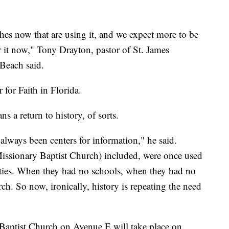
s now that are using it, and we expect more to be
or it now," Tony Drayton, pastor of St. James
Beach said.
for Faith in Florida.
s a return to history, of sorts.
always been centers for information," he said.
issionary Baptist Church) included, were once used
ities. When they had no schools, when they had no
ch. So now, ironically, history is repeating the need
 Baptist Church on Avenue E will take place on