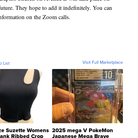
uture. They hope to add it indefinitely. You can
information on the Zoom calls.
Visit Full Marketplace
o List
ze Suzette Womens
2025 mega V PokeMon
Tank Ribbed Crop
Japanese Mega Brave