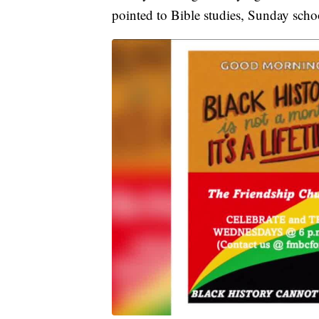
pointed to Bible studies, Sunday scho