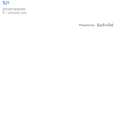
$21
Earrings
SPORTSERVER
P.
| sellwild.com
Powered by