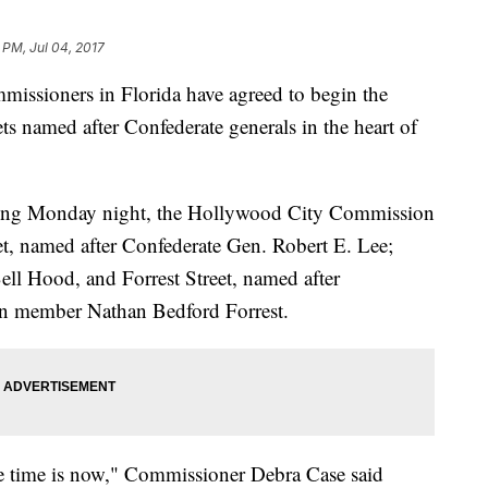
 PM, Jul 04, 2017
sioners in Florida have agreed to begin the
ts named after Confederate generals in the heart of
ting Monday night, the Hollywood City Commission
t, named after Confederate Gen. Robert E. Lee;
ll Hood, and Forrest Street, named after
n member Nathan Bedford Forrest.
he time is now," Commissioner Debra Case said