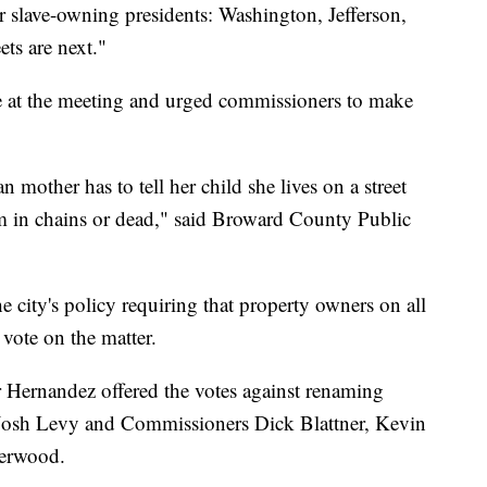
 slave-owning presidents: Washington, Jefferson,
ets are next."
e at the meeting and urged commissioners to make
n mother has to tell her child she lives on a street
 in chains or dead," said Broward County Public
 city's policy requiring that property owners on all
 vote on the matter.
 Hernandez offered the votes against renaming
 Josh Levy and Commissioners Dick Blattner, Kevin
herwood.