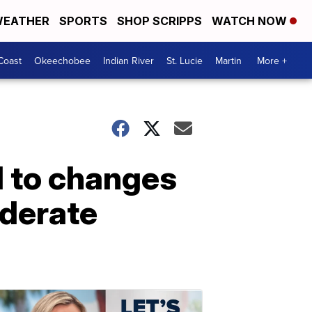
EATHER
SPORTS
SHOP SCRIPPS
WATCH NOW
Coast
Okeechobee
Indian River
St. Lucie
Martin
More +
d to changes
ederate