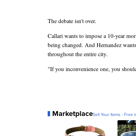
The debate isn't over.
Callari wants to impose a 10-year mor
being changed. And Hernandez wants t
throughout the entire city.
"If you inconvenience one, you shoul
Marketplace
Sell Your Items - Free t