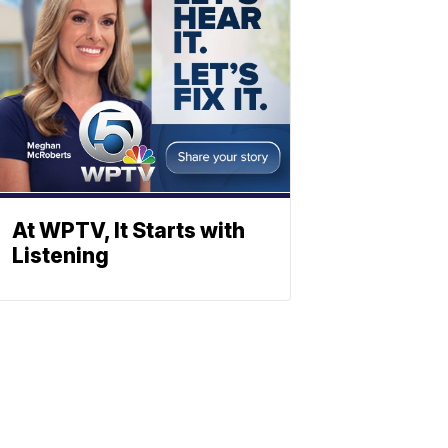
At WPTV, It Starts with
Listening