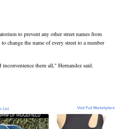
atorium to prevent any other street names from
o change the name of every street to a number
d inconvenience them all," Hernandez said.
Visit Full Marketplace
o List