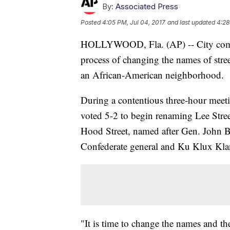
By:
Associated Press
Posted
4:05 PM, Jul 04, 2017
and last updated
4:28
HOLLYWOOD, Fla. (AP) -- City commis
process of changing the names of stree
an African-American neighborhood.
During a contentious three-hour mee
voted 5-2 to begin renaming Lee Stree
Hood Street, named after Gen. John Be
Confederate general and Ku Klux Kla
"It is time to change the names and t