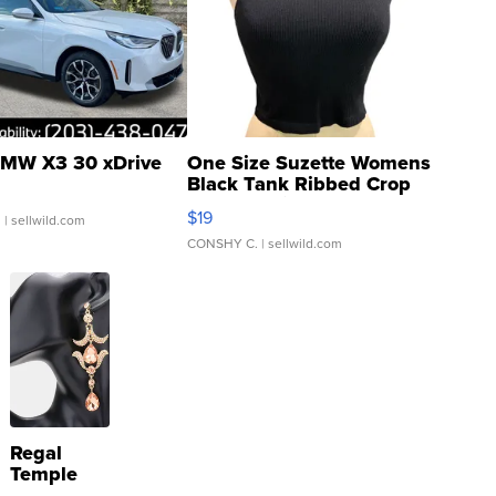
MW X3 30 xDrive
One Size Suzette Womens
Black Tank Ribbed Crop
Asymmetrical ...
$19
.
| sellwild.com
CONSHY C.
| sellwild.com
Regal
Temple
Droplet