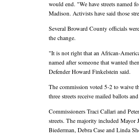
would end. "We have streets named for
Madison. Activists have said those stre
Several Broward County officials wer
the change.
"It is not right that an African-America
named after someone that wanted them
Defender Howard Finkelstein said.
The commission voted 5-2 to waive the
three streets receive mailed ballots and
Commissioners Traci Callari and Peter
streets. The majority included Mayor
Biederman, Debra Case and Linda S