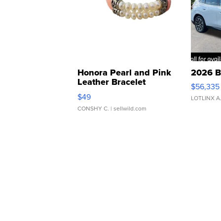
Honora Pearl and Pink
2026 B
Leather Bracelet
$56,335
Adjustable Buckle Clo...
$49
LOTLINX A
CONSHY C.
| sellwild.com