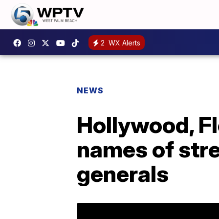
2
WX Alerts
NEWS
Hollywood, F
names of str
generals