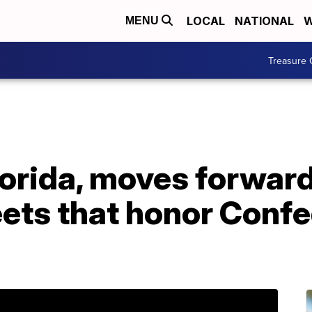
LOCAL
NATIONAL
W
MENU
Treasure 
lorida, moves forwar
eets that honor Conf