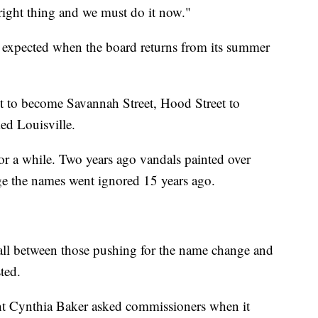
right thing and we must do it now."
is expected when the board returns from its summer
eet to become Savannah Street, Hood Street to
d Louisville.
or a while. Two years ago vandals painted over
ange the names went ignored 15 years ago.
hall between those pushing for the name change and
ted.
t Cynthia Baker asked commissioners when it