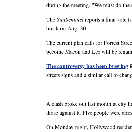
during the meeting. "We must do the 
The
SunSentinel
reports a final vote 
break on Aug. 30.
The current plan calls for Forrest Str
become Macon and Lee will be rename
The controversy has been brewing
f
streets signs and a similar call to ch
A clash broke out last month at city 
those against it. Five people were arres
On Monday night, Hollywood residen