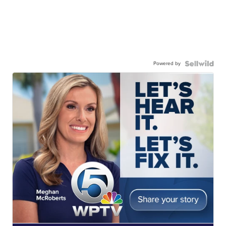
Powered by