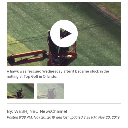
A hawk was rescued Wednesday after it became stuck in the
netting at Top Golf in Orlando.
By:
WESH, NBC NewsChannel
Posted
8:38 PM, Nov 20, 2019
and last updated
8:38 PM, Nov 20, 2019