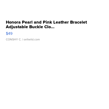
Honora Pearl and Pink Leather Bracelet
Adjustable Buckle Clo...
$49
CONSHY C.
| sellwild.com