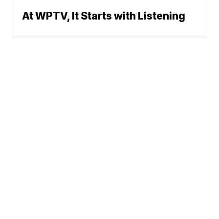
At WPTV, It Starts with Listening