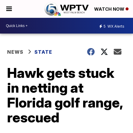
WATCH NOW
5
WX Alerts
NEWS
STATE
Hawk gets stuck
in netting at
Florida golf range,
rescued