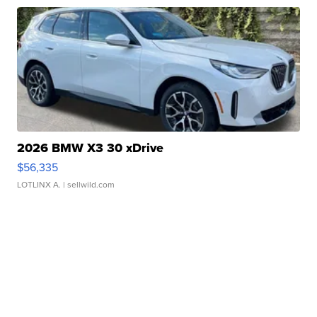
2026 BMW X3 30 xDrive
$56,335
LOTLINX A.
| sellwild.com