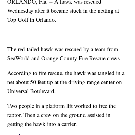
ORLANDO, Fla. -- A hawk was rescued
Wednesday after it became stuck in the netting at
Top Golf in Orlando.
The red-tailed hawk was rescued by a team from
SeaWorld and Orange County Fire Rescue crews.
According to fire rescue, the hawk was tangled in a
net about 50 feet up at the driving range center on
Universal Boulevard.
Two people in a platform lift worked to free the
raptor. Then a crew on the ground assisted in
getting the hawk into a carrier.