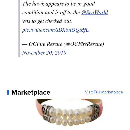
The hawk appears to be in good
condition and is off to the
@SeaWorld
vets to get checked out.
pic.twitter.com/sDX6nOQMfL
— OCFire Rescue (@OCFireRescue)
November 20, 2019
Marketplace
Visit Full Marketplace