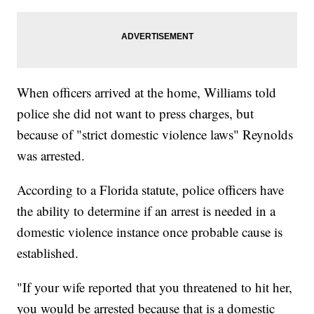
When officers arrived at the home, Williams told
police she did not want to press charges, but
because of "strict domestic violence laws" Reynolds
was arrested.
According to a Florida statute, police officers have
the ability to determine if an arrest is needed in a
domestic violence instance once probable cause is
established.
"If your wife reported that you threatened to hit her,
you would be arrested because that is a domestic