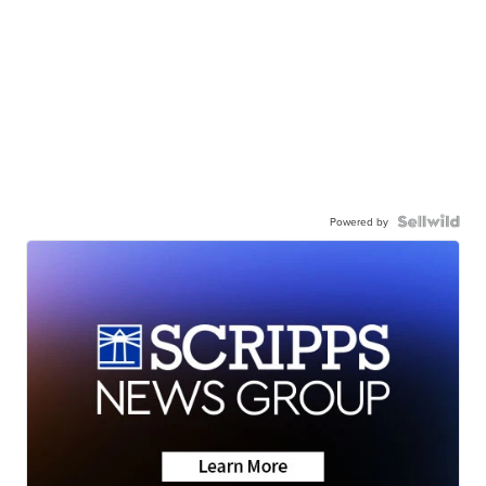
Powered by