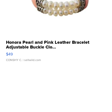
Honora Pearl and Pink Leather Bracelet
Adjustable Buckle Clo...
$49
CONSHY C.
| sellwild.com