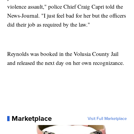
violence assault," police Chief Craig Capri told the
News-Journal. "I just feel bad for her but the officers
did their job as required by the law."
Reynolds was booked in the Volusia County Jail
and released the next day on her own recognizance.
Marketplace
Visit Full Marketplace