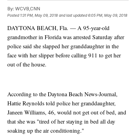
By:
WCVB,CNN
Posted
1:31 PM, May 09, 2018
and last updated
6:05 PM, May 09, 2018
DAYTONA BEACH, Fla. — A 95-year-old
grandmother in Florida was arrested Saturday after
police said she slapped her granddaughter in the
face with her slipper before calling 911 to get her
out of the house.
According to the Daytona Beach News-Journal,
Hattie Reynolds told police her granddaughter,
Janeen Williams, 46, would not get out of bed, and
that she was "tired of her staying in bed all day
soaking up the air conditioning."