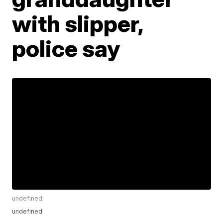
with slipper,
police say
undefined
undefined