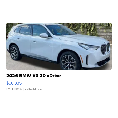
2026 BMW X3 30 xDrive
$56,335
LOTLINX A.
| sellwild.com