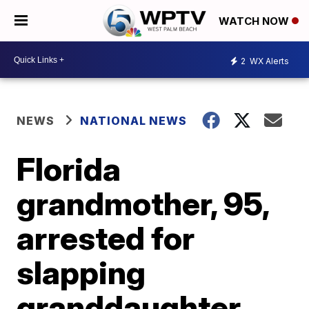
WATCH NOW
2
WX Alerts
NEWS
NATIONAL NEWS
Florida
grandmother, 95,
arrested for
slapping
granddaughter