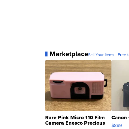
Marketplace
Sell Your Items - Free t
Rare Pink Micro 110 Film
Canon 
Camera Enesco Precious
$889
Moments TD4