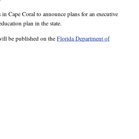
 in Cape Coral to announce plans for an executive
ucation plan in the state.
will be published on the
Florida Department of