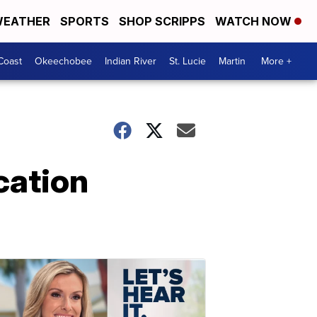
EATHER
SPORTS
SHOP SCRIPPS
WATCH NOW
Coast
Okeechobee
Indian River
St. Lucie
Martin
More +
cation