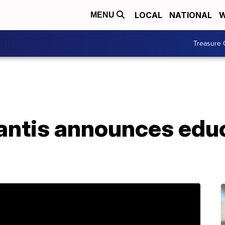
LOCAL
NATIONAL
W
MENU
Treasure 
antis announces edu