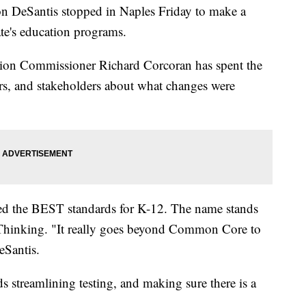
n DeSantis stopped in Naples Friday to make a
te's education programs.
tion Commissioner Richard Corcoran has spent the
ers, and stakeholders about what changes were
lled the BEST standards for K-12. The name stands
 Thinking. "It really goes beyond Common Core to
Santis.
ds streamlining testing, and making sure there is a
.