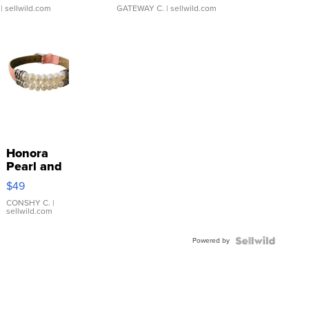
| sellwild.com
GATEWAY C.
| sellwild.com
Honora
Pearl and
Pink
$49
Leather
Bracelet
CONSHY C.
|
sellwild.com
Adjustable
Buckle
Powered by
Clo...