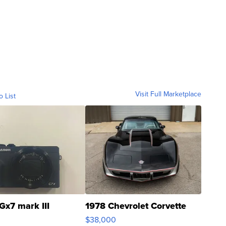
Visit Full Marketplace
o List
Gx7 mark III
1978 Chevrolet Corvette
$38,000