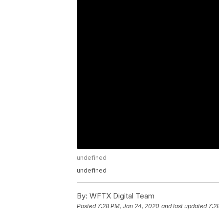
undefined
undefined
By:
WFTX Digital Team
Posted
7:28 PM, Jan 24, 2020
and last updated
7:2