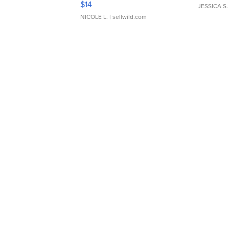
$14
JESSICA S.
NICOLE L.
| sellwild.com