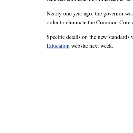
Nearly one year ago, the governor was
order to eliminate the Common Core ed
Specific details on the new standards 
Education
website next week.