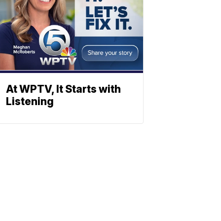
At WPTV, It Starts with
Listening