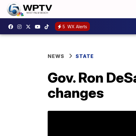
5
WX Alerts
NEWS
STATE
Gov. Ron DeS
changes