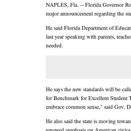
NAPLES, Fla. -- Florida Governor Ro
major announcement regarding the sta
He said Florida Department of Educa
last year speaking with parents, teach
needed.
He says the new standards will be ca
for Benchmark for Excellent Student
embrace common sense," said Gov. De
He also said the state is moving towar
renewed emphasis on American civics