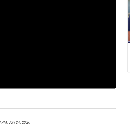
8 PM, Jan 24, 2020