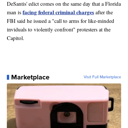
DeSantis' edict comes on the same day that a Florida
facing federal criminal charges
man is
after the
FBI said he issued a "call to arms for like-minded
inviduals to violently confront" protesters at the
Capitol.
Marketplace
Visit Full Marketplace