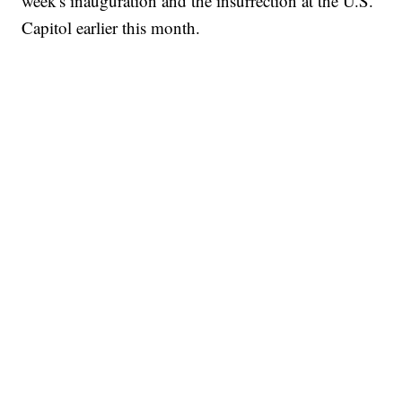
week's inauguration and the insurrection at the U.S.
Capitol earlier this month.