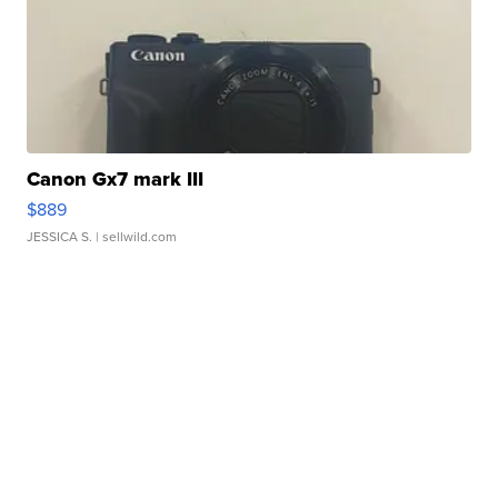
Canon Gx7 mark III
$889
JESSICA S.
| sellwild.com