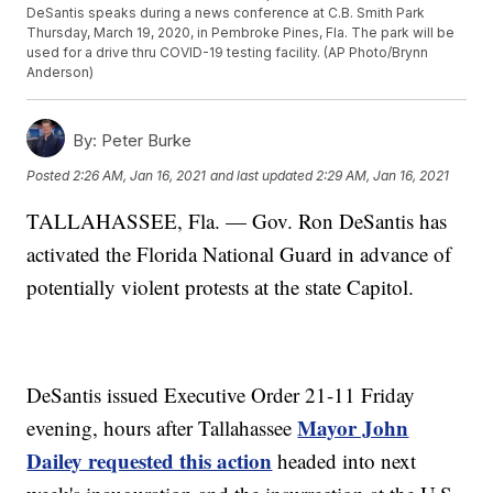
DeSantis speaks during a news conference at C.B. Smith Park
Thursday, March 19, 2020, in Pembroke Pines, Fla. The park will be
used for a drive thru COVID-19 testing facility. (AP Photo/Brynn
Anderson)
By:
Peter Burke
Posted
2:26 AM, Jan 16, 2021
and last updated
2:29 AM, Jan 16, 2021
TALLAHASSEE, Fla. — Gov. Ron DeSantis has
activated the Florida National Guard in advance of
potentially violent protests at the state Capitol.
DeSantis issued Executive Order 21-11 Friday
Mayor John
evening, hours after Tallahassee
Dailey requested this action
headed into next