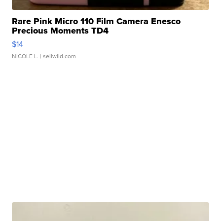
Rare Pink Micro 110 Film Camera Enesco
Precious Moments TD4
$14
NICOLE L.
| sellwild.com