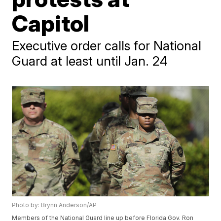
Capitol
Executive order calls for National
Guard at least until Jan. 24
Photo by: Brynn Anderson/AP
Members of the National Guard line up before Florida Gov. Ron