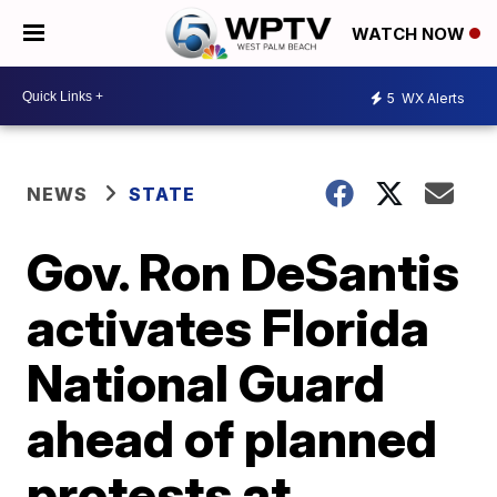
WATCH NOW
5
WX Alerts
NEWS
STATE
Gov. Ron DeSantis
activates Florida
National Guard
ahead of planned
protests at