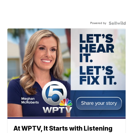
Powered by
At WPTV, It Starts with Listening