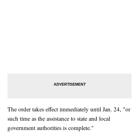
The order takes effect immediately until Jan. 24, "or
such time as the assistance to state and local
government authorities is complete."