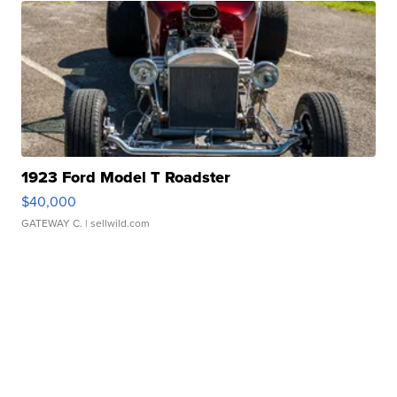
1923 Ford Model T Roadster
$40,000
GATEWAY C.
| sellwild.com