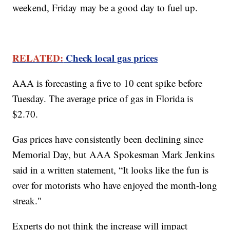
weekend, Friday may be a good day to fuel up.
RELATED:
Check local gas prices
AAA is forecasting a five to 10 cent spike before
Tuesday. The average price of gas in Florida is
$2.70.
Gas prices have consistently been declining since
Memorial Day, but AAA Spokesman Mark Jenkins
said in a written statement, “It looks like the fun is
over for motorists who have enjoyed the month-long
streak."
Experts do not think the increase will impact