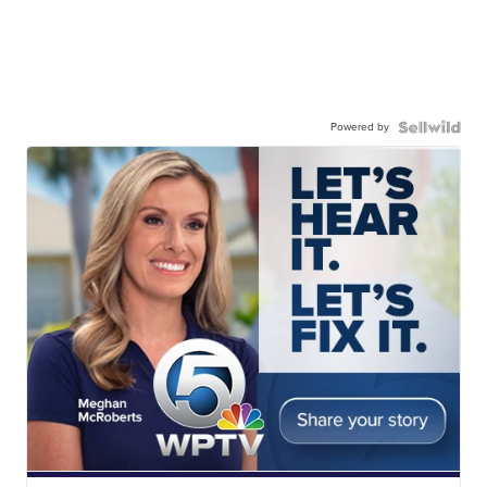
Powered by