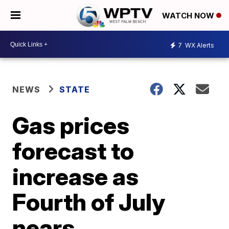
WATCH NOW
7
WX Alerts
NEWS
STATE
Gas prices
forecast to
increase as
Fourth of July
nears