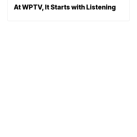
At WPTV, It Starts with Listening