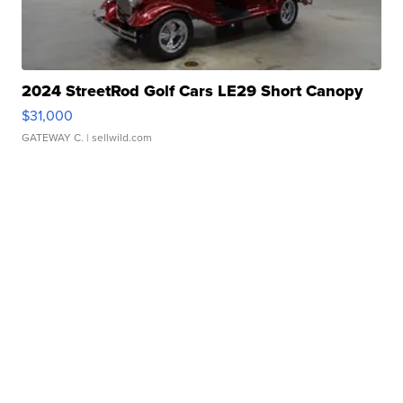
2024 StreetRod Golf Cars LE29 Short Canopy
$31,000
GATEWAY C.
| sellwild.com