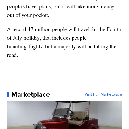
people’s travel plans, but it will take more money
out of your pocket.
A record 47 million people will travel for the Fourth
of July holiday, that includes people
boarding flights, but a majority will be hitting the
road.
Marketplace
Visit Full Marketplace