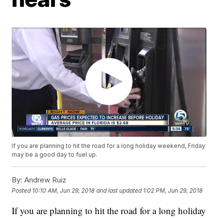
If you are planning to hit the road for a long holiday weekend, Friday
may be a good day to fuel up.
By:
Andrew Ruiz
Posted
10:10 AM, Jun 29, 2018
and last updated
1:02 PM, Jun 29, 2018
If you are planning to hit the road for a long holiday