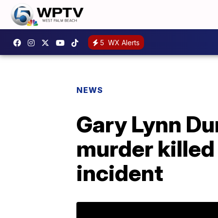
5
WX Alerts
NEWS
Gary Lynn Du
murder killed
incident