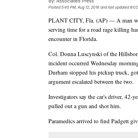
By:
Associated Press
Posted
5:45 PM, Aug 12, 2016
and last updated
8:02
PLANT CITY, Fla. (AP) — A man who 
serving time for a road rage killing h
encounter in Florida.
Col. Donna Luscynski of the Hillsboro
incident occurred Wednesday morning 
Durham stopped his pickup truck, go
argument escalated between the two.
Investigators say the car's driver, 42
pulled out a gun and shot him.
Paramedics arrived to find Padgett g