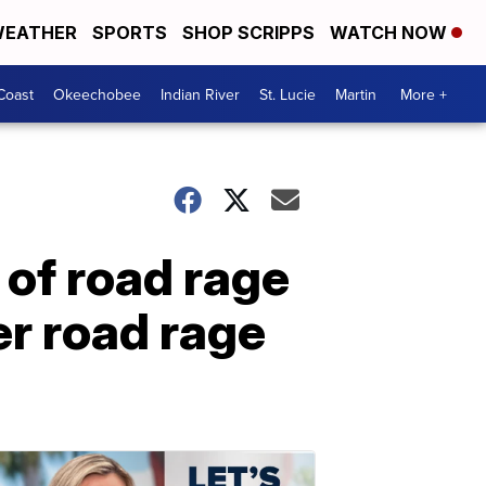
EATHER
SPORTS
SHOP SCRIPPS
WATCH NOW
Coast
Okeechobee
Indian River
St. Lucie
Martin
More +
of road rage
er road rage