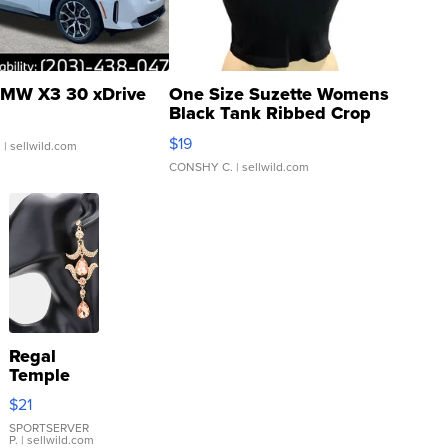
MW X3 30 xDrive
One Size Suzette Womens
Black Tank Ribbed Crop
Asymmetrical ...
$19
.
| sellwild.com
CONSHY C.
| sellwild.com
Regal
Temple
Droplet
$21
Earrings
SPORTSERVER
P.
| sellwild.com