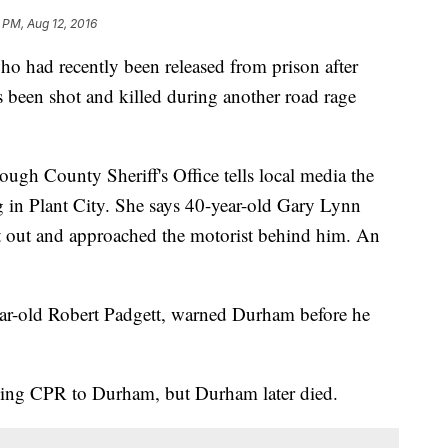
 PM, Aug 12, 2016
had recently been released from prison after
as been shot and killed during another road rage
ugh County Sheriff's Office tells local media the
in Plant City. She says 40-year-old Gary Lynn
t out and approached the motorist behind him. An
-year-old Robert Padgett, warned Durham before he
iving CPR to Durham, but Durham later died.