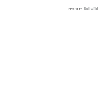
Powered by