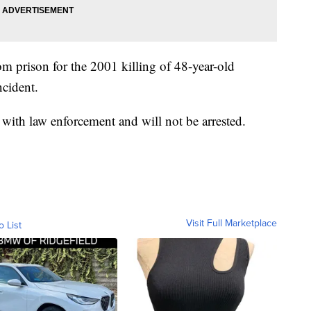
m prison for the 2001 killing of 48-year-old
cident.
 with law enforcement and will not be arrested.
Visit Full Marketplace
o List