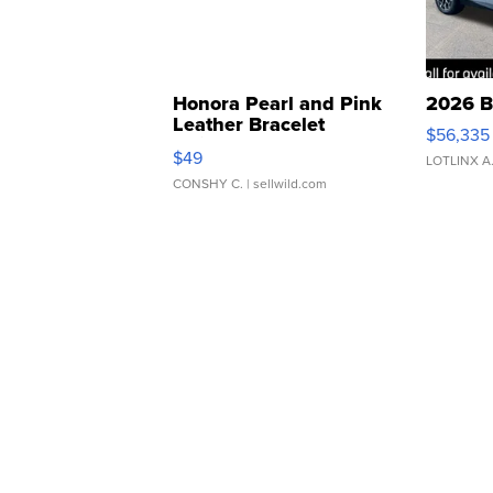
Honora Pearl and Pink
2026 B
Leather Bracelet
$56,335
Adjustable Buckle Clo...
$49
LOTLINX A
CONSHY C.
| sellwild.com