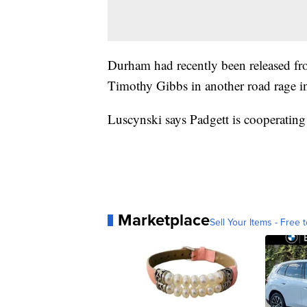
Durham had recently been released fro
Timothy Gibbs in another road rage in
Luscynski says Padgett is cooperating
Marketplace
Sell Your Items - Free t