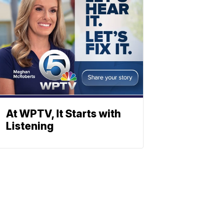
At WPTV, It Starts with
Listening