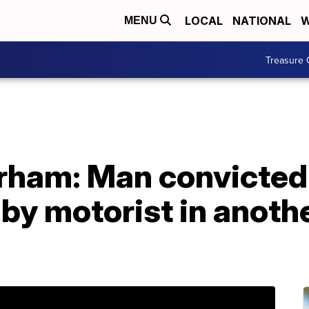
LOCAL
NATIONAL
W
MENU
Treasure 
rham: Man convicted 
 by motorist in anoth