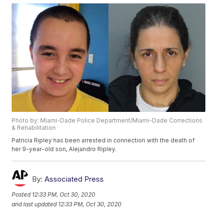
Photo by: Miami-Dade Police Department/Miami-Dade Corrections
& Rehabilitation
Patricia Ripley has been arrested in connection with the death of
her 9-year-old son, Alejandro Ripley.
By:
Associated Press
Posted
12:33 PM, Oct 30, 2020
and last updated
12:33 PM, Oct 30, 2020