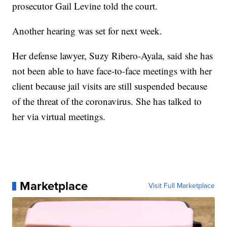
prosecutor Gail Levine told the court.
Another hearing was set for next week.
Her defense lawyer, Suzy Ribero-Ayala, said she has
not been able to have face-to-face meetings with her
client because jail visits are still suspended because
of the threat of the coronavirus. She has talked to
her via virtual meetings.
Marketplace
Visit Full Marketplace