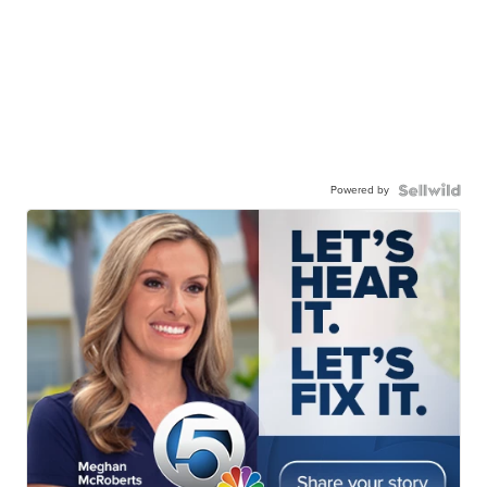
Powered by