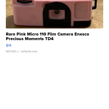
Rare Pink Micro 110 Film Camera Enesco
Precious Moments TD4
$14
NICOLE L.
| sellwild.com