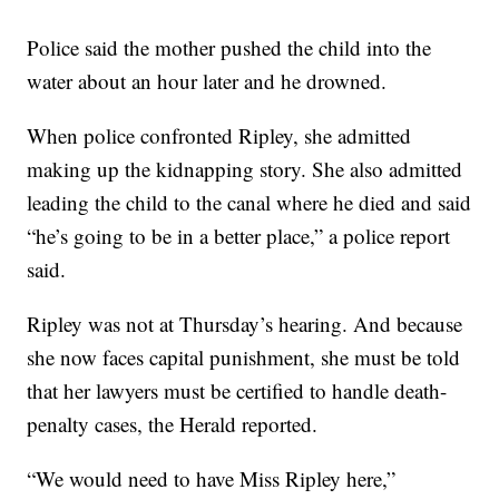
Police said the mother pushed the child into the
water about an hour later and he drowned.
When police confronted Ripley, she admitted
making up the kidnapping story. She also admitted
leading the child to the canal where he died and said
“he’s going to be in a better place,” a police report
said.
Ripley was not at Thursday’s hearing. And because
she now faces capital punishment, she must be told
that her lawyers must be certified to handle death-
penalty cases, the Herald reported.
“We would need to have Miss Ripley here,”