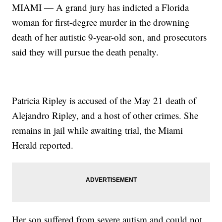
MIAMI — A grand jury has indicted a Florida
woman for first-degree murder in the drowning
death of her autistic 9-year-old son, and prosecutors
said they will pursue the death penalty.
Patricia Ripley is accused of the May 21 death of
Alejandro Ripley, and a host of other crimes. She
remains in jail while awaiting trial, the Miami
Herald reported.
Her son suffered from severe autism and could not