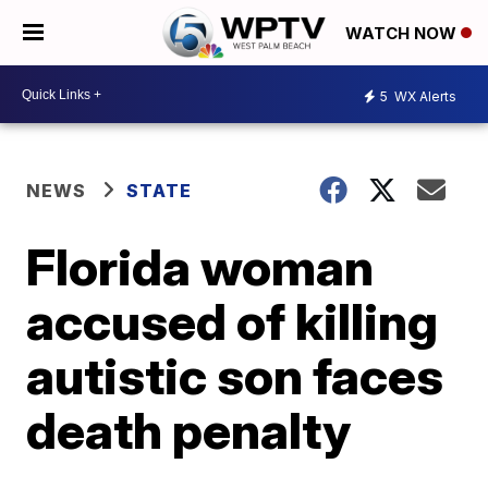
WATCH NOW
5
WX Alerts
NEWS
STATE
Florida woman
accused of killing
autistic son faces
death penalty