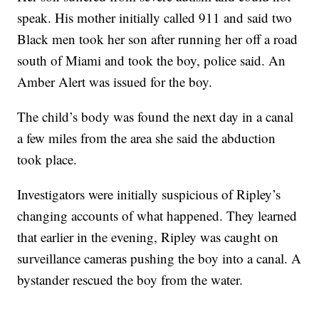
speak. His mother initially called 911 and said two
Black men took her son after running her off a road
south of Miami and took the boy, police said. An
Amber Alert was issued for the boy.
The child’s body was found the next day in a canal
a few miles from the area she said the abduction
took place.
Investigators were initially suspicious of Ripley’s
changing accounts of what happened. They learned
that earlier in the evening, Ripley was caught on
surveillance cameras pushing the boy into a canal. A
bystander rescued the boy from the water.