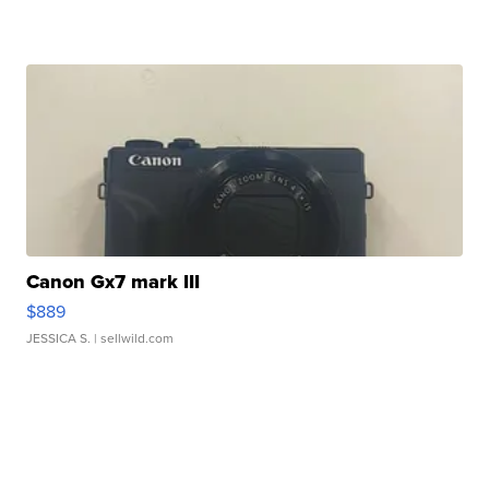
Canon Gx7 mark III
$889
JESSICA S.
| sellwild.com