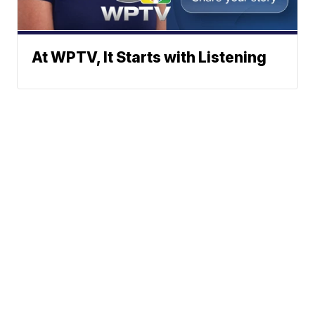
At WPTV, It Starts with Listening