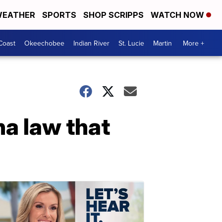
EATHER
SPORTS
SHOP SCRIPPS
WATCH NOW
Coast
Okeechobee
Indian River
St. Lucie
Martin
More +
na law that