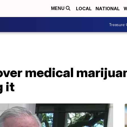
LOCAL
NATIONAL
W
MENU
Treasure 
over medical marijua
 it