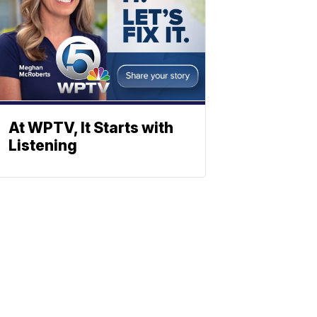
At WPTV, It Starts with
Listening