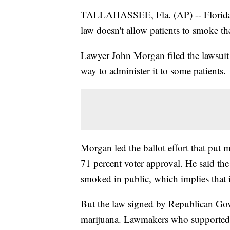
TALLAHASSEE, Fla. (AP) -- Florida i
law doesn't allow patients to smoke th
Lawyer John Morgan filed the lawsuit
way to administer it to some patients.
Morgan led the ballot effort that put m
71 percent voter approval. He said the
smoked in public, which implies that i
But the law signed by Republican Gov
marijuana. Lawmakers who supported t