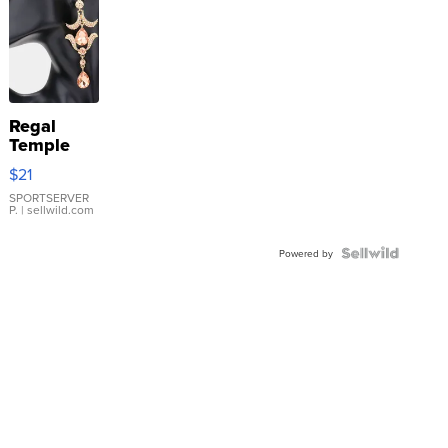
Regal
Temple
Droplet
$21
Earrings
SPORTSERVER
P.
| sellwild.com
Powered by