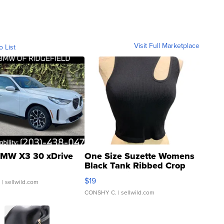
Visit Full Marketplace
o List
MW X3 30 xDrive
One Size Suzette Womens
Black Tank Ribbed Crop
Asymmetrical ...
$19
.
| sellwild.com
CONSHY C.
| sellwild.com