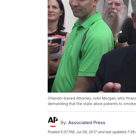
Orlando-based Attorney John Morgan, who financ
demanding that the state allow patients to smoke
By:
Associated Press
Posted
5:37 PM, Jul 06, 2017
and last updated
7:29 