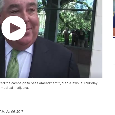
ed the campaign to pass Amendment 2, filed a lawsuit Thursday
 medical marijuana.
PM, Jul 06, 2017