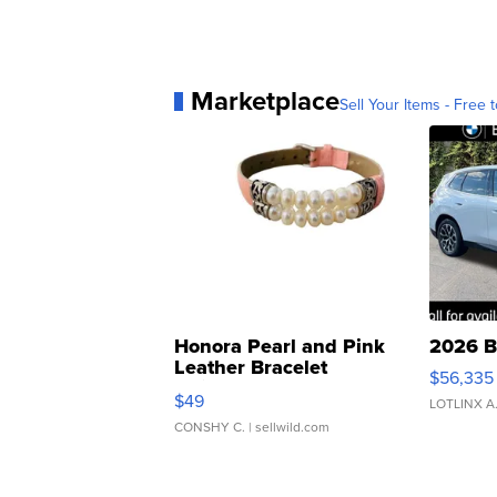
Marketplace
Sell Your Items - Free t
Honora Pearl and Pink
2026 B
Leather Bracelet
$56,335
Adjustable Buckle Clo...
$49
LOTLINX A
CONSHY C.
| sellwild.com