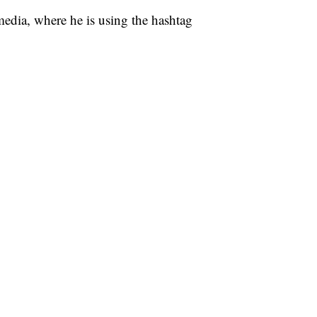
media, where he is using the hashtag