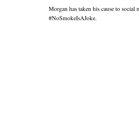
Morgan has taken his cause to social 
#NoSmokeIsAJoke.