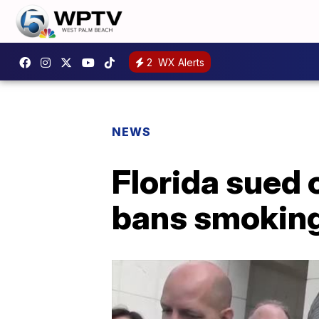
2
WX Alerts
NEWS
Florida sued 
bans smoking