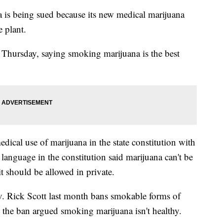
s being sued because its new medical marijuana
e plant.
 Thursday, saying smoking marijuana is the best
edical use of marijuana in the state constitution with
 language in the constitution said marijuana can't be
t should be allowed in private.
. Rick Scott last month bans smokable forms of
he ban argued smoking marijuana isn't healthy.