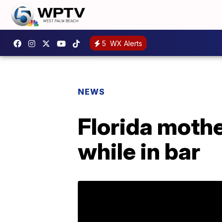
5
WX Alerts
NEWS
Florida mother
while in bar