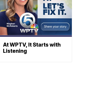
At WPTV, It Starts with
Listening