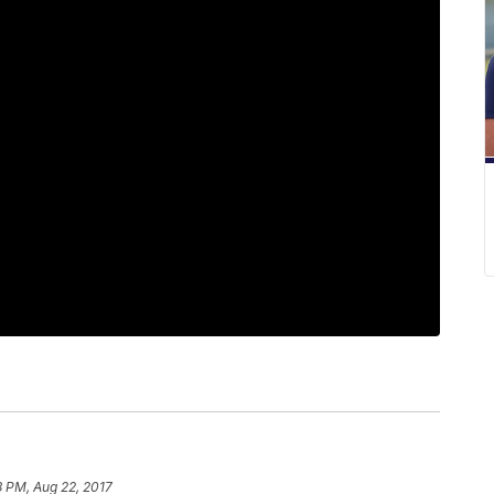
8 PM, Aug 22, 2017