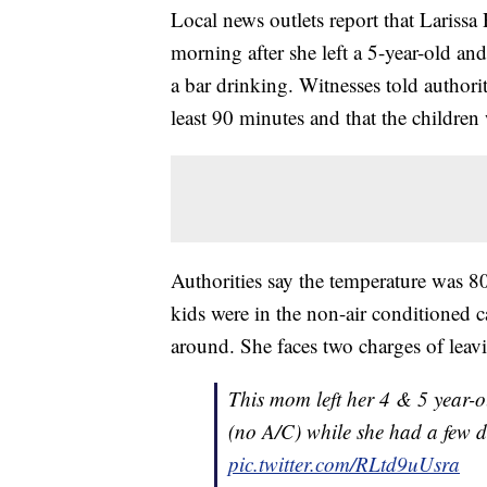
Local news outlets report that Lariss
morning after she left a 5-year-old and
a bar drinking. Witnesses told authori
least 90 minutes and that the children 
Authorities say the temperature was 80 
kids were in the non-air conditioned c
around. She faces two charges of leavi
This mom left her 4 & 5 year-o
(no A/C) while she had a few d
pic.twitter.com/RLtd9uUsra