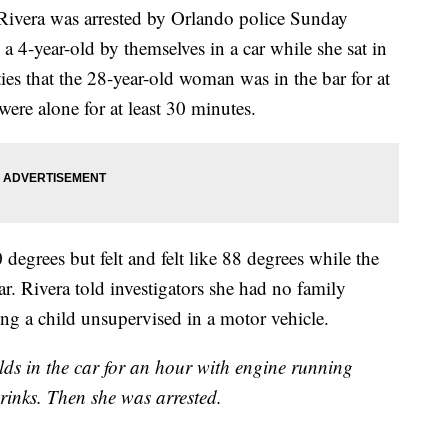
a Rivera was arrested by Orlando police Sunday
 a 4-year-old by themselves in a car while she sat in
ties that the 28-year-old woman was in the bar for at
were alone for at least 30 minutes.
degrees but felt and felt like 88 degrees while the
ar. Rivera told investigators she had no family
ng a child unsupervised in a motor vehicle.
lds in the car for an hour with engine running
rinks. Then she was arrested.