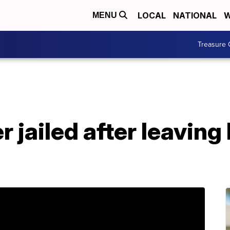
LOCAL
NATIONAL
W
MENU
Treasure 
 jailed after leaving 