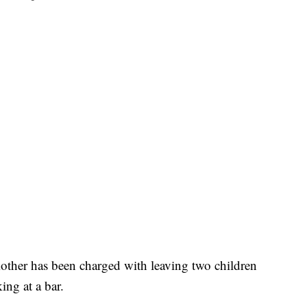
her has been charged with leaving two children
ing at a bar.