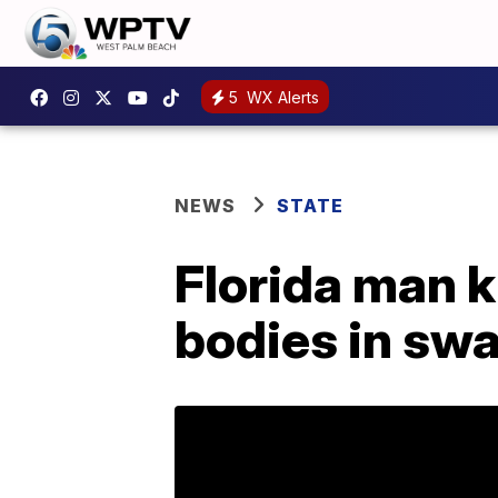
5
WX Alerts
NEWS
STATE
Florida man k
bodies in sw