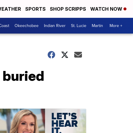
EATHER
SPORTS
SHOP SCRIPPS
WATCH NOW
Coast
Okeechobee
Indian River
St. Lucie
Martin
More +
, buried