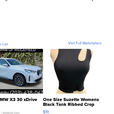
Visit Full Marketplace
o List
MW X3 30 xDrive
One Size Suzette Womens
Black Tank Ribbed Crop
Asymmetrical ...
$19
.
| sellwild.com