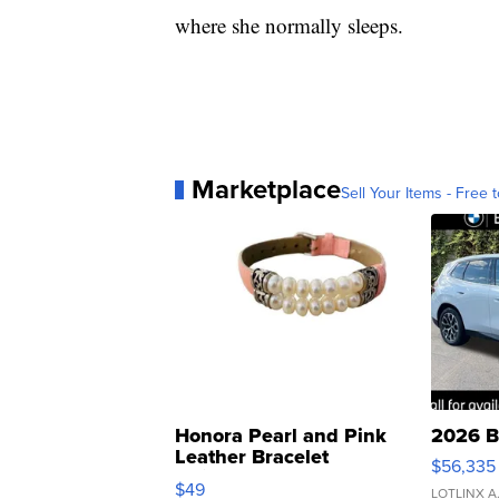
where she normally sleeps.
Marketplace
Sell Your Items - Free t
Honora Pearl and Pink
2026 B
Leather Bracelet
$56,335
Adjustable Buckle Clo...
$49
LOTLINX A