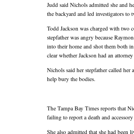
Judd said Nichols admitted she and he
the backyard and led investigators t
Todd Jackson was charged with two cou
stepfather was angry because Raymon
into their home and shot them both in
clear whether Jackson had an attorn
Nichols said her stepfather called her
help bury the bodies.
The Tampa Bay Times reports that Nic
failing to report a death and accessory 
She also admitted that she had been liv