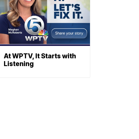
At WPTV, It Starts with
Listening