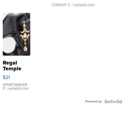
CONSHY C.
| sellwild.com
Regal
Temple
Droplet
$21
Earrings
SPORTSERVER
P.
| sellwild.com
Powered by