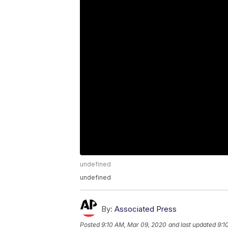
undefined
undefined
By:
Associated Press
Posted
9:10 AM, Mar 09, 2020
and last updated
9:1