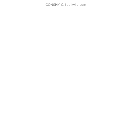
CONSHY C.
| sellwild.com