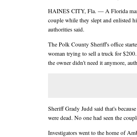
HAINES CITY, Fla. — A Florida man wa
couple while they slept and enlisted h
authorities said.
The Polk County Sheriff's office starte
woman trying to sell a truck for $200
the owner didn't need it anymore, autho
Sheriff Grady Judd said that's becau
were dead. No one had seen the coupl
Investigators went to the home of Amber