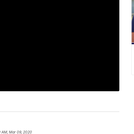
0 AM, Mar 09, 2020