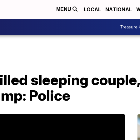
LOCAL
NATIONAL
W
MENU
Treasure 
illed sleeping couple
amp: Police