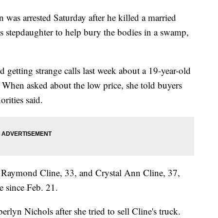
s arrested Saturday after he killed a married
is stepdaughter to help bury the bodies in a swamp,
d getting strange calls last week about a 19-year-old
. When asked about the low price, she told buyers
rities said.
se Raymond Cline, 33, and Crystal Ann Cline, 37,
e since Feb. 21.
lyn Nichols after she tried to sell Cline's truck.