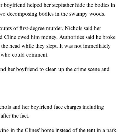
r boyfriend helped her stepfather hide the bodies in
o two decomposing bodies in the swampy woods.
nts of first-degree murder. Nichols said her
d Cline owed him money. Authorities said he broke
 the head while they slept. It was not immediately
ey who could comment.
 and her boyfriend to clean up the crime scene and
hols and her boyfriend face charges including
after the fact.
ing in the Clines' home instead of the tent in a park