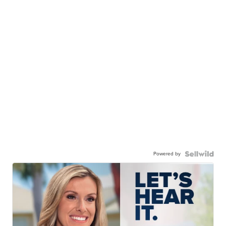
Powered by