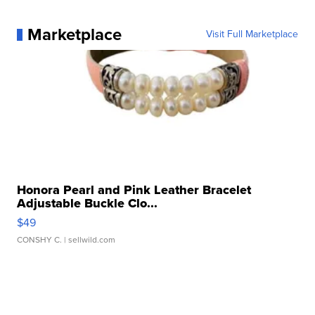
Marketplace
Visit Full Marketplace
Honora Pearl and Pink Leather Bracelet
Adjustable Buckle Clo...
$49
CONSHY C.
| sellwild.com