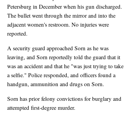
Petersburg in December when his gun discharged.
The bullet went through the mirror and into the
adjacent women's restroom. No injuries were
reported.
A security guard approached Sorn as he was
leaving, and Sorn reportedly told the guard that it
was an accident and that he "was just trying to take
a selfie." Police responded, and officers found a
handgun, ammunition and drugs on Sorn.
Sorn has prior felony convictions for burglary and
attempted first-degree murder.