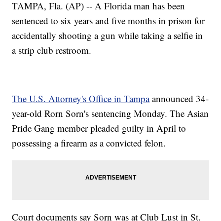
TAMPA, Fla. (AP) -- A Florida man has been
sentenced to six years and five months in prison for
accidentally shooting a gun while taking a selfie in
a strip club restroom.
The U.S. Attorney's Office in Tampa
announced 34-
year-old Rorn Sorn's sentencing Monday. The Asian
Pride Gang member pleaded guilty in April to
possessing a firearm as a convicted felon.
Court documents say Sorn was at Club Lust in St.