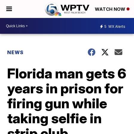
WATCH NOW
5
WX Alerts
NEWS
Florida man gets 6
years in prison for
firing gun while
taking selfie in
strip club