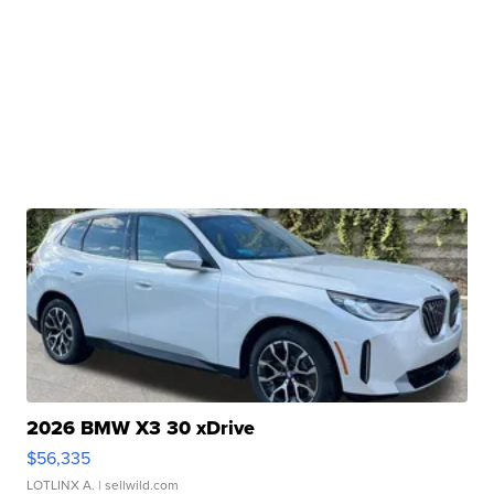
2026 BMW X3 30 xDrive
$56,335
LOTLINX A.
| sellwild.com