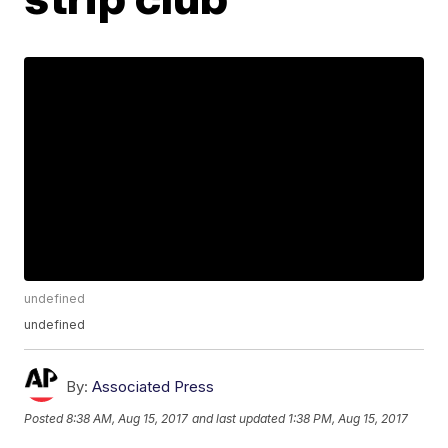
undefined
undefined
By:
Associated Press
Posted
8:38 AM, Aug 15, 2017
and last updated
1:38 PM, Aug 15, 2017