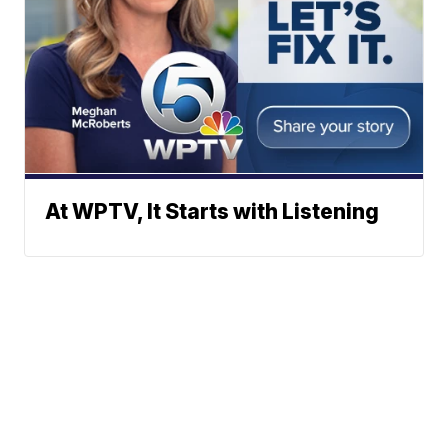
At WPTV, It Starts with Listening