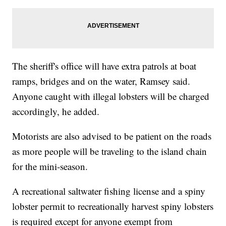
The sheriff's office will have extra patrols at boat
ramps, bridges and on the water, Ramsey said.
Anyone caught with illegal lobsters will be charged
accordingly, he added.
Motorists are also advised to be patient on the roads
as more people will be traveling to the island chain
for the mini-season.
A recreational saltwater fishing license and a spiny
lobster permit to recreationally harvest spiny lobsters
is required except for anyone exempt from