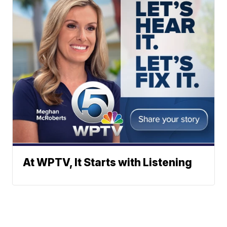
At WPTV, It Starts with Listening