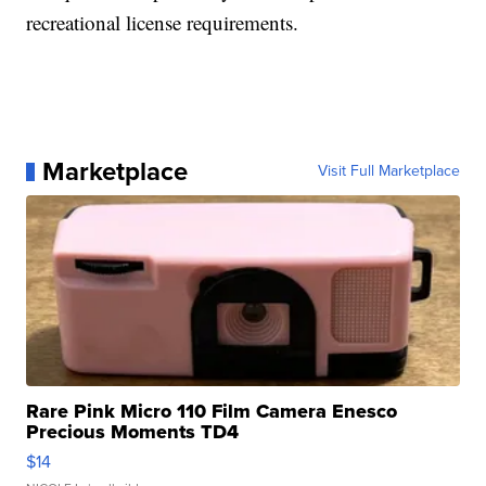
recreational license requirements.
Marketplace
Visit Full Marketplace
Rare Pink Micro 110 Film Camera Enesco
Precious Moments TD4
$14