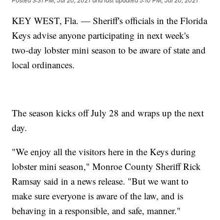
Posted
3:31 PM, Jul 20, 2021
and last updated
5:10 PM, Jul 20, 2021
KEY WEST, Fla. — Sheriff's officials in the Florida
Keys advise anyone participating in next week's
two-day lobster mini season to be aware of state and
local ordinances.
The season kicks off July 28 and wraps up the next
day.
"We enjoy all the visitors here in the Keys during
lobster mini season," Monroe County Sheriff Rick
Ramsay said in a news release. "But we want to
make sure everyone is aware of the law, and is
behaving in a responsible, and safe, manner."