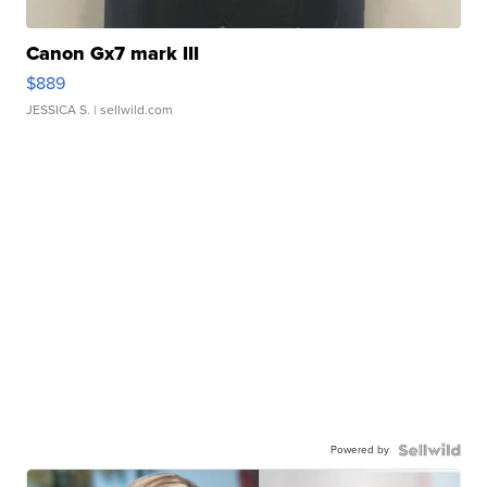
Canon Gx7 mark III
$889
JESSICA S.
| sellwild.com
Powered by