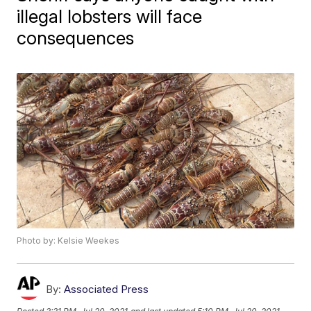
illegal lobsters will face
consequences
Photo by: Kelsie Weekes
By:
Associated Press