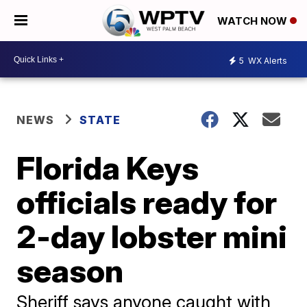
WATCH NOW
5
WX Alerts
NEWS
STATE
Florida Keys
officials ready for
2-day lobster mini
season
Sheriff says anyone caught with