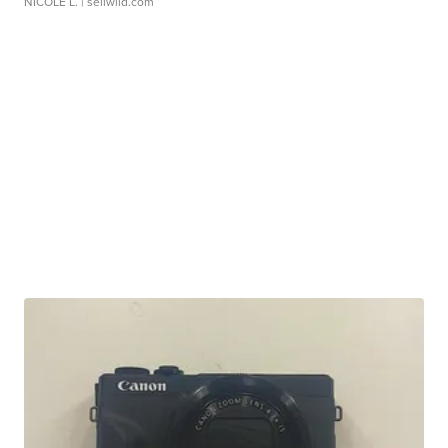
NICOLE L.
| sellwild.com