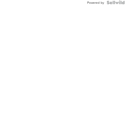
Powered by