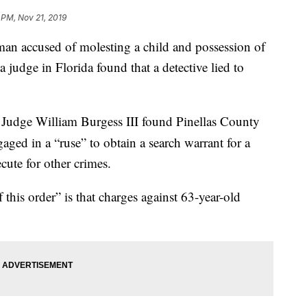
 PM, Nov 21, 2019
accused of molesting a child and possession of
 judge in Florida found that a detective lied to
 Judge William Burgess III found Pinellas County
aged in a “ruse” to obtain a search warrant for a
cute for other crimes.
 this order” is that charges against 63-year-old