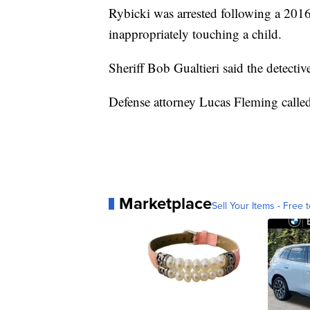
Rybicki was arrested following a 2016
inappropriately touching a child.
Sheriff Bob Gualtieri said the detectiv
Defense attorney Lucas Fleming called 
Marketplace
Sell Your Items - Free t