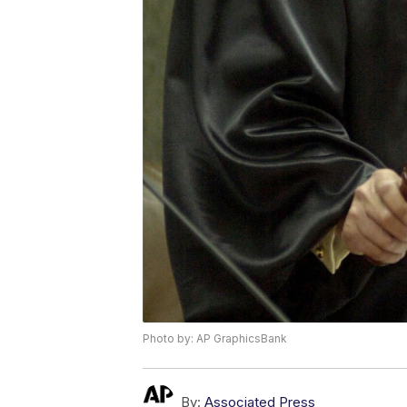
Photo by: AP GraphicsBank
By:
Associated Press