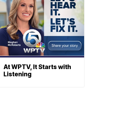
At WPTV, It Starts with
Listening