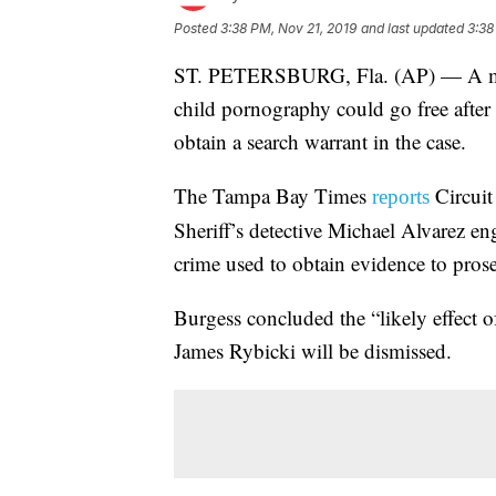
Posted
3:38 PM, Nov 21, 2019
and last updated
3:38
ST. PETERSBURG, Fla. (AP) — A man 
child pornography could go free after a
obtain a search warrant in the case.
The Tampa Bay Times
Circuit
reports
Sheriff’s detective Michael Alvarez eng
crime used to obtain evidence to prose
Burgess concluded the “likely effect of
James Rybicki will be dismissed.