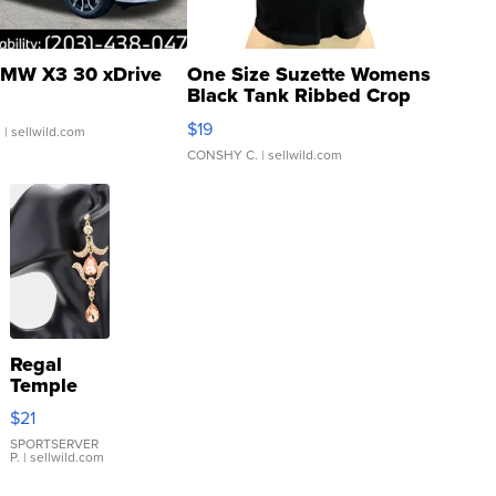
MW X3 30 xDrive
One Size Suzette Womens
Black Tank Ribbed Crop
Asymmetrical ...
$19
.
| sellwild.com
CONSHY C.
| sellwild.com
Regal
Temple
Droplet
$21
Earrings
SPORTSERVER
P.
| sellwild.com