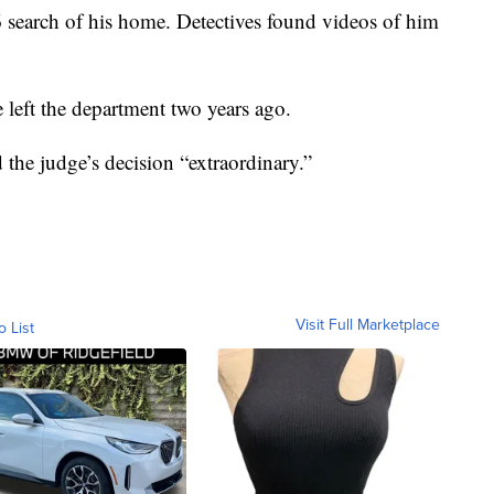
 search of his home. Detectives found videos of him
e left the department two years ago.
the judge’s decision “extraordinary.”
Visit Full Marketplace
o List