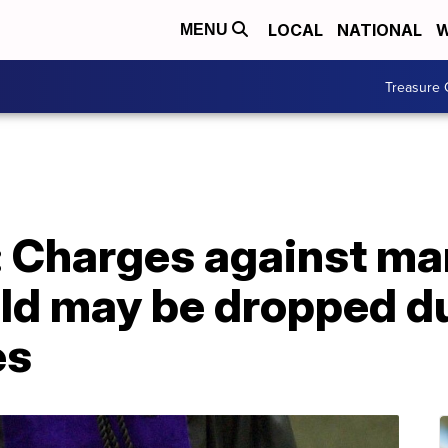
LOCAL
NATIONAL
W
MENU
Treasure 
e: Charges against m
ild may be dropped d
es