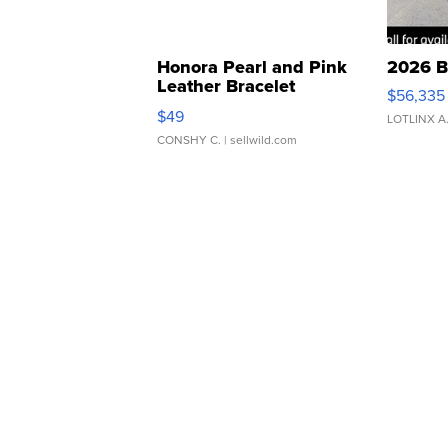
Honora Pearl and Pink
2026 B
Leather Bracelet
$56,335
Adjustable Buckle Clo...
$49
LOTLINX A
CONSHY C.
| sellwild.com