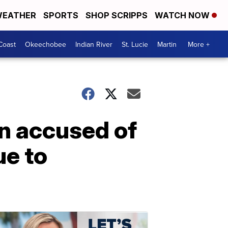
EATHER
SPORTS
SHOP SCRIPPS
WATCH NOW
Coast
Okeechobee
Indian River
St. Lucie
Martin
More +
an accused of
ue to