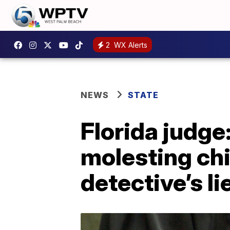
2
WX Alerts
NEWS
STATE
Florida judg
molesting ch
detective’s li