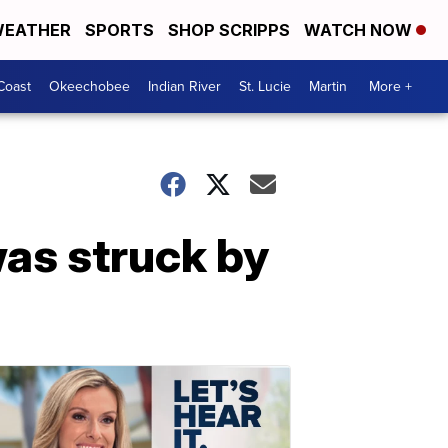
EATHER
SPORTS
SHOP SCRIPPS
WATCH NOW
Coast
Okeechobee
Indian River
St. Lucie
Martin
More +
was struck by