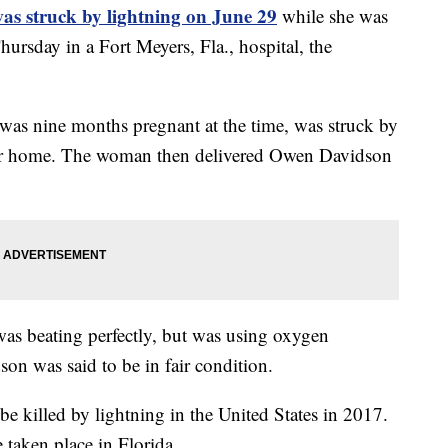
as struck by lightning on June 29
while she was
hursday in a Fort Meyers, Fla., hospital, the
s nine months pregnant at the time, was struck by
her home. The woman then delivered Owen Davidson
as beating perfectly, but was using oxygen
son was said to be in fair condition.
e killed by lightning in the United States in 2017.
e taken place in Florida.