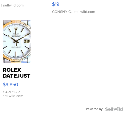
Asymmetrical ...
$19
.
| sellwild.com
CONSHY C.
| sellwild.com
ROLEX
DATEJUST
16233
$9,850
WHITE
DIAL
CARLOS R.
|
sellwild.com
FLUTED
BEZEL
Powered by
TWO-
TONE
JUBILE...