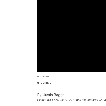
undefined
undefined
By:
Justin Boggs
Posted
8:54 AM, Jul 14, 2017
and last updated
12:23