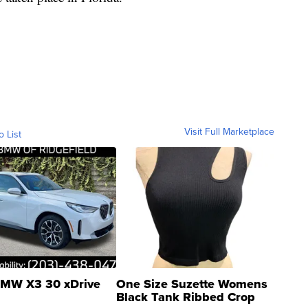
Visit Full Marketplace
o List
MW X3 30 xDrive
One Size Suzette Womens
Black Tank Ribbed Crop