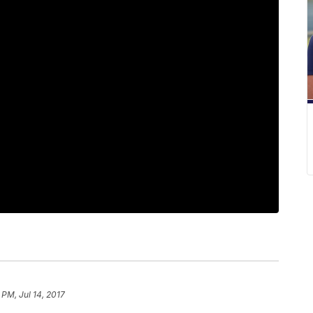
 PM, Jul 14, 2017