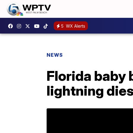
5
WX Alerts
NEWS
Florida baby
lightning die