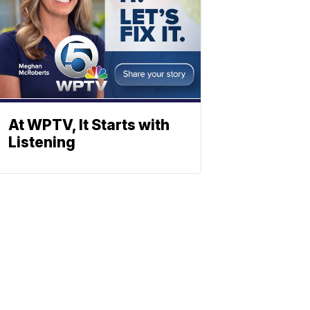
At WPTV, It Starts with
Listening