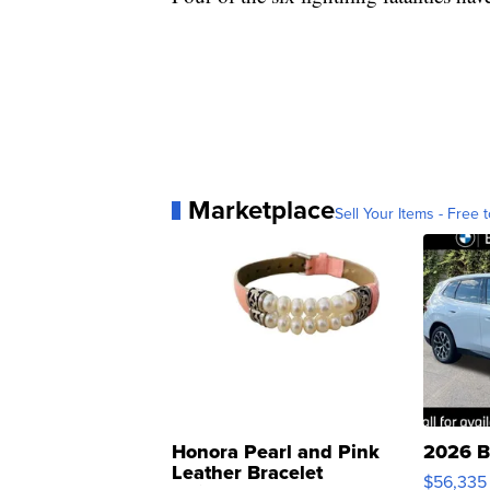
Marketplace
Sell Your Items - Free t
Honora Pearl and Pink
2026 B
Leather Bracelet
$56,335