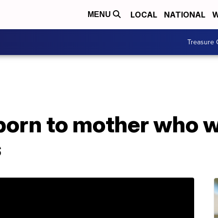
LOCAL
NATIONAL
W
MENU
Treasure 
 born to mother who 
s