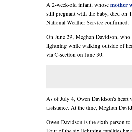
mother w
A 2-week-old infant, whose
still pregnant with the baby, died on T
National Weather Service confirmed.
On June 29, Meghan Davidson, who wa
lightning while walking outside of 
via C-section on June 30.
As of July 4, Owen Davidson's heart w
assistance. At the time, Meghan David
Owen Davidson is the sixth person to b
Four of the six lightning fatalities hav