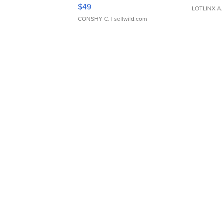
Adjustable Buckle Clo...
$49
LOTLINX A
CONSHY C.
| sellwild.com