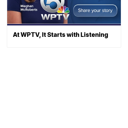
At WPTV, It Starts with Listening