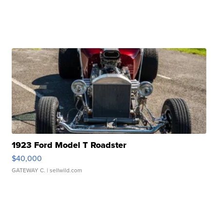
1923 Ford Model T Roadster
$40,000
GATEWAY C.
| sellwild.com