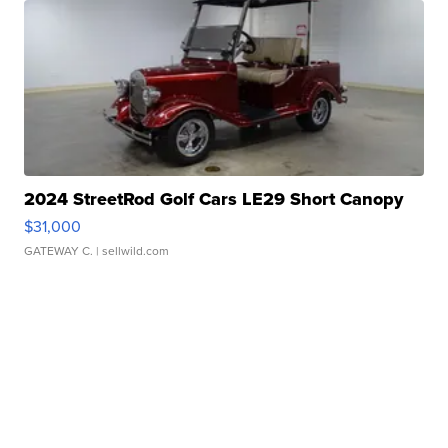
2024 StreetRod Golf Cars LE29 Short Canopy
$31,000
GATEWAY C.
| sellwild.com