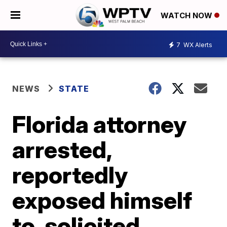
WATCH NOW
7
WX Alerts
NEWS
STATE
Florida attorney
arrested,
reportedly
exposed himself
to, solicited