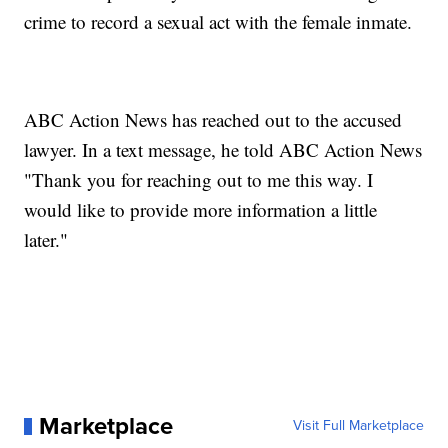
crime to record a sexual act with the female inmate.
ABC Action News has reached out to the accused
lawyer. In a text message, he told ABC Action News
"Thank you for reaching out to me this way. I
would like to provide more information a little
later."
Marketplace
Visit Full Marketplace