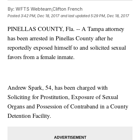
By:
WFTS Webteam,Clifton French
Posted
3:42 PM, Dec 18, 2017
and last updated
5:29 PM, Dec 18, 2017
PINELLAS COUNTY, Fla. -- A Tampa attorney
has been arrested in Pinellas County after he
reportedly exposed himself to and solicited sexual
favors from a female inmate.
Andrew Spark, 54, has been charged with
Soliciting for Prostitution, Exposure of Sexual
Organs and Possession of Contraband in a County
Detention Facility.