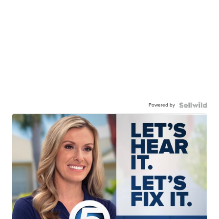
Powered by