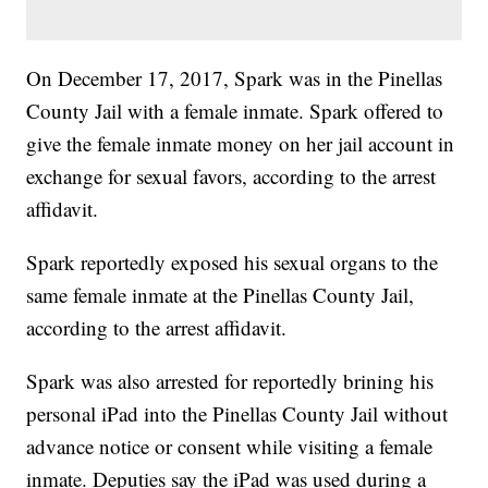
On December 17, 2017, Spark was in the Pinellas
County Jail with a female inmate. Spark offered to
give the female inmate money on her jail account in
exchange for sexual favors, according to the arrest
affidavit.
Spark reportedly exposed his sexual organs to the
same female inmate at the Pinellas County Jail,
according to the arrest affidavit.
Spark was also arrested for reportedly brining his
personal iPad into the Pinellas County Jail without
advance notice or consent while visiting a female
inmate. Deputies say the iPad was used during a