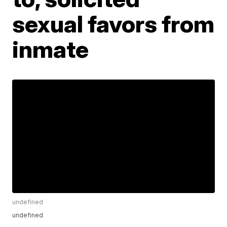
sexual favors from
inmate
undefined
undefined