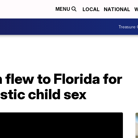
LOCAL
NATIONAL
W
MENU
Treasure 
flew to Florida for
tic child sex