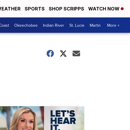
EATHER
SPORTS
SHOP SCRIPPS
WATCH NOW
Coast
Okeechobee
Indian River
St. Lucie
Martin
More +