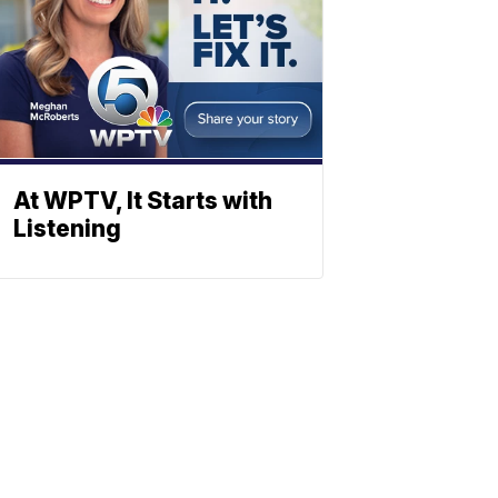
At WPTV, It Starts with
Listening