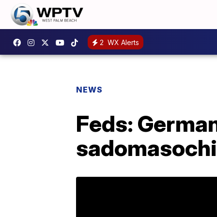
2
WX Alerts
NEWS
Feds: German 
sadomasochis