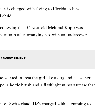
is charged with flying to Florida to have
 child.
Wednesday that 55-year-old Meinrad Kopp was
ast month after arranging sex with an undercover
e wanted to treat the girl like a dog and cause her
e, a bottle brush and a flashlight in his suitcase that
nt of Switzerland. He's charged with attempting to