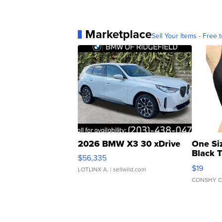
Marketplace
Sell Your Items - Free t
2026 BMW X3 30 xDrive
One Si
Black 
$56,335
Asymmet
$19
LOTLINX A.
| sellwild.com
CONSHY C