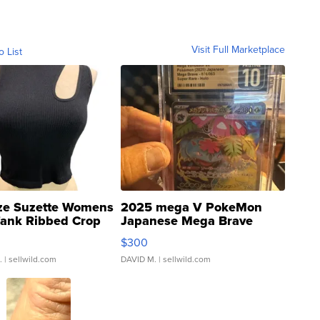
Visit Full Marketplace
o List
ze Suzette Womens
2025 mega V PokeMon
Tank Ribbed Crop
Japanese Mega Brave
rical ...
076/063 Super Rare H...
$300
.
| sellwild.com
DAVID M.
| sellwild.com