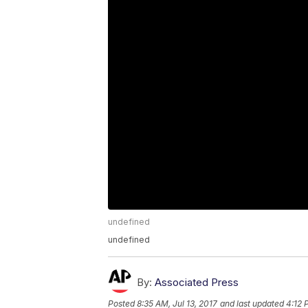
undefined
undefined
By:
Associated Press
Posted
8:35 AM, Jul 13, 2017
and last updated
4:12 