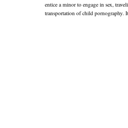
entice a minor to engage in sex, traveli
transportation of child pornography. It