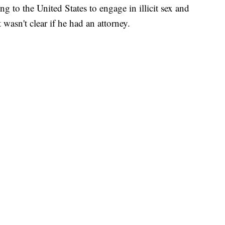
ng to the United States to engage in illicit sex and
 wasn't clear if he had an attorney.