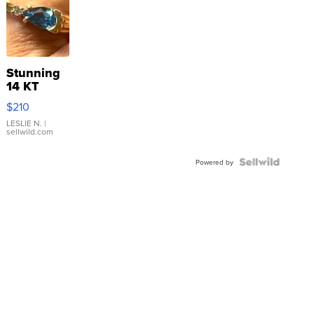
Stunning
14 KT
Yellow
$210
Gold Ring
with Pear
LESLIE N.
|
sellwild.com
Shaped
Blue
Topaz ...
Powered by