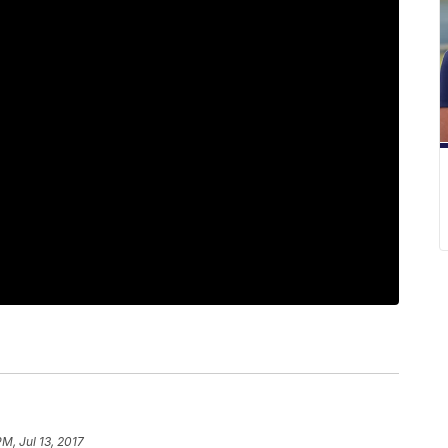
PM, Jul 13, 2017