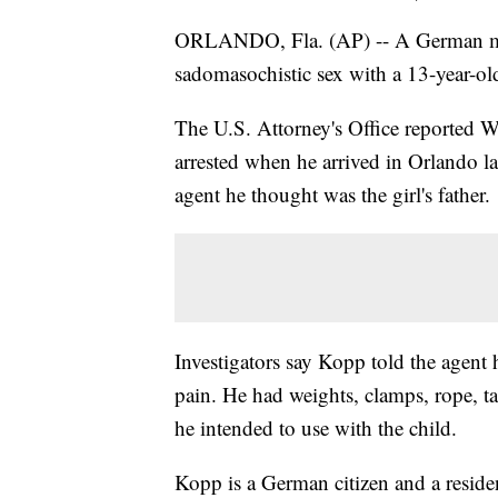
ORLANDO, Fla. (AP) -- A German man 
sadomasochistic sex with a 13-year-old
The U.S. Attorney's Office reported 
arrested when he arrived in Orlando l
agent he thought was the girl's father.
Investigators say Kopp told the agent h
pain. He had weights, clamps, rope, tap
he intended to use with the child.
Kopp is a German citizen and a reside