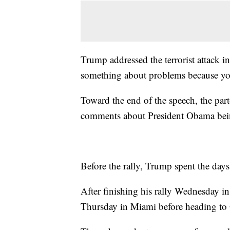
Trump addressed the terrorist attack 
something about problems because you
Toward the end of the speech, the part
comments about President Obama bein
Before the rally, Trump spent the days c
After finishing his rally Wednesday i
Thursday in Miami before heading to