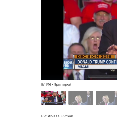
8/11/16 - 5pm report
By:
Alyssa Hyman