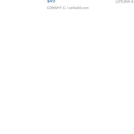
$49
LOTLINX A
CONSHY C.
| sellwild.com