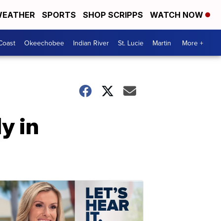
EATHER
SPORTS
SHOP SCRIPPS
WATCH NOW
Coast
Okeechobee
Indian River
St. Lucie
Martin
More +
y in