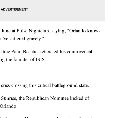
in June at Pulse Nightclub, saying, "Orlando knows
've suffered gravely."
-time Palm Beacher reiterated his controversial
g the founder of ISIS.
riss-crossing this critical battleground state.
n Sunrise, the Republican Nominee kicked of
 Orlando.