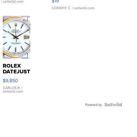
$19
.
| sellwild.com
CONSHY C.
| sellwild.com
ROLEX
DATEJUST
16233
$9,850
WHITE
DIAL
CARLOS R.
|
sellwild.com
FLUTED
BEZEL
TWO-
Powered by
TONE
JUBILE...