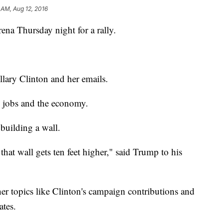
 AM, Aug 12, 2016
a Thursday night for a rally.
illary Clinton and her emails.
, jobs and the economy.
building a wall.
that wall gets ten feet higher," said Trump to his
her topics like Clinton's campaign contributions and
ates.