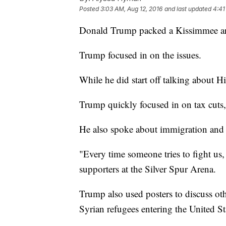
Posted
3:03 AM, Aug 12, 2016
and last updated
4:41
Donald Trump packed a Kissimmee aren
Trump focused in on the issues.
While he did start off talking about H
Trump quickly focused in on tax cuts
He also spoke about immigration and 
"Every time someone tries to fight us, 
supporters at the Silver Spur Arena.
Trump also used posters to discuss ot
Syrian refugees entering the United St