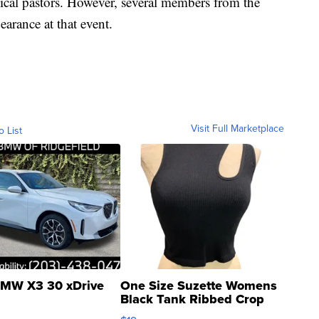
ical pastors. However, several members from the
rance at that event.
Visit Full Marketplace
o List
MW X3 30 xDrive
One Size Suzette Womens
Black Tank Ribbed Crop
Asymmetrical ...