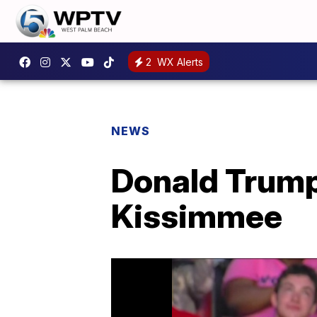
2
WX Alerts
NEWS
Donald Trump
Kissimmee