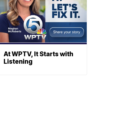
At WPTV, It Starts with
Listening