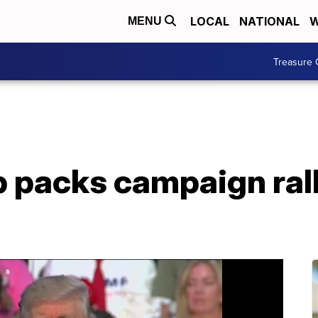
LOCAL
NATIONAL
W
MENU
Treasure 
 packs campaign rall