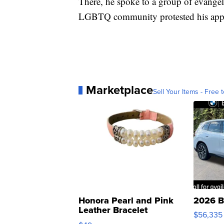
There, he spoke to a group of evangel
LGBTQ community protested his appea
Marketplace
Sell Your Items - Free t
Honora Pearl and Pink
2026 B
Leather Bracelet
$56,335
Adjustable Buckle Clo...