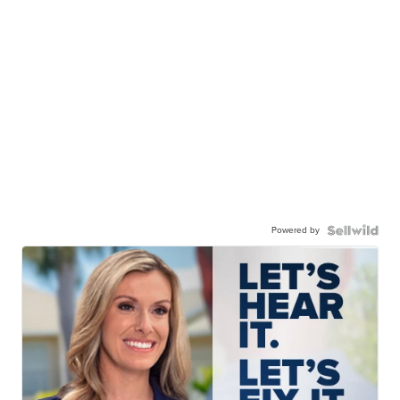
Powered by