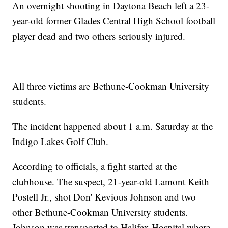
An overnight shooting in Daytona Beach left a 23-
year-old former Glades Central High School football
player dead and two others seriously injured.
All three victims are Bethune-Cookman University
students.
The incident happened about 1 a.m. Saturday at the
Indigo Lakes Golf Club.
According to officials, a fight started at the
clubhouse. The suspect, 21-year-old Lamont Keith
Postell Jr., shot Don' Kevious Johnson and two
other Bethune-Cookman University students.
Johnson was transported to Halifax Hospital where