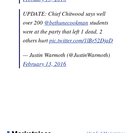
UPDATE: Chief Chitwood says well
over 200
@bethunecookman
students
were at the party that left 1 dead, 2
others hurt
pic.twitter.com/1lBr52DjaD
— Justin Warmoth (@JustinWarmoth)
February 13, 2016