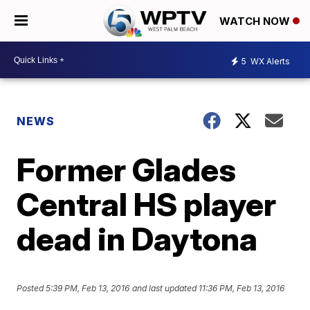
WATCH NOW
5
WX Alerts
NEWS
Former Glades
Central HS player
dead in Daytona
Posted
5:39 PM, Feb 13, 2016
and last updated
11:36 PM, Feb 13, 2016