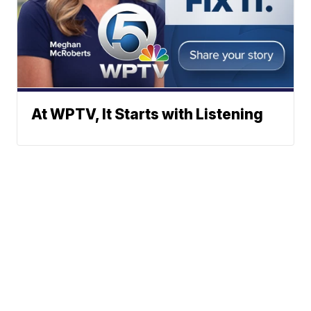
At WPTV, It Starts with Listening