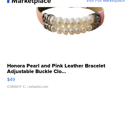
Marketplace
Visit Full Marketplace
Honora Pearl and Pink Leather Bracelet
Adjustable Buckle Clo...
$49
CONSHY C.
| sellwild.com