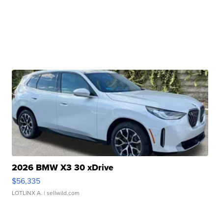
2026 BMW X3 30 xDrive
$56,335
LOTLINX A.
| sellwild.com