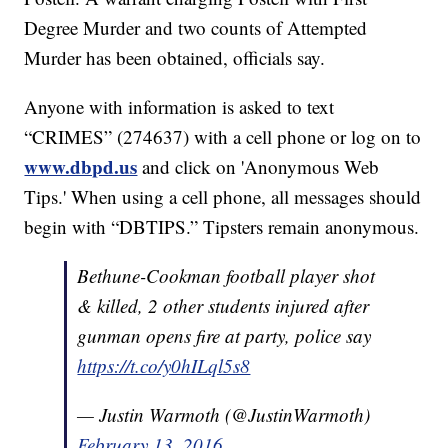
Degree Murder and two counts of Attempted
Murder has been obtained, officials say.
Anyone with information is asked to text
“CRIMES” (274637) with a cell phone or log on to
www.dbpd.us
and click on 'Anonymous Web
Tips.' When using a cell phone, all messages should
begin with “DBTIPS.” Tipsters remain anonymous.
Bethune-Cookman football player shot
& killed, 2 other students injured after
gunman opens fire at party, police say
https://t.co/y0hILql5s8
— Justin Warmoth (@JustinWarmoth)
February 13, 2016