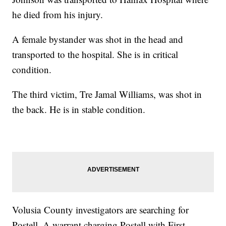
he died from his injury.
A female bystander was shot in the head and
transported to the hospital. She is in critical
condition.
The third victim, Tre Jamal Williams, was shot in
the back. He is in stable condition.
Volusia County investigators are searching for
Postell. A warrant charging Postell with First