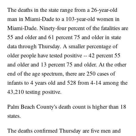
The deaths in the state range from a 26-year-old
man in Miami-Dade to a 103-year-old women in
Miami-Dade. Ninety-four percent of the fatalities are
55 and older and 61 percent 75 and older in state
data through Thursday. A smaller percentage of
older people have tested positive -- 42 percent 55
and older and 13 percent 75 and older. At the other
end of the age spectrum, there are 250 cases of
infants to 4 years old and 528 from 4-14 among the
43,210 testing positive.
Palm Beach County's death count is higher than 18
states.
The deaths confirmed Thursday are five men and