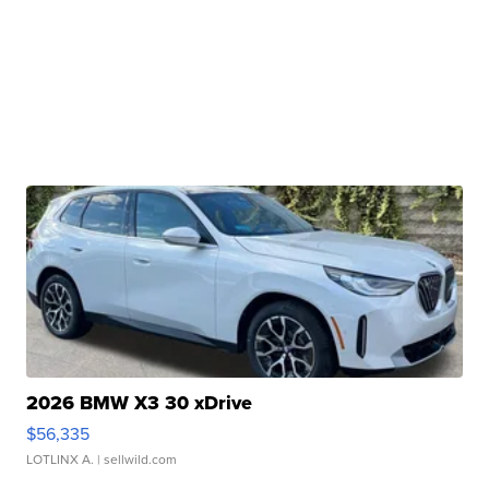
2026 BMW X3 30 xDrive
$56,335
LOTLINX A.
| sellwild.com