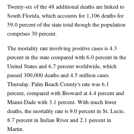
Twenty-six of the 48 additional deaths are linked to
South Florida, which accounts for 1,106 deaths for
59.0 percent of the state total though the population
comprises 30 percent.
The mortality rate involving positive cases is 4.3
percent in the state compared with 6.0 percent in the
United States and 6.7 percent worldwide, which
passed 300,000 deaths and 4.5 million cases
Thursday. Palm Beach County's rate was 6.1
percent, compared with Broward at 4.4 percent and
Miami-Dade with 3.1 percent. With much fewer
deaths, the mortality rate is 9.0 percent in St. Lucie,
8.7 percent in Indian River and 2.1 percent in
Martin.