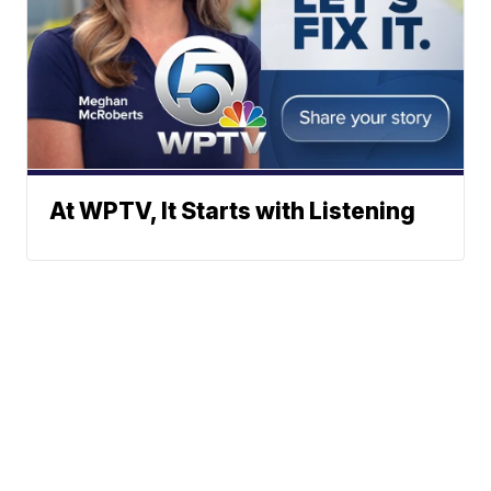
At WPTV, It Starts with Listening