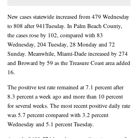
New cases statewide increased from 479 Wednesday
to 808 after 941Tuesday. In Palm Beach County,
the cases rose by 102, compared with 83
Wednesday, 204 Tuesday, 28 Monday and 72
Sunday. Meanwhile, Miami-Dade increased by 274
and Broward by 59 as the Treasure Coast area added
16.
The positive test rate remained at 7.1 percent after
8.3 percent a week ago and more than 10 percent
for several weeks. The most recent positive daily rate
was 5.7 percent compared with 3.2 percent
Wednesday and 5.1 percent Tuesday.