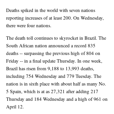
Deaths spiked in the world with seven nations
reporting increases of at least 200. On Wednesday,
there were four nations.
The death toll continues to skyrocket in Brazil. The
South African nation announced a record 835
deaths -- surpassing the previous high of 804 on
Friday -- in a final update Thursday. In one week,
Brazil has risen from 9,188 to 13,993 deaths,
including 754 Wednesday and 779 Tuesday. The
nation is in sixth place with about half as many No.
5 Spain, which is at as 27,321 after adding 217
Thursday and 184 Wednesday and a high of 961 on
April 12.