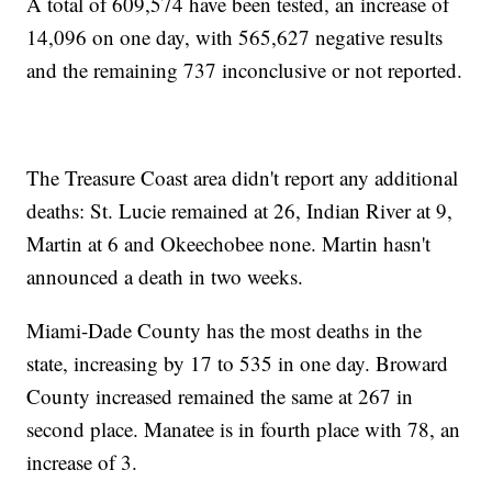
A total of 609,574 have been tested, an increase of
14,096 on one day, with 565,627 negative results
and the remaining 737 inconclusive or not reported.
The Treasure Coast area didn't report any additional
deaths: St. Lucie remained at 26, Indian River at 9,
Martin at 6 and Okeechobee none. Martin hasn't
announced a death in two weeks.
Miami-Dade County has the most deaths in the
state, increasing by 17 to 535 in one day. Broward
County increased remained the same at 267 in
second place. Manatee is in fourth place with 78, an
increase of 3.