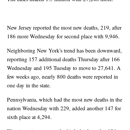
New Jersey reported the most new deaths, 219, after
186 more Wednesday for second place with 9,946.
Neighboring New York's trend has been downward,
reporting 157 additional deaths Thursday after 166
Wednesday and 195 Tuesday to move to 27,641. A
few weeks ago, nearly 800 deaths were reported in
one day in the state.
Pennsylvania, which had the most new deaths in the
nation Wednesday with 229, added another 147 for
sixth place at 4,294.