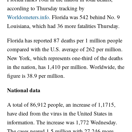
according to Thursday tracking by
Worldometers.info.
Florida was 542 behind No. 9
Louisiana, which had 36 more fatalities Thursday.
Florida has reported 87 deaths per 1 million people
compared with the U.S. average of 262 per million.
New York, which represents one-third of the deaths
in the nation, has 1,410 per million. Worldwide, the
figure is 38.9 per million.
National data
A total of 86,912 people, an increase of 1,1715,
have died from the virus in the United States in
information. The increase was 1,772 Wednesday.
The cases neared 1.5 million with 27,246 more.