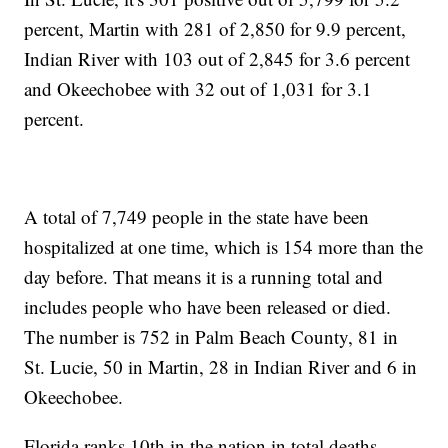
percent, Martin with 281 of 2,850 for 9.9 percent,
Indian River with 103 out of 2,845 for 3.6 percent
and Okeechobee with 32 out of 1,031 for 3.1
percent.
A total of 7,749 people in the state have been
hospitalized at one time, which is 154 more than the
day before. That means it is a running total and
includes people who have been released or died.
The number is 752 in Palm Beach County, 81 in
St. Lucie, 50 in Martin, 28 in Indian River and 6 in
Okeechobee.
Florida ranks 10th in the nation in total deaths,