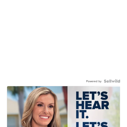
Powered by