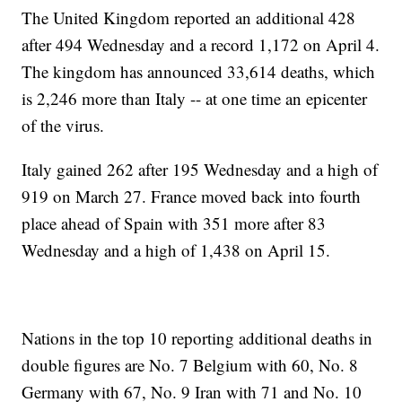
The United Kingdom reported an additional 428
after 494 Wednesday and a record 1,172 on April 4.
The kingdom has announced 33,614 deaths, which
is 2,246 more than Italy -- at one time an epicenter
of the virus.
Italy gained 262 after 195 Wednesday and a high of
919 on March 27. France moved back into fourth
place ahead of Spain with 351 more after 83
Wednesday and a high of 1,438 on April 15.
Nations in the top 10 reporting additional deaths in
double figures are No. 7 Belgium with 60, No. 8
Germany with 67, No. 9 Iran with 71 and No. 10