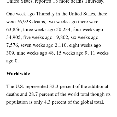
United States, reported 18 more deaths Thursday.
One week ago Thursday in the United States, there
were 76,928 deaths, two weeks ago there were
63,856, three weeks ago 50,234, four weeks ago
34,905, five weeks ago 19,802, six weeks ago
7,576, seven weeks ago 2,110, eight weeks ago
309, nine weeks ago 48, 15 weeks ago 9, 11 weeks
ago 0.
Worldwide
The U.S. represented 32.3 percent of the additional
deaths and 28.7 percent of the world total though its
population is only 4.3 percent of the global total.