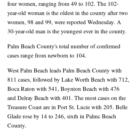
four women, ranging from 49 to 102. The 102-
year-old woman is the oldest in the county after two
women, 98 and 99, were reported Wednesday. A
30-year-old man is the youngest ever in the county.
Palm Beach County's total number of confirmed
cases range from newborn to 104.
West Palm Beach leads Palm Beach County with
811 cases, followed by Lake Worth Beach with 712,
Boca Raton with 541, Boynton Beach with 476
and Delray Beach with 401. The most cases on the
Treasure Coast are in Port St. Lucie with 205. Belle
Glade rose by 14 to 246, sixth in Palmc Beach
County.