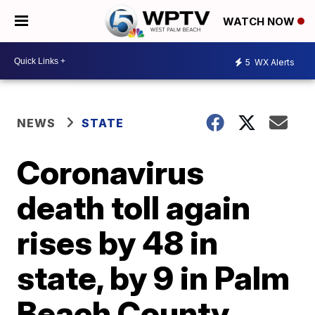
WATCH NOW
5
WX Alerts
NEWS
STATE
Coronavirus
death toll again
rises by 48 in
state, by 9 in Palm
Beach County