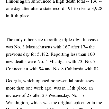
Illinois again announced a high death total -- 136 --
one day after after a state-record 191 to rise to 3,928
in fifth place.
The only other state reporting triple-digit increases
was No. 3 Massachusetts with 167 after 174 the
previous day for 5,482. Reporting less than 100
new deaths were No. 4 Michigan with 73, No. 7
Connecticut with 94 and No. 8 California with 82.
Georgia, which opened nonessential businesses
more than one week ago, was in 13th place, an
increase of 27 after 23 Wednesday. No. 17
Washington, which was the original epicenter in the