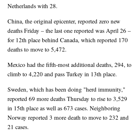
Netherlands with 28.
China, the original epicenter, reported zero new
deaths Friday – the last one reported was April 26 –
for 12th place behind Canada, which reported 170
deaths to move to 5,472.
Mexico had the fifth-most additional deaths, 294, to
climb to 4,220 and pass Turkey in 13th place.
Sweden, which has been doing "herd immunity,"
reported 69 more deaths Thursday to rise to 3,529
in 15th place as well as 673 cases. Neighboring
Norway reported 3 more death to move to 232 and
21 cases.