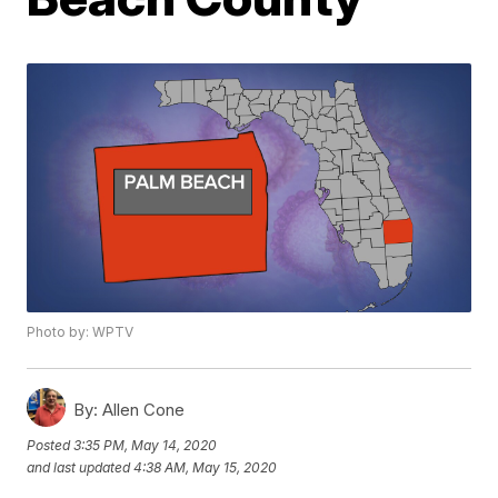
Photo by: WPTV
By:
Allen Cone
Posted
3:35 PM, May 14, 2020
and last updated
4:38 AM, May 15, 2020