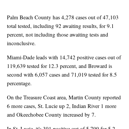
Palm Beach County has 4,278 cases out of 47,103
total tested, including 92 awaiting results, for 9.1
percent, not including those awaiting tests and
inconclusive.
Miami-Dade leads with 14,742 positive cases out of
119,639 tested for 12.3 percent, and Broward is
second with 6,057 cases and 71,019 tested for 8.5
percentage.
On the Treasure Coast area, Martin County reported
6 more cases, St. Lucie up 2, Indian River 1 more
and Okeechobee County increased by 7.
In St. Lucie, it's 301 positive out of 5,799 for 5.2