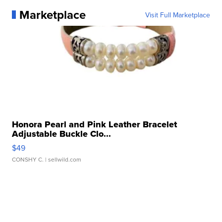
Marketplace
Visit Full Marketplace
Honora Pearl and Pink Leather Bracelet
Adjustable Buckle Clo...
$49
CONSHY C.
| sellwild.com