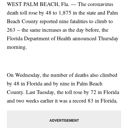
WEST PALM BEACH, Fla. — The coronavirus
death toll rose by 48 to 1,875 in the state and Palm
Beach County reported nine fatalities to climb to
263 -- the same increases as the day before, the
Florida Department of Health announced Thursday
morning.
On Wednesday, the number of deaths also climbed
by 48 in Florida and by nine in Palm Beach
County. Last Tuesday, the toll rose by 72 in Florida
and two weeks earlier it was a record 83 in Florida.