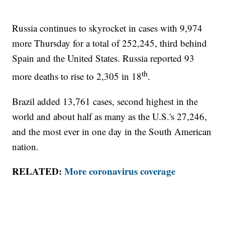
Russia continues to skyrocket in cases with 9,974
more Thursday for a total of 252,245, third behind
Spain and the United States. Russia reported 93
th
more deaths to rise to 2,305 in 18
.
Brazil added 13,761 cases, second highest in the
world and about half as many as the U.S.'s 27,246,
and the most ever in one day in the South American
nation.
RELATED:
More coronavirus coverage