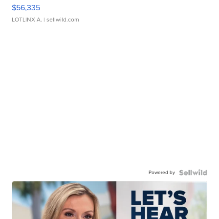
$56,335
LOTLINX A.
| sellwild.com
Powered by