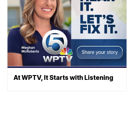
At WPTV, It Starts with Listening