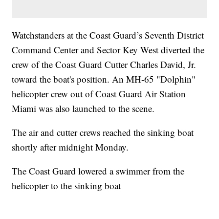
Watchstanders at the Coast Guard’s Seventh District
Command Center and Sector Key West diverted the
crew of the Coast Guard Cutter Charles David, Jr.
toward the boat's position. An MH-65 "Dolphin"
helicopter crew out of Coast Guard Air Station
Miami was also launched to the scene.
The air and cutter crews reached the sinking boat
shortly after midnight Monday.
The Coast Guard lowered a swimmer from the
helicopter to the sinking boat