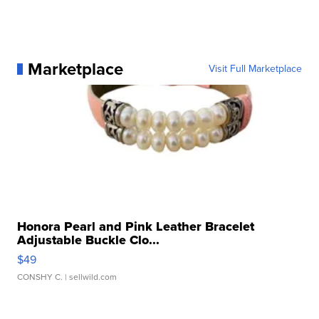
Marketplace
Visit Full Marketplace
Honora Pearl and Pink Leather Bracelet
Adjustable Buckle Clo...
$49
CONSHY C.
| sellwild.com