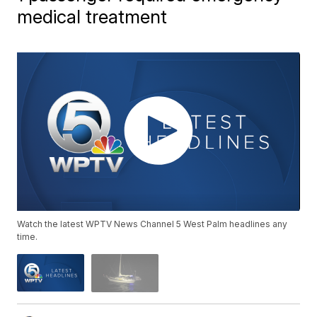
medical treatment
Watch the latest WPTV News Channel 5 West Palm headlines any
time.