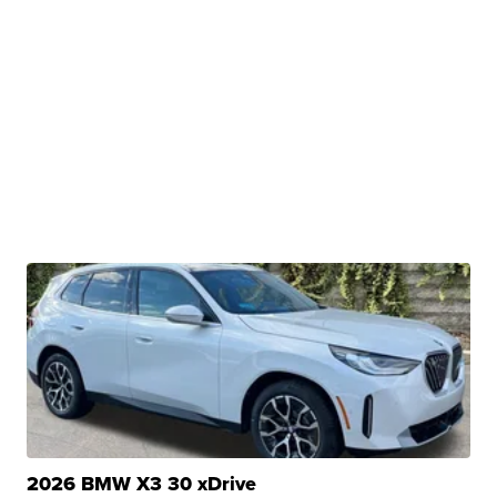
2026 BMW X3 30 xDrive