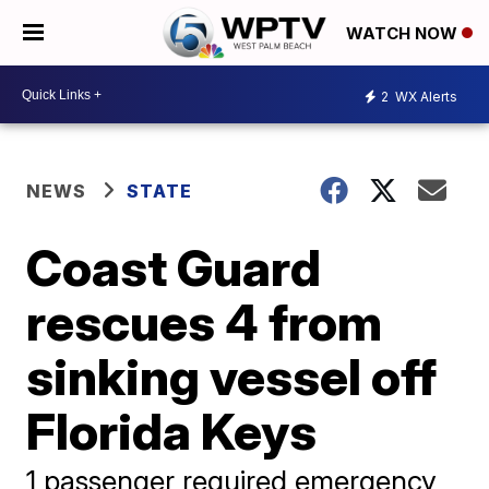
WATCH NOW
2
WX Alerts
NEWS
STATE
Coast Guard
rescues 4 from
sinking vessel off
Florida Keys
1 passenger required emergency