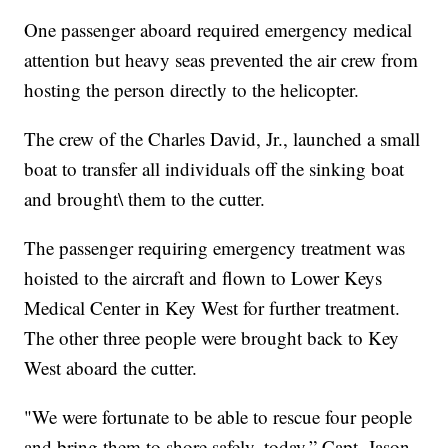
One passenger aboard required emergency medical
attention but heavy seas prevented the air crew from
hosting the person directly to the helicopter.
The crew of the Charles David, Jr., launched a small
boat to transfer all individuals off the sinking boat
and brought\ them to the cutter.
The passenger requiring emergency treatment was
hoisted to the aircraft and flown to Lower Keys
Medical Center in Key West for further treatment.
The other three people were brought back to Key
West aboard the cutter.
"We were fortunate to be able to rescue four people
and bring them to shore safely, today,” Capt. Jason