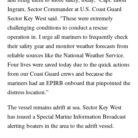
Ingram, Sector Commander at U.S. Coast Guard
Sector Key West said. "These were extremely
challenging conditions to conduct a rescue
operation in. I urge all mariners to frequently check
their safety gear and monitor weather forecasts from
reliable sources like the National Weather Service.
Four lives were saved today due to the quick actions
from our Coast Guard crews and because the
mariners had an EPIRB onboard that pinpointed the
distress location.”
The vessel remains adrift at sea. Sector Key West
has issued a Special Marine Information Broadcast
alerting boaters in the area to the adrift vessel.