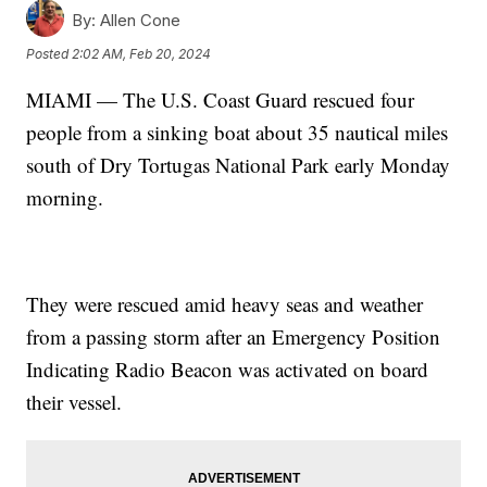
By:
Allen Cone
Posted
2:02 AM, Feb 20, 2024
MIAMI — The U.S. Coast Guard rescued four
people from a sinking boat about 35 nautical miles
south of Dry Tortugas National Park early Monday
morning.
They were rescued amid heavy seas and weather
from a passing storm after an Emergency Position
Indicating Radio Beacon was activated on board
their vessel.