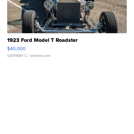
1923 Ford Model T Roadster
$40,000
GATEWAY C.
| sellwild.com