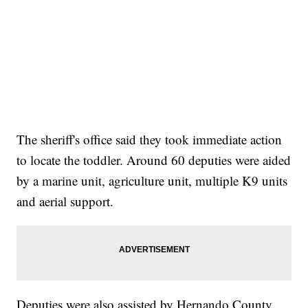
The sheriff's office said they took immediate action
to locate the toddler. Around 60 deputies were aided
by a marine unit, agriculture unit, multiple K9 units
and aerial support.
Deputies were also assisted by Hernando County