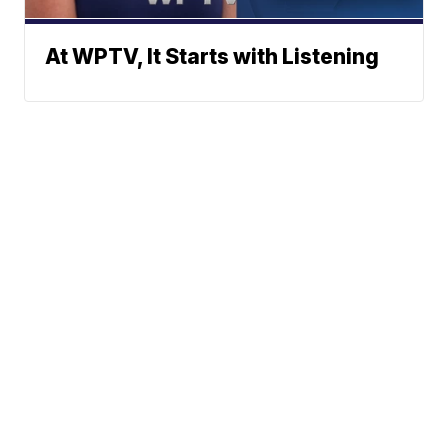
At WPTV, It Starts with Listening