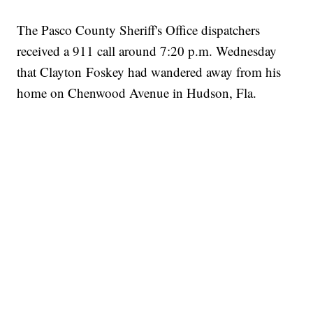
The Pasco County Sheriff's Office dispatchers
received a 911 call around 7:20 p.m. Wednesday
that Clayton Foskey had wandered away from his
home on Chenwood Avenue in Hudson, Fla.