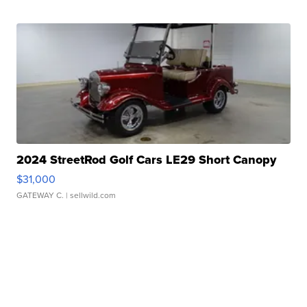
2024 StreetRod Golf Cars LE29 Short Canopy
$31,000
GATEWAY C.
| sellwild.com