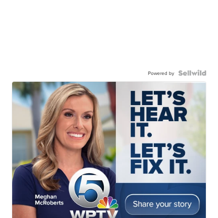
Powered by