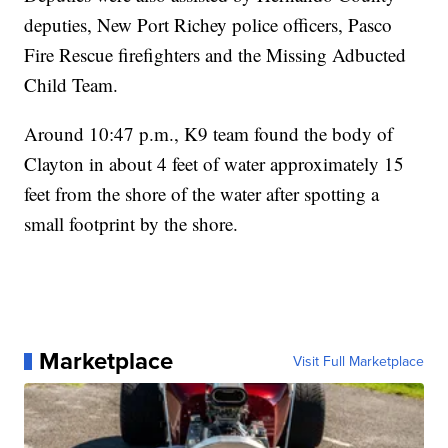
deputies, New Port Richey police officers, Pasco
Fire Rescue firefighters and the Missing Adbucted
Child Team.
Around 10:47 p.m., K9 team found the body of
Clayton in about 4 feet of water approximately 15
feet from the shore of the water after spotting a
small footprint by the shore.
Marketplace
Visit Full Marketplace