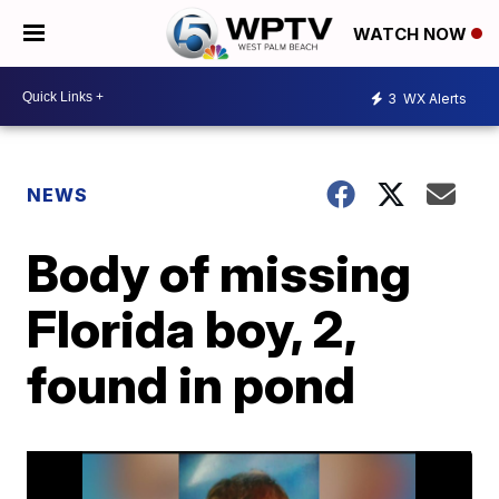
WATCH NOW
3
WX Alerts
NEWS
Body of missing
Florida boy, 2,
found in pond