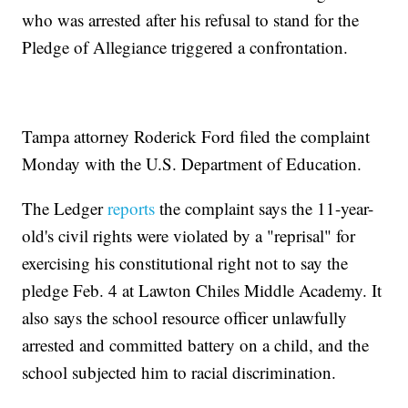
who was arrested after his refusal to stand for the
Pledge of Allegiance triggered a confrontation.
Tampa attorney Roderick Ford filed the complaint
Monday with the U.S. Department of Education.
The Ledger
reports
the complaint says the 11-year-
old's civil rights were violated by a "reprisal" for
exercising his constitutional right not to say the
pledge Feb. 4 at Lawton Chiles Middle Academy. It
also says the school resource officer unlawfully
arrested and committed battery on a child, and the
school subjected him to racial discrimination.