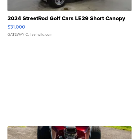
2024 StreetRod Golf Cars LE29 Short Canopy
$31,000
GATEWAY C.
| sellwild.com