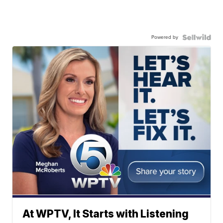
Powered by
At WPTV, It Starts with Listening