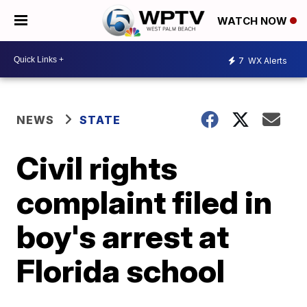
WATCH NOW
7
WX Alerts
NEWS
STATE
Civil rights
complaint filed in
boy's arrest at
Florida school