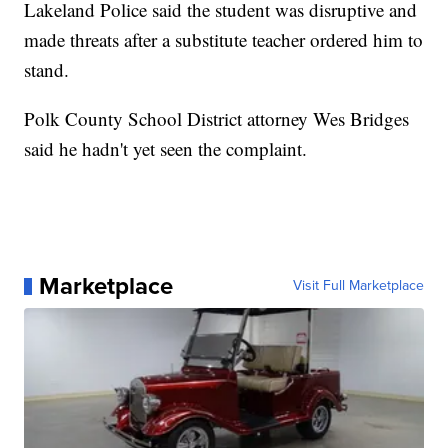
Lakeland Police said the student was disruptive and
made threats after a substitute teacher ordered him to
stand.
Polk County School District attorney Wes Bridges
said he hadn't yet seen the complaint.
Marketplace
Visit Full Marketplace