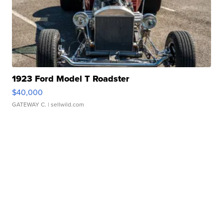
1923 Ford Model T Roadster
$40,000
GATEWAY C.
| sellwild.com