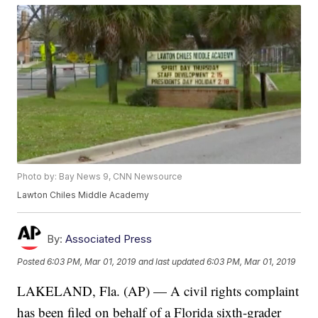
Photo by: Bay News 9, CNN Newsource
Lawton Chiles Middle Academy
By:
Associated Press
Posted
6:03 PM, Mar 01, 2019
and last updated
6:03 PM, Mar 01, 2019
LAKELAND, Fla. (AP) — A civil rights complaint
has been filed on behalf of a Florida sixth-grader