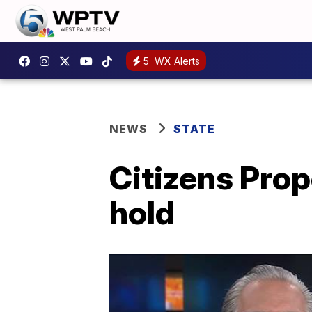
5
WX Alerts
NEWS
STATE
Citizens Prop
hold