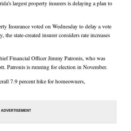
's largest property insurers is delaying a plan to
erty Insurance voted on Wednesday to delay a vote
 the state-created insurer considers rate increases
ief Financial Officer Jimmy Patronis, who was
t. Patronis is running for election in November.
rall 7.9 percent hike for homeowners,