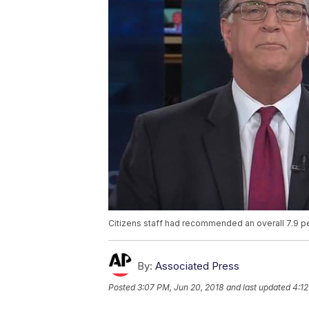
Citizens staff had recommended an overall 7.9 
By:
Associated Press
Posted
3:07 PM, Jun 20, 2018
and last updated
4:12