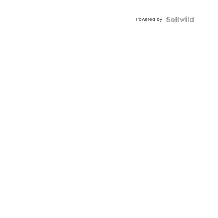
Adjustable
Buckle
Powered by
Clo...