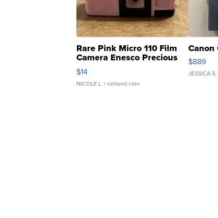
Rare Pink Micro 110 Film
Canon 
Camera Enesco Precious
$889
Moments TD4
$14
JESSICA S.
NICOLE L.
| sellwild.com