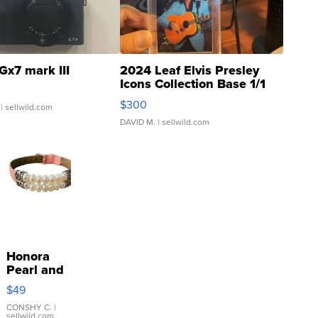
Gx7 mark III
2024 Leaf Elvis Presley
Icons Collection Base 1/1
SSP Clear ...
$300
| sellwild.com
DAVID M.
| sellwild.com
Honora
Pearl and
Pink
$49
Leather
Bracelet
CONSHY C.
|
sellwild.com