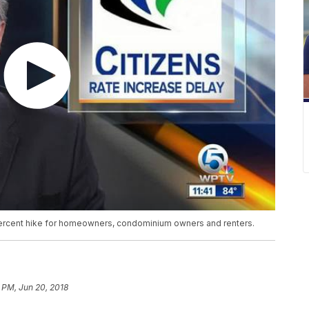
percent hike for homeowners, condominium owners and renters.
 PM, Jun 20, 2018