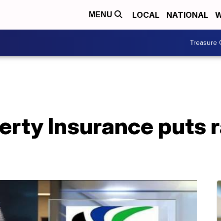
LOCAL
NATIONAL
W
MENU
Treasure 
erty Insurance puts r