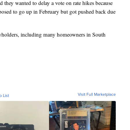
d they wanted to delay a vote on rate hikes because
pposed to go up in February but got pushed back due
cyholders, including many homeowners in South
Visit Full Marketplace
o List