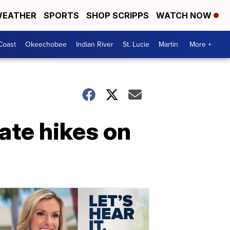
EATHER
SPORTS
SHOP SCRIPPS
WATCH NOW
Coast
Okeechobee
Indian River
St. Lucie
Martin
More +
ate hikes on