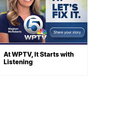
At WPTV, It Starts with
Listening