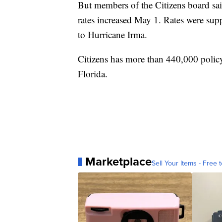
But members of the Citizens board sai
rates increased May 1. Rates were su
to Hurricane Irma.
Citizens has more than 440,000 poli
Florida.
Marketplace
Sell Your Items - Free t