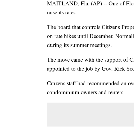
MAITLAND, Fla. (AP) -- One of Florida
raise its rates.
The board that controls Citizens Prop
on rate hikes until December. Normally,
during its summer meetings.
The move came with the support of Ch
appointed to the job by Gov. Rick Scot
Citizens staff had recommended an ove
condominium owners and renters.