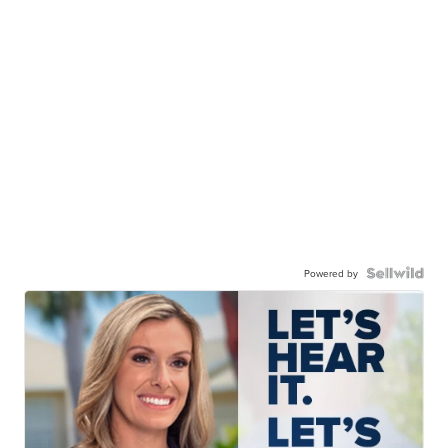
Powered by