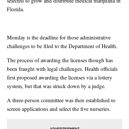
selected to grow and distribute medical marijuana in
Florida.
Monday is the deadline for those administrative
challenges to be filed to the Department of Health.
The process of awarding the licenses though has
been fraught with legal challenges. Health officials
first proposed awarding the licenses via a lottery
system, but that was struck down by a judge.
A three-person committee was then established to
screen applications and select the five nurseries.