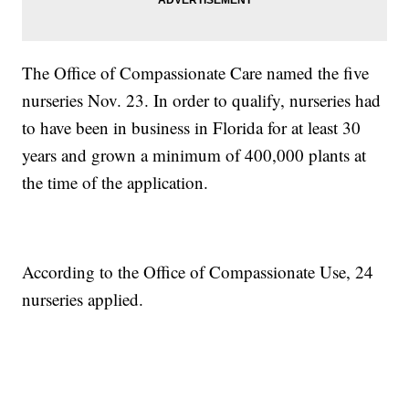
The Office of Compassionate Care named the five
nurseries Nov. 23. In order to qualify, nurseries had
to have been in business in Florida for at least 30
years and grown a minimum of 400,000 plants at
the time of the application.
According to the Office of Compassionate Use, 24
nurseries applied.