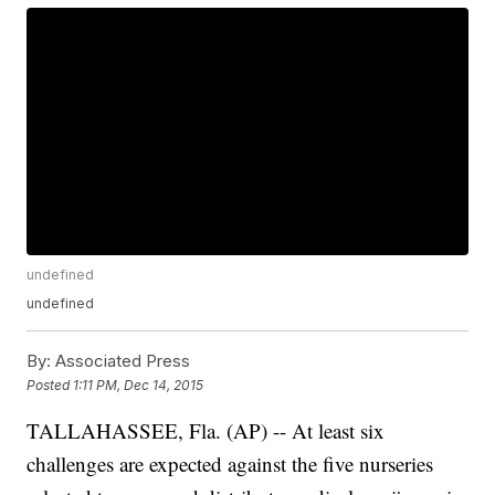
undefined
undefined
By:
Associated Press
Posted
1:11 PM, Dec 14, 2015
TALLAHASSEE, Fla. (AP) -- At least six
challenges are expected against the five nurseries