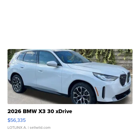
2026 BMW X3 30 xDrive
$56,335
LOTLINX A.
| sellwild.com