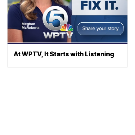
At WPTV, It Starts with Listening