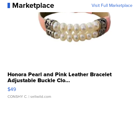
Marketplace
Visit Full Marketplace
Honora Pearl and Pink Leather Bracelet
Adjustable Buckle Clo...
$49
CONSHY C.
| sellwild.com