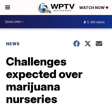
WATCH NOW
5
WX Alerts
NEWS
Challenges
expected over
marijuana
nurseries