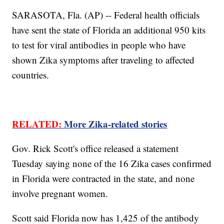
SARASOTA, Fla. (AP) -- Federal health officials
have sent the state of Florida an additional 950 kits
to test for viral antibodies in people who have
shown Zika symptoms after traveling to affected
countries.
RELATED:
More Zika-related stories
Gov. Rick Scott's office released a statement
Tuesday saying none of the 16 Zika cases confirmed
in Florida were contracted in the state, and none
involve pregnant women.
Scott said Florida now has 1,425 of the antibody