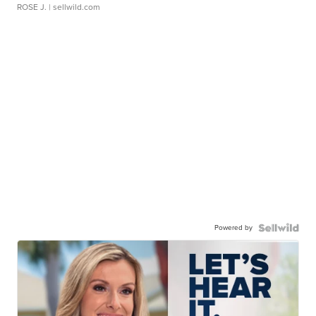
ROSE J.
| sellwild.com
Powered by