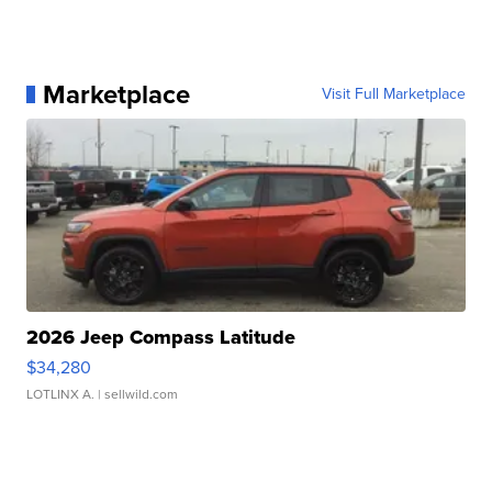
Marketplace
Visit Full Marketplace
2026 Jeep Compass Latitude
$34,280
LOTLINX A.
| sellwild.com