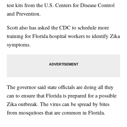
test kits from the U.S. Centers for Disease Control
and Prevention.
Scott also has asked the CDC to schedule more
training for Florida hospital workers to identify Zika
symptoms.
The governor said state officials are doing all they
can to ensure that Florida is prepared for a possible
Zika outbreak. The virus can be spread by bites
from mosquitoes that are common in Florida.