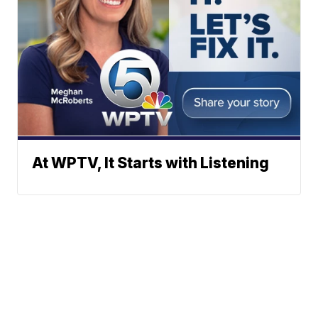
At WPTV, It Starts with Listening