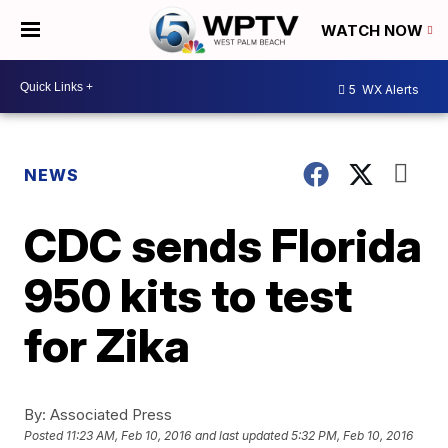
WATCH NOW
5
WX Alerts
NEWS
CDC sends Florida
950 kits to test
for Zika
By:
Associated Press
Posted
11:23 AM, Feb 10, 2016
and last updated
5:32 PM, Feb 10, 2016