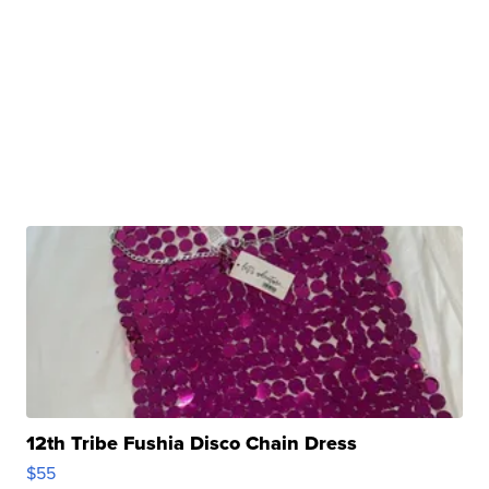
12th Tribe Fushia Disco Chain Dress
$55