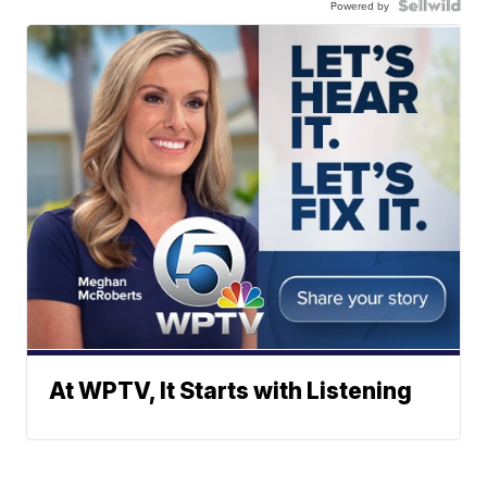
Powered by
At WPTV, It Starts with Listening