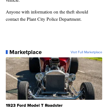
Anyone with information on the theft should
contact the Plant City Police Department.
Marketplace
Visit Full Marketplace
1923 Ford Model T Roadster