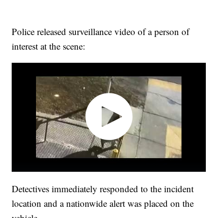
Police released surveillance video of a person of
interest at the scene:
Detectives immediately responded to the incident
location and a nationwide alert was placed on the
vehicle.