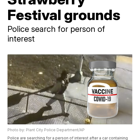
Festival grounds
Police search for person of
interest
Photo by: Plant City Police Department/AP
Police are searching for a person of interest after a car containing