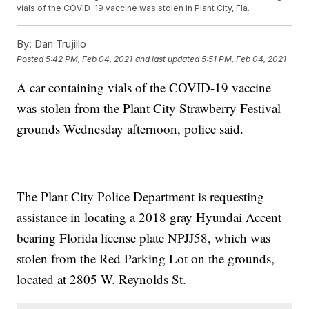
vials of the COVID-19 vaccine was stolen in Plant City, Fla.
By:
Dan Trujillo
Posted
5:42 PM, Feb 04, 2021
and last updated
5:51 PM, Feb 04, 2021
A car containing vials of the COVID-19 vaccine
was stolen from the Plant City Strawberry Festival
grounds Wednesday afternoon, police said.
The Plant City Police Department is requesting
assistance in locating a 2018 gray Hyundai Accent
bearing Florida license plate NPJJ58, which was
stolen from the Red Parking Lot on the grounds,
located at 2805 W. Reynolds St.