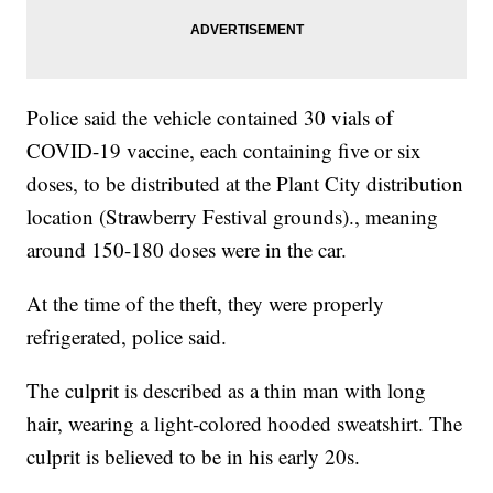
Police said the vehicle contained 30 vials of
COVID-19 vaccine, each containing five or six
doses, to be distributed at the Plant City distribution
location (Strawberry Festival grounds)., meaning
around 150-180 doses were in the car.
At the time of the theft, they were properly
refrigerated, police said.
The culprit is described as a thin man with long
hair, wearing a light-colored hooded sweatshirt. The
culprit is believed to be in his early 20s.