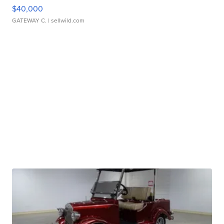
$40,000
GATEWAY C.
| sellwild.com