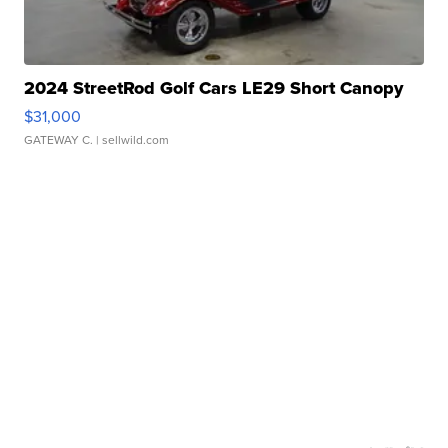
2024 StreetRod Golf Cars LE29 Short Canopy
$31,000
GATEWAY C.
| sellwild.com