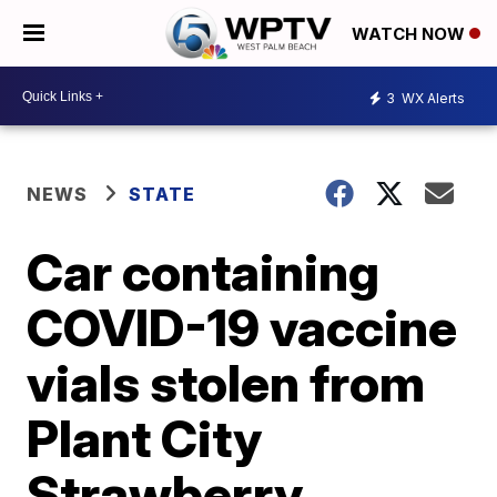
WATCH NOW
3
WX Alerts
NEWS
STATE
Car containing
COVID-19 vaccine
vials stolen from
Plant City
Strawberry