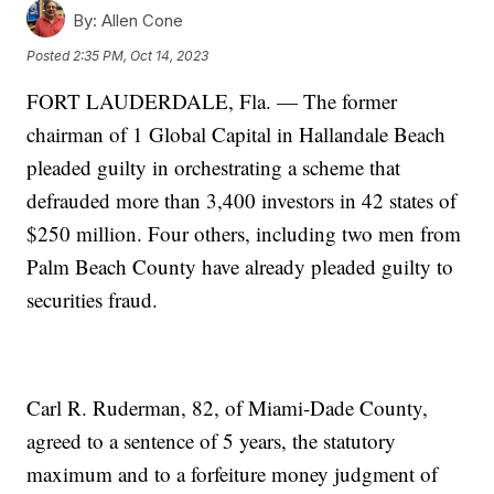
By:
Allen Cone
Posted
2:35 PM, Oct 14, 2023
FORT LAUDERDALE, Fla. — The former
chairman of 1 Global Capital in Hallandale Beach
pleaded guilty in orchestrating a scheme that
defrauded more than 3,400 investors in 42 states of
$250 million. Four others, including two men from
Palm Beach County have already pleaded guilty to
securities fraud.
Carl R. Ruderman, 82, of Miami-Dade County,
agreed to a sentence of 5 years, the statutory
maximum and to a forfeiture money judgment of