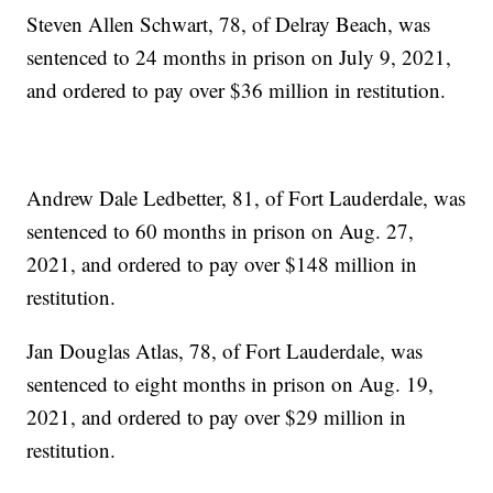
Steven Allen Schwart, 78, of Delray Beach, was
sentenced to 24 months in prison on July 9, 2021,
and ordered to pay over $36 million in restitution.
Andrew Dale Ledbetter, 81, of Fort Lauderdale, was
sentenced to 60 months in prison on Aug. 27,
2021, and ordered to pay over $148 million in
restitution.
Jan Douglas Atlas, 78, of Fort Lauderdale, was
sentenced to eight months in prison on Aug. 19,
2021, and ordered to pay over $29 million in
restitution.