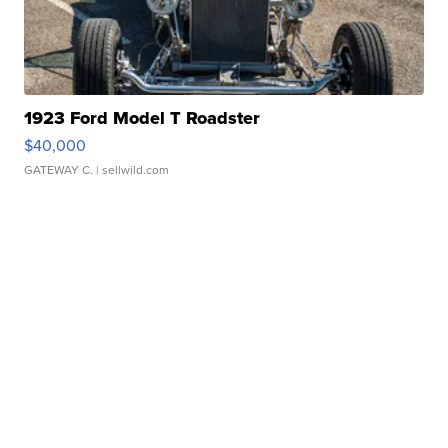
1923 Ford Model T Roadster
$40,000
GATEWAY C.
| sellwild.com