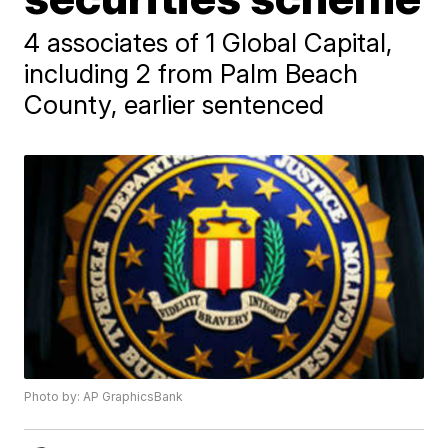
4 associates of 1 Global Capital,
including 2 from Palm Beach
County, earlier sentenced
Photo by: AP GraphicsBank