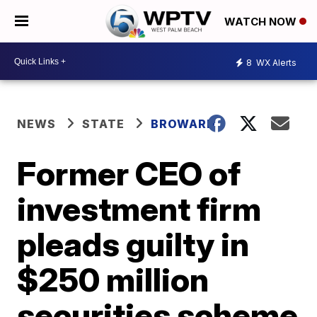
WATCH NOW
8
WX Alerts
NEWS
STATE
BROWARD
Former CEO of
investment firm
pleads guilty in
$250 million
securities scheme