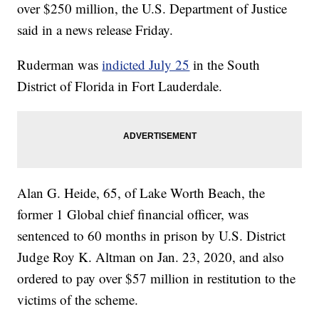
over $250 million, the U.S. Department of Justice
said in a news release Friday.
Ruderman was
indicted July 25
in the South
District of Florida in Fort Lauderdale.
Alan G. Heide, 65, of Lake Worth Beach, the
former 1 Global chief financial officer, was
sentenced to 60 months in prison by U.S. District
Judge Roy K. Altman on Jan. 23, 2020, and also
ordered to pay over $57 million in restitution to the
victims of the scheme.