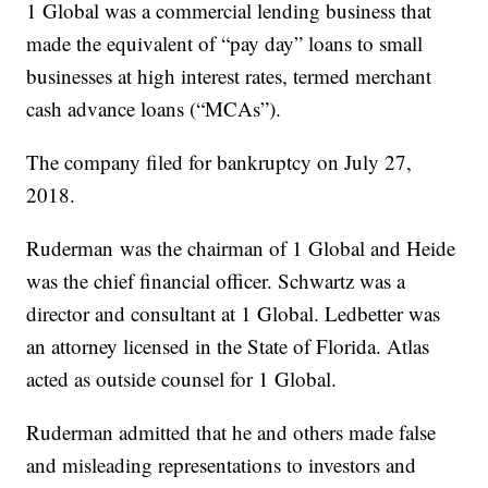
1 Global was a commercial lending business that
made the equivalent of “pay day” loans to small
businesses at high interest rates, termed merchant
cash advance loans (“MCAs”).
The company filed for bankruptcy on July 27,
2018.
Ruderman
was the chairman of 1 Global and Heide
was the chief financial officer. Schwartz was a
director and consultant at 1 Global. Ledbetter was
an attorney licensed in the State of Florida. Atlas
acted as outside counsel for 1 Global.
Ruderman admitted that he and others made false
and misleading representations to investors and