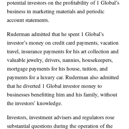
potential investors on the profitability of 1 Global’s
business in marketing materials and periodic
account statements.
Ruderman admitted that he spent 1 Global’s
investor’s money on credit card payments, vacation
travel, insurance payments for his art collection and
valuable jewelry, drivers, nannies, housekeepers,
mortgage payments for his house, tuition, and
payments for a luxury car. Ruderman also admitted
that he diverted 1 Global investor money to
businesses benefitting him and his family, without
the investors’ knowledge.
Investors, investment advisers and regulators rose
substantial questions during the operation of the