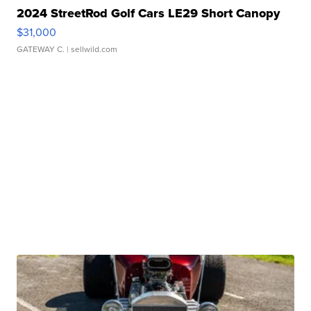
2024 StreetRod Golf Cars LE29 Short Canopy
$31,000
GATEWAY C.
| sellwild.com