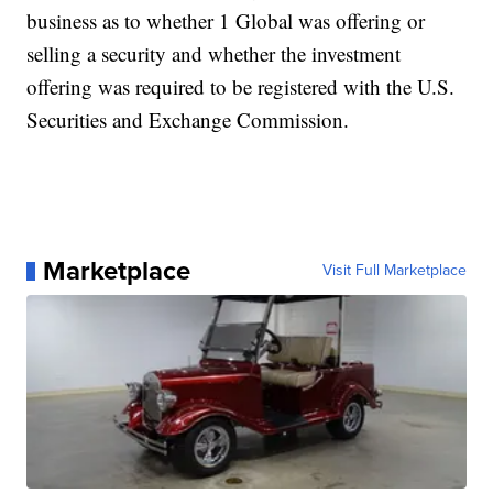
business as to whether 1 Global was offering or
selling a security and whether the investment
offering was required to be registered with the U.S.
Securities and Exchange Commission.
Marketplace
Visit Full Marketplace