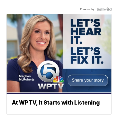
Powered by
At WPTV, It Starts with Listening