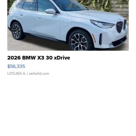
2026 BMW X3 30 xDrive
$56,335
LOTLINX A.
| sellwild.com