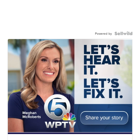
Powered by