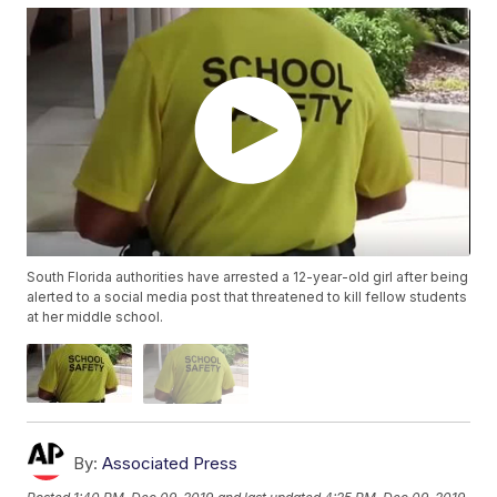
South Florida authorities have arrested a 12-year-old girl after being
alerted to a social media post that threatened to kill fellow students
at her middle school.
By:
Associated Press