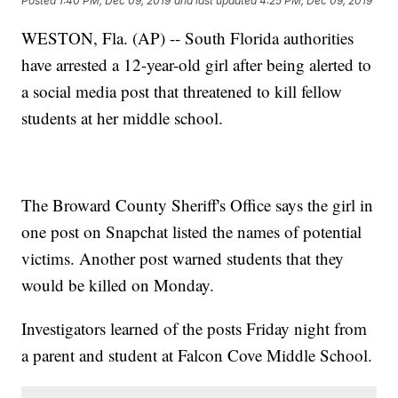
Posted
1:40 PM, Dec 09, 2019
and last updated
4:25 PM, Dec 09, 2019
WESTON, Fla. (AP) -- South Florida authorities
have arrested a 12-year-old girl after being alerted to
a social media post that threatened to kill fellow
students at her middle school.
The Broward County Sheriff's Office says the girl in
one post on Snapchat listed the names of potential
victims. Another post warned students that they
would be killed on Monday.
Investigators learned of the posts Friday night from
a parent and student at Falcon Cove Middle School.