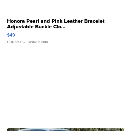
Honora Pearl and Pink Leather Bracelet
Adjustable Buckle Clo...
$49
CONSHY C.
| sellwild.com