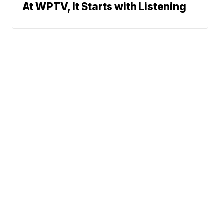
At WPTV, It Starts with Listening