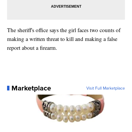
The sheriff's office says the girl faces two counts of
making a written threat to kill and making a false
report about a firearm.
Marketplace
Visit Full Marketplace