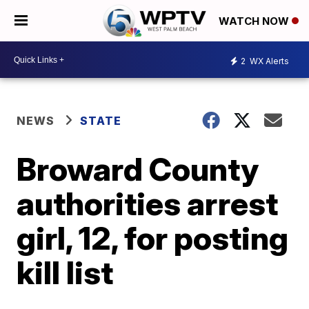
WATCH NOW
2
WX Alerts
NEWS
STATE
Broward County
authorities arrest
girl, 12, for posting
kill list