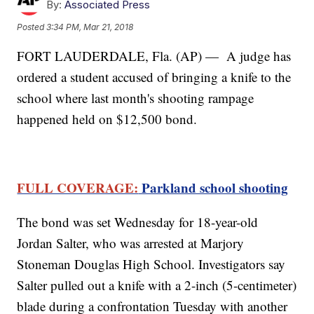
By:
Associated Press
Posted
3:34 PM, Mar 21, 2018
FORT LAUDERDALE, Fla. (AP) — A judge has
ordered a student accused of bringing a knife to the
school where last month's shooting rampage
happened held on $12,500 bond.
FULL COVERAGE:
Parkland school shooting
The bond was set Wednesday for 18-year-old
Jordan Salter, who was arrested at Marjory
Stoneman Douglas High School. Investigators say
Salter pulled out a knife with a 2-inch (5-centimeter)
blade during a confrontation Tuesday with another