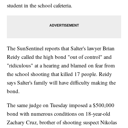
student in the school cafeteria.
The SunSentinel reports that Salter's lawyer Brian
Reidy called the high bond "out of control" and
"ridiculous" at a hearing and blamed on fear from
the school shooting that killed 17 people. Reidy
says Salter's family will have difficulty making the
bond.
The same judge on Tuesday imposed a $500,000
bond with numerous conditions on 18-year-old
Zachary Cruz, brother of shooting suspect Nikolas