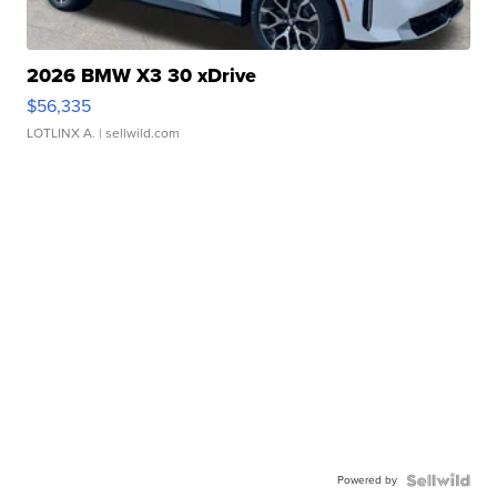
2026 BMW X3 30 xDrive
$56,335
LOTLINX A.
| sellwild.com
Powered by