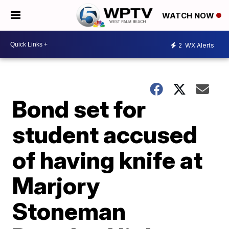
WATCH NOW
2
WX Alerts
Bond set for
student accused
of having knife at
Marjory
Stoneman