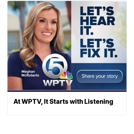
At WPTV, It Starts with Listening