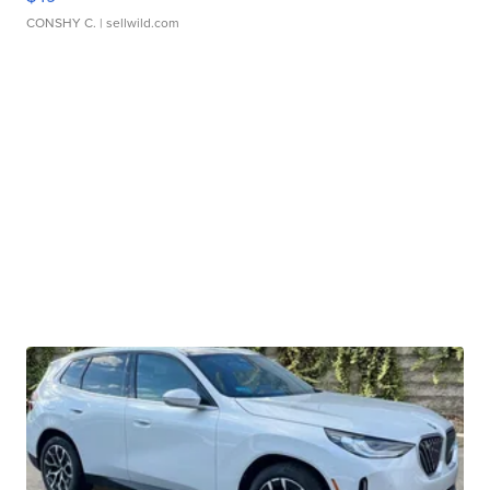
CONSHY C.
| sellwild.com