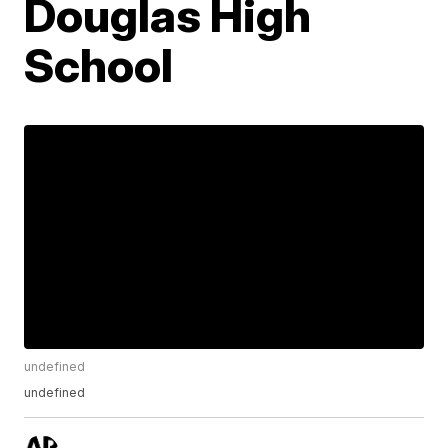
Douglas High
School
undefined
undefined