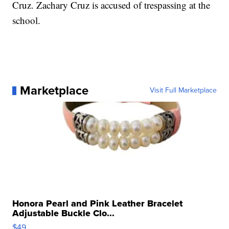
Cruz. Zachary Cruz is accused of trespassing at the
school.
Marketplace
Visit Full Marketplace
Honora Pearl and Pink Leather Bracelet
Adjustable Buckle Clo...
$49