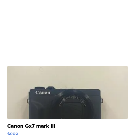
Canon Gx7 mark III
$889