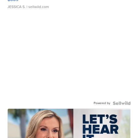
JESSICA S.
| sellwild.com
Powered by