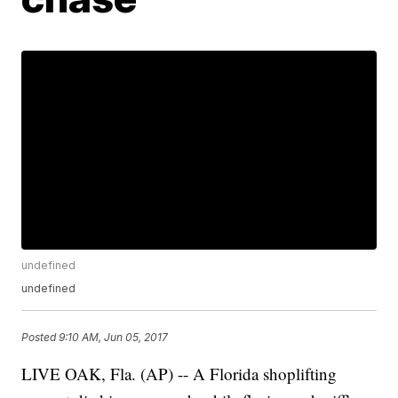
undefined
undefined
Posted
9:10 AM, Jun 05, 2017
LIVE OAK, Fla. (AP) -- A Florida shoplifting