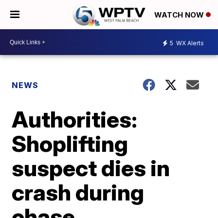
WATCH NOW
5
WX Alerts
NEWS
Authorities:
Shoplifting
suspect dies in
crash during
chase