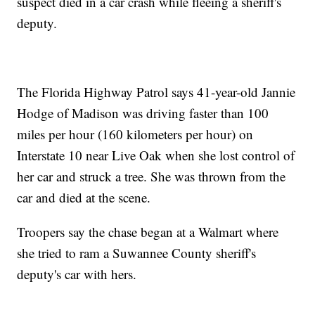
suspect died in a car crash while fleeing a sheriff's
deputy.
The Florida Highway Patrol says 41-year-old Jannie
Hodge of Madison was driving faster than 100
miles per hour (160 kilometers per hour) on
Interstate 10 near Live Oak when she lost control of
her car and struck a tree. She was thrown from the
car and died at the scene.
Troopers say the chase began at a Walmart where
she tried to ram a Suwannee County sheriff's
deputy's car with hers.