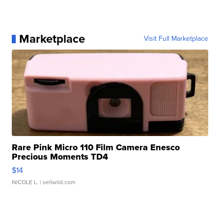
Marketplace
Visit Full Marketplace
Rare Pink Micro 110 Film Camera Enesco
Precious Moments TD4
$14
NICOLE L.
| sellwild.com