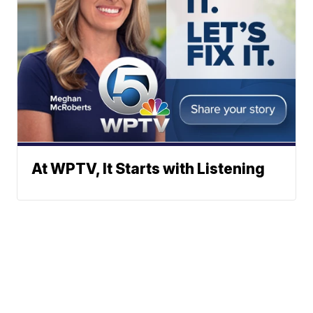
At WPTV, It Starts with Listening