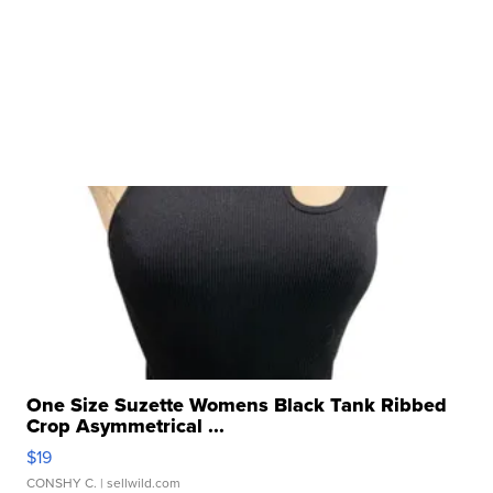
One Size Suzette Womens Black Tank Ribbed
Crop Asymmetrical ...
$19
CONSHY C.
| sellwild.com