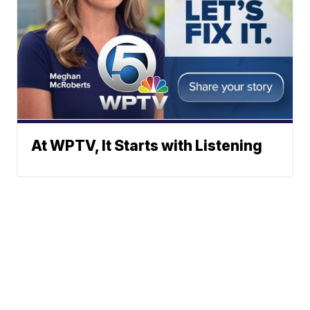
At WPTV, It Starts with Listening