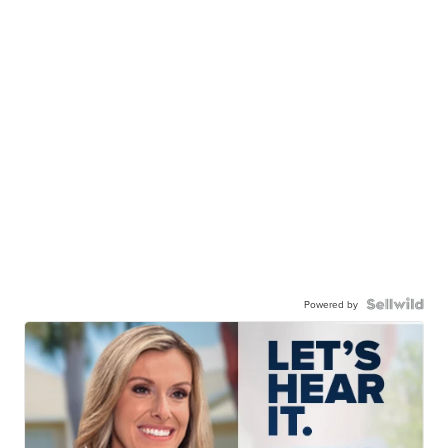
Powered by