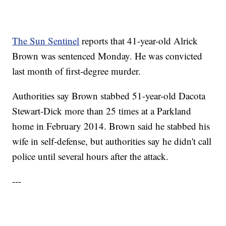
The Sun Sentinel
reports that 41-year-old Alrick
Brown was sentenced Monday. He was convicted
last month of first-degree murder.
Authorities say Brown stabbed 51-year-old Dacota
Stewart-Dick more than 25 times at a Parkland
home in February 2014. Brown said he stabbed his
wife in self-defense, but authorities say he didn't call
police until several hours after the attack.
---