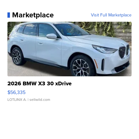
Marketplace
Visit Full Marketplace
2026 BMW X3 30 xDrive
$56,335
LOTLINX A.
| sellwild.com