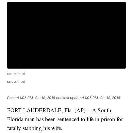
undefined
undefined
Posted
1:06 PM, Oct 18, 2016
and last updated
1:06 PM, Oct 18, 2016
FORT LAUDERDALE, Fla. (AP) -- A South
Florida man has been sentenced to life in prison for
fatally stabbing his wife.