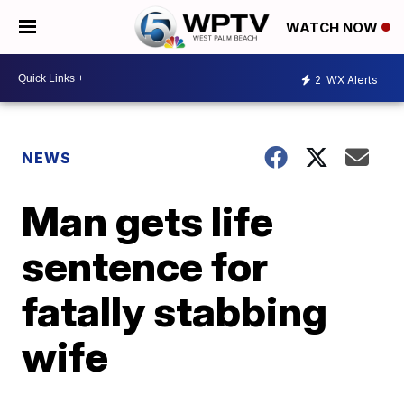
WATCH NOW
2
WX Alerts
NEWS
Man gets life
sentence for
fatally stabbing
wife